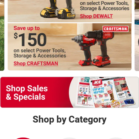
Shop Now
Shop by Category