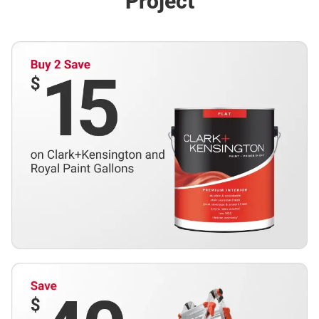
Project