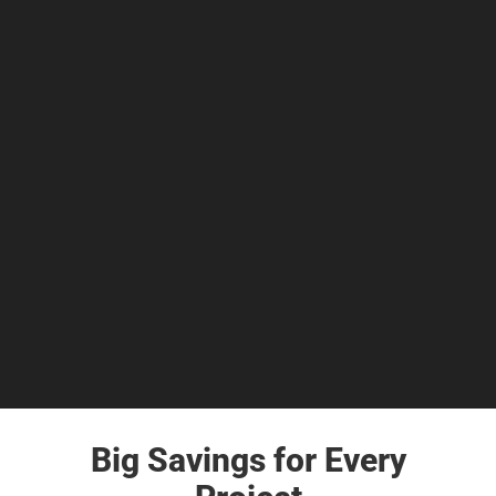
Big Savings for Every