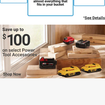
*
See Details