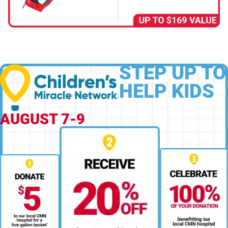
STEP UP TO
HELP KIDS
AUGUST 7-9