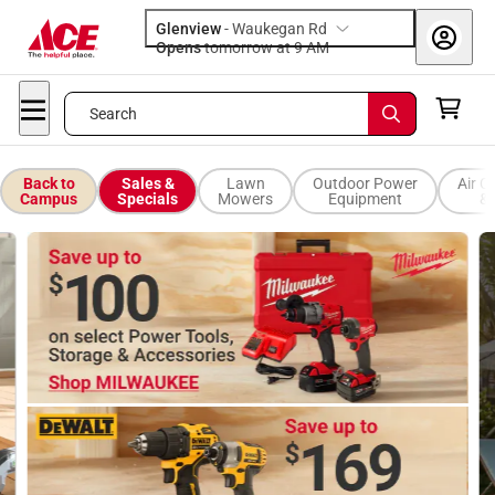
Glenview
-
Waukegan Rd
Opens
tomorrow at 9 AM
Search
Back to
Sales &
Lawn
Outdoor Power
Air C
Campus
Specials
Mowers
Equipment
& 