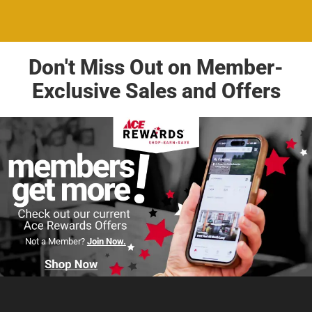
Don't Miss Out on Member-
Exclusive Sales and Offers
Not a Member?
Join Now.