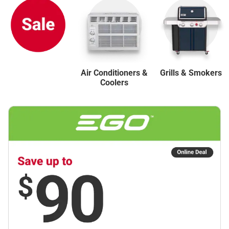
Air Conditioners &
Grills & Smokers
Coolers