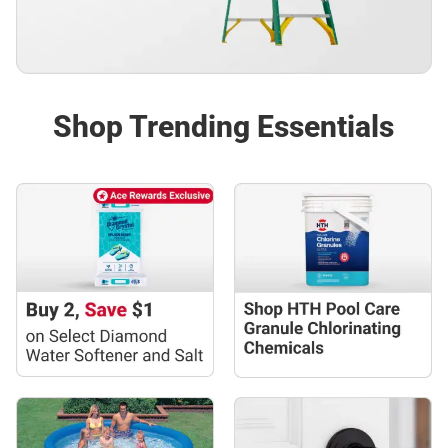
Shop Trending Essentials