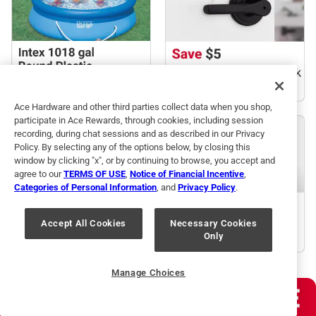
Ace Hardware and other third parties collect data when you shop,
participate in Ace Rewards, through cookies, including session
recording, during chat sessions and as described in our Privacy
Policy. By selecting any of the options below, by closing this
window by clicking "x", or by continuing to browse, you accept and
agree to our
TERMS OF USE
,
Notice of Financial Incentive
,
Categories of Personal Information
, and
Privacy Policy
.
Accept All Cookies
Necessary Cookies
Only
Manage Choices