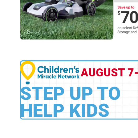
AUGUST 7
STEP UP TO
HELP KIDS