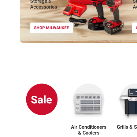
SHOP NOW
Air Conditioners
Grills &
& Coolers