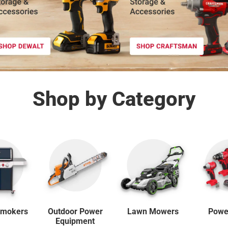
Shop by Category
Outdoor Power
 Smokers
Lawn Mowers
Powe
Equipment