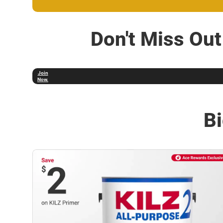
Don't Miss Ou
Not a
Member?
Join
Now.
Bi