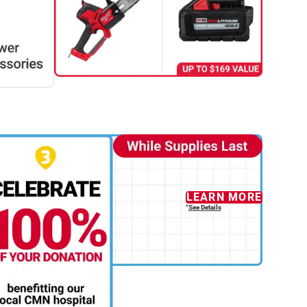
LEARN MORE
See Details
*