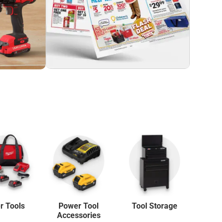
r Tools
Power Tool
Tool Storage
La
Accessories