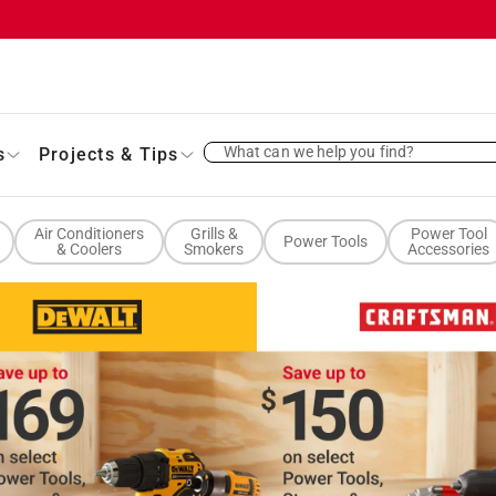
What can we help you find?
s
Projects & Tips
Air Conditioners
Grills &
Power Tool
Power Tools
& Coolers
Smokers
Accessories