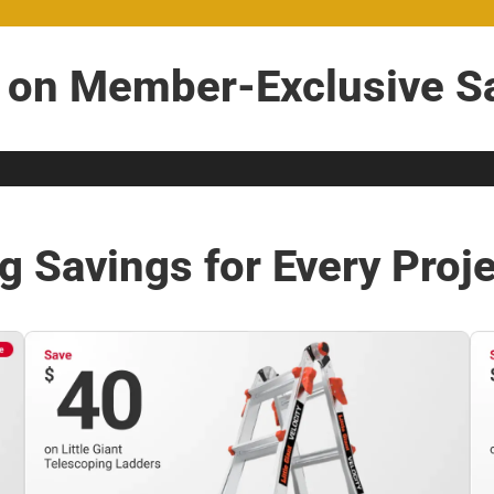
t on Member-Exclusive Sa
g Savings for Every Proj