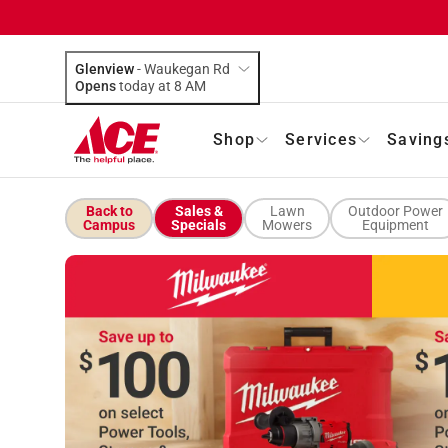
Glenview
-
Waukegan Rd
Opens
today at 8 AM
Shop
Services
Saving
Back to
Sales &
Lawn
Outdoor Power
Campus
Specials
Mowers
Equipment