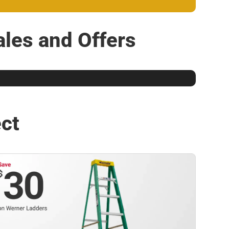
les and Offers
ect