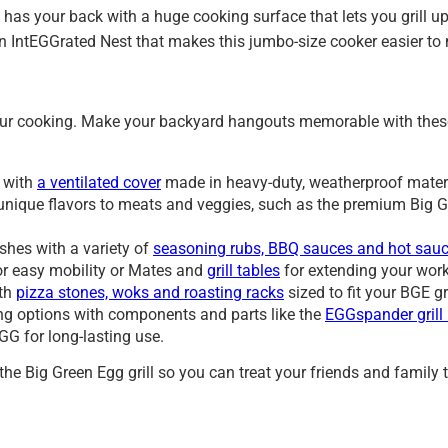
as your back with a huge cooking surface that lets you grill up 
n IntEGGrated Nest that makes this jumbo-size cooker easier to
our cooking. Make your backyard hangouts memorable with these 
s with
a ventilated cover
made in heavy-duty, weatherproof mater
rt unique flavors to meats and veggies, such as the premium Big
hes with a variety of
seasoning rubs, BBQ sauces and hot sau
or easy mobility or Mates and
grill tables
for extending your wor
ith
pizza stones, woks and roasting racks
sized to fit your BGE gr
g options with components and parts like the
EGGspander grill
GG for long-lasting use.
he Big Green Egg grill so you can treat your friends and family t