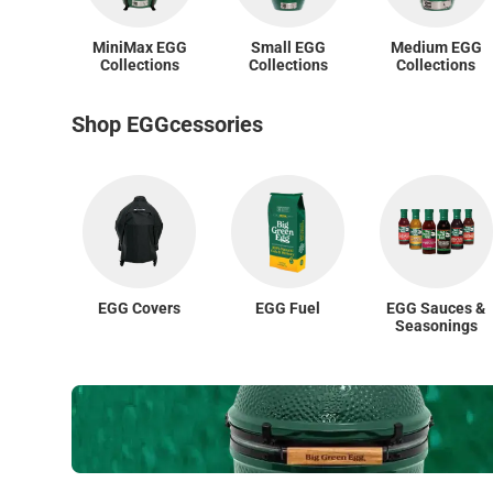
MiniMax EGG
Small EGG
Medium EGG
Collections
Collections
Collections
Shop EGGcessories
EGG Covers
EGG Fuel
EGG Sauces &
Seasonings