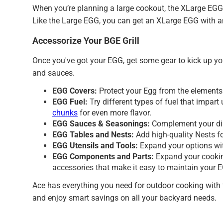
When you’re planning a large cookout, the XLarge EGG h
Like the Large EGG, you can get an XLarge EGG with a
Accessorize Your BGE Grill
Once you've got your EGG, get some gear to kick up y
and sauces.
EGG Covers:
Protect your Egg from the element
EGG Fuel:
Try different types of fuel that impa
chunks
for even more flavor.
EGG Sauces & Seasonings:
Complement your dis
EGG Tables and Nests:
Add high-quality Nests f
EGG Utensils and Tools:
Expand your options w
EGG Components and Parts:
Expand your cookin
accessories that make it easy to maintain your E
Ace has everything you need for outdoor cooking with t
and enjoy smart savings on all your backyard needs.