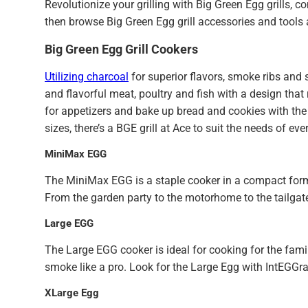
Revolutionize your grilling with Big Green Egg grills, 
then browse Big Green Egg grill accessories and tools
Big Green Egg Grill Cookers
Utilizing charcoal
for superior flavors, smoke ribs and 
and flavorful meat, poultry and fish with a design that 
for appetizers and bake up bread and cookies with the 
sizes, there’s a BGE grill at Ace to suit the needs of ev
MiniMax EGG
The MiniMax EGG is a staple cooker in a compact form.
From the garden party to the motorhome to the tailgate,
Large EGG
The Large EGG cooker is ideal for cooking for the famil
smoke like a pro. Look for the Large Egg with IntEGGra
XLarge Egg