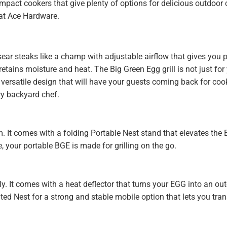
compact cookers that give plenty of options for delicious outdoor
 at Ace Hardware.
sear steaks like a champ with adjustable airflow that gives you p
retains moisture and heat. The Big Green Egg grill is not just fo
versatile design that will have your guests coming back for cook
ery backyard chef.
 It comes with a folding Portable Nest stand that elevates the 
 your portable BGE is made for grilling on the go.
y. It comes with a heat deflector that turns your EGG into an outd
ted Nest for a strong and stable mobile option that lets you tra