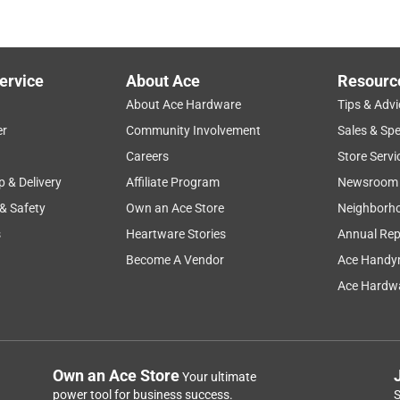
ervice
About Ace
Resourc
About Ace Hardware
Tips & Advi
er
Community Involvement
Sales & Spe
Careers
Store Servi
p & Delivery
Affiliate Program
Newsroom
 & Safety
Own an Ace Store
Neighborh
s
Heartware Stories
Annual Rep
Become A Vendor
Ace Handy
Ace Hardwa
Own an Ace Store
Your ultimate
power tool for business success.
S