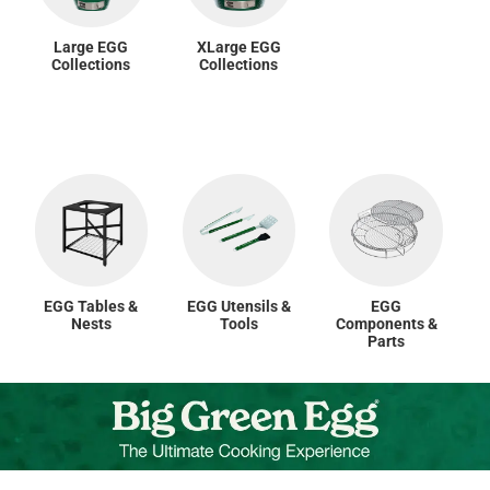
Large EGG
XLarge EGG
Collections
Collections
EGG Tables &
EGG Utensils &
EGG
Nests
Tools
Components &
Parts