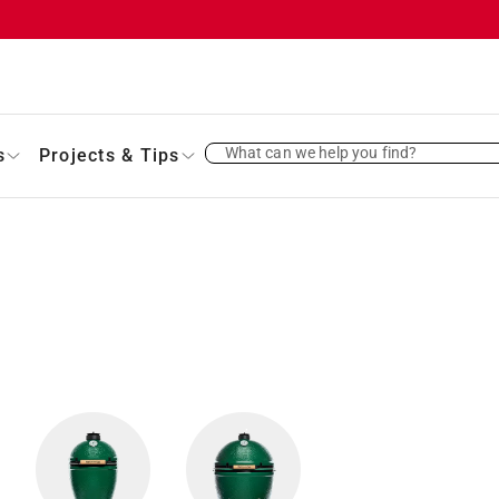
What can we help you find?
s
Projects & Tips