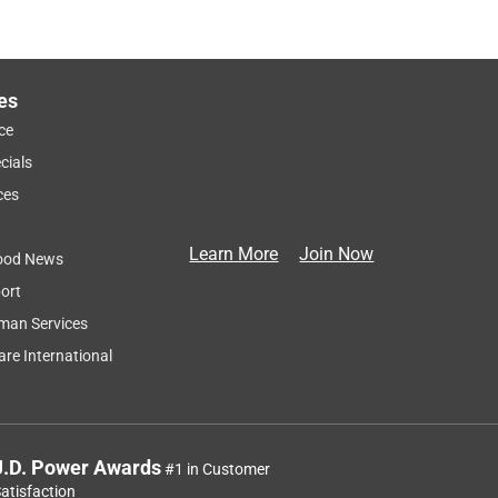
es
ce
cials
ces
Learn More
Join Now
ood News
ort
man Services
re International
J.D. Power Awards
#1 in Customer
atisfaction