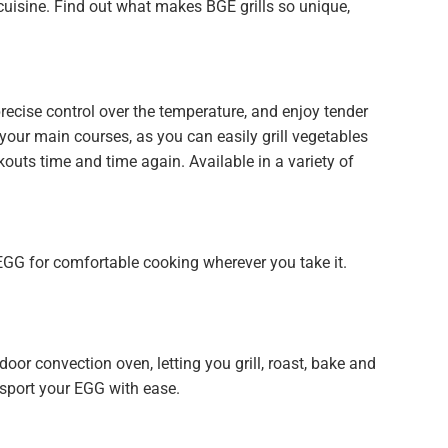
 cuisine. Find out what makes BGE grills so unique,
recise control over the temperature, and enjoy tender
r your main courses, as you can easily grill vegetables
outs time and time again. Available in a variety of
EGG for comfortable cooking wherever you take it.
oor convection oven, letting you grill, roast, bake and
nsport your EGG with ease.