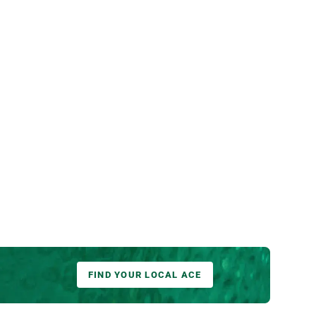
FIND YOUR LOCAL ACE