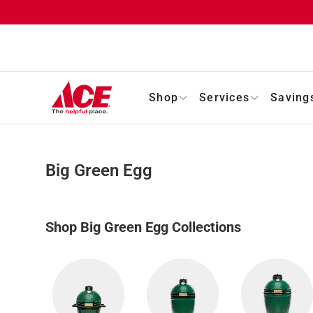
Shop
Services
Saving
Big Green Egg
Shop Big Green Egg Collections