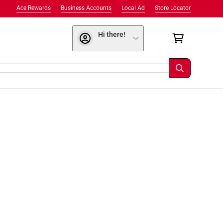
Ace Rewards
Business Accounts
Local Ad
Store Locator
Hi there!