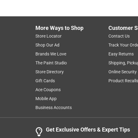
More Ways to Shop
Customer S
Store Locator
Contact Us
Shop Our Ad
Track Your Ord
Brands We Love
Easy Returns
The Paint Studio
Shipping, Picku
Store Directory
Online Security
Gift Cards
Product Recall
Ace Coupons
Mobile App
Business Accounts
Get Exclusive Offers & Expert Tips