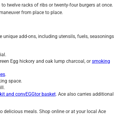
to twelve racks of ribs or twenty-four burgers at once.
 maneuver from place to place.
unique add-ons, including utensils, fuels, seasonings
ial.
 Green Egg hickory and oak lump charcoal, or
smoking
ces
.
king space.
ill.
 kit and convEGGtor basket
. Ace also carries additional
o delicious meals. Shop online or at your local Ace