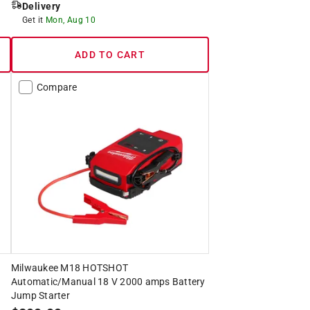
Delivery
Get it
Mon, Aug 10
ADD TO CART
Compare
Milwaukee M18 HOTSHOT
Automatic/Manual 18 V 2000 amps Battery
Jump Starter