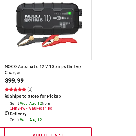
y
NOCO Automatic 12 V 10 amps Battery
Charger
$
99.99
(2)
Ships to Store for Pickup
Get it
Wed, Aug 12
from
Glenview
-
Waukegan Rd
Delivery
Get it
Wed, Aug 12
ADD TO CART