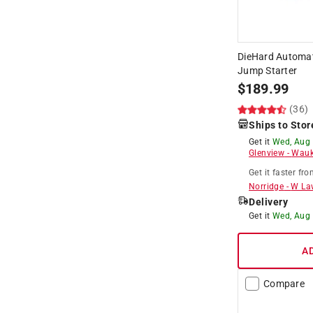
DieHard Automat
Jump Starter
$
189.99
(36)
Ships to Stor
Get it
Wed, Aug
Glenview
-
Wauk
Get it
faster
fro
Norridge
-
W La
Delivery
Get it
Wed, Aug
A
Compare