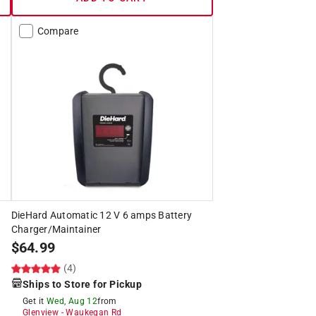
Compare
DieHard Automatic 12 V 6 amps Battery
Charger/Maintainer
$
64.99
(4)
Ships to Store for Pickup
Get it
Wed, Aug 12
from
Glenview
-
Waukegan Rd