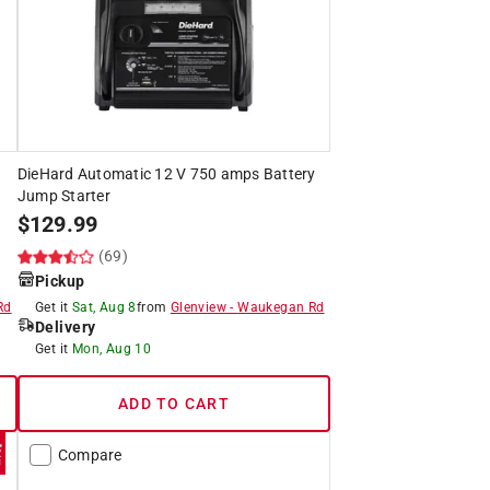
DieHard Automatic 12 V 750 amps Battery
Jump Starter
$
129.99
(69)
Pickup
Rd
Get it
Sat, Aug 8
from
Glenview
-
Waukegan Rd
Delivery
Get it
Mon, Aug 10
ADD TO CART
Compare