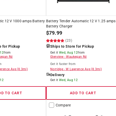
ic 12 V 1000 amps Battery
Battery Tender Automatic 12 V 1.25 amps
Battery Charger
$
79.99
(23)
e for Pickup
Ships to Store for Pickup
 12
from
Get it
Wed, Aug 12
from
egan Rd
Glenview
-
Waukegan Rd
m
Get it
faster
from
wrence Ave
(
8.3
mi)
Norridge
-
W Lawrence Ave
(
8.3
mi)
Delivery
 12
Get it
Wed, Aug 12
DD TO CART
ADD TO CART
Compare