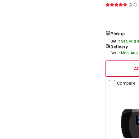
(37)
Pickup
Get it
Sat, Aug 
Delivery
Get it
Mon, Aug
A
Compare