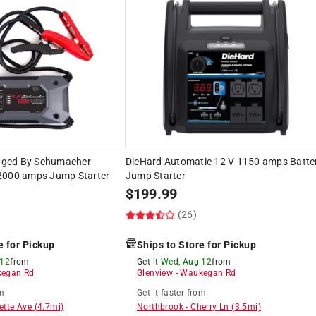
ged By Schumacher
DieHard Automatic 12 V 1150 amps Batte
2000 amps Jump Starter
Jump Starter
$
199.99
(26)
e for Pickup
Ships to Store for Pickup
 12
from
Get it
Wed, Aug 12
from
egan Rd
Glenview
-
Waukegan Rd
m
Get it
faster
from
ette Ave
(
4.7
mi)
Northbrook
-
Cherry Ln
(
3.5
mi)