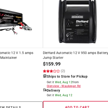
omatic 12 V 1.5 amps
DieHard Automatic 12 V 950 amps Batter
/Maintainer
Jump Starter
$
159.99
(2)
Ships to Store for Pickup
Get it
Wed, Aug 12
from
Glenview
-
Waukegan Rd
Delivery
Get it
Wed, Aug 12
ADD TO CART
EW DETAILS