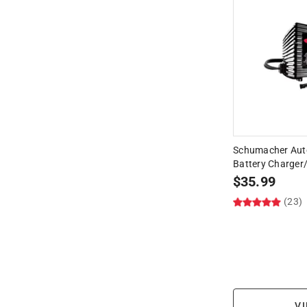
Schumacher Aut
Battery Charger
$
35.99
(23)
VI