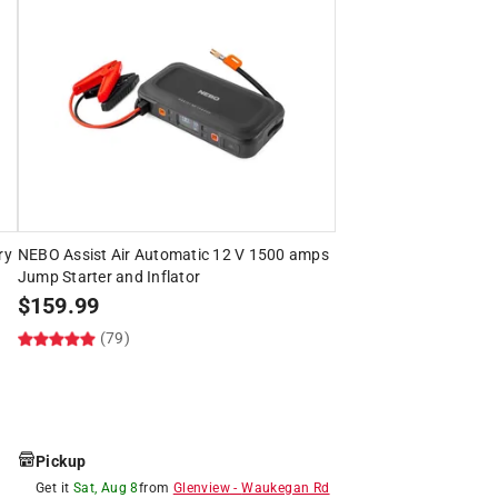
ry
NEBO Assist Air Automatic 12 V 1500 amps
Jump Starter and Inflator
$
159.99
(79)
Pickup
Get it
Sat, Aug 8
from
Glenview
-
Waukegan Rd