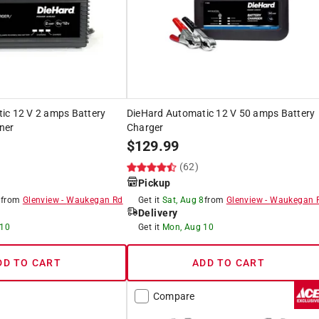
ic 12 V 2 amps Battery
DieHard Automatic 12 V 50 amps Battery
ner
Charger
$
129.99
)
(62)
Pickup
8
from
Glenview
-
Waukegan Rd
Get it
Sat, Aug 8
from
Glenview
-
Waukegan 
Delivery
 10
Get it
Mon, Aug 10
DD TO CART
ADD TO CART
Compare