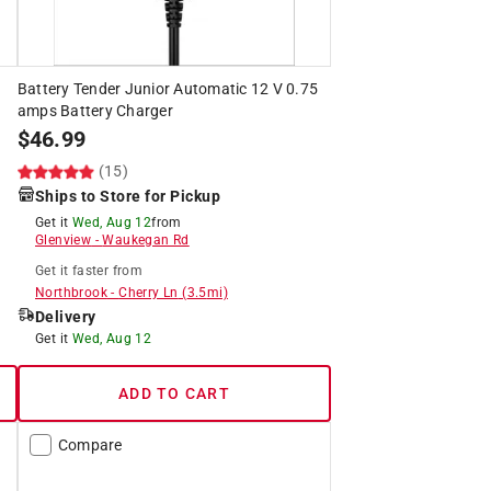
Battery Tender Junior Automatic 12 V 0.75
amps Battery Charger
$
46.99
(15)
Ships to Store for Pickup
Get it
Wed, Aug 12
from
Glenview
-
Waukegan Rd
Get it
faster
from
Northbrook
-
Cherry Ln
(
3.5
mi)
Delivery
Get it
Wed, Aug 12
ADD TO CART
Compare