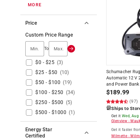
MORE
Price
Custom Price Range
Min.
Max.
To
$0 - $25
(
3
)
Schumacher Rug
$25 - $50
(
10
)
Automatic 12 V 
$50 - $100
(
19
)
and Power Bank
$
189.99
$100 - $250
(
34
)
(97)
$250 - $500
(
5
)
Ships to Stor
$500 - $1000
(
1
)
Get it
Wed, Aug
Glenview
-
Wauk
Energy Star
Get it
faster
fro
Certified
Wilmette
-
Wilm