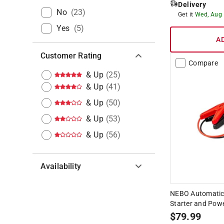
Delivery
No
(
23
)
Get it
Wed, Aug
Yes
(
5
)
A
Customer Rating
Compare
& Up
(
25
)
& Up
(
41
)
& Up
(
50
)
& Up
(
53
)
& Up
(
56
)
Availability
Hide unavailable products
NEBO Automatic
Starter and Pow
$
79.99