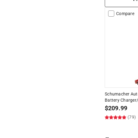
Compare
Schumacher Aut
Battery Charger/
$
209.99
(79)