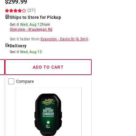
$
299.99
(27)
Ships to Store for Pickup
Get it
Wed, Aug 12
from
Glenview
-
Waukegan Rd
Get it
faster
from
Evanston
-
Davis St
(
6.3
mi)
Delivery
Get it
Wed, Aug 12
ADD TO CART
Compare