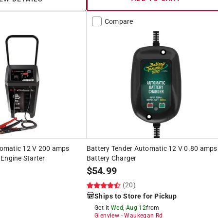
Compare
omatic 12 V 200 amps
Battery Tender Automatic 12 V 0.80 amps
Engine Starter
Battery Charger
$
54.99
(20)
Ships to Store for Pickup
Get it
Wed, Aug 12
from
Glenview
-
Waukegan Rd