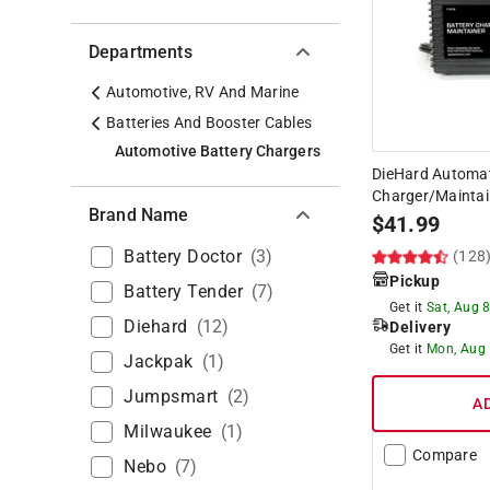
Departments
Automotive, RV And Marine
Batteries And Booster Cables
Automotive Battery Chargers
DieHard Automat
Charger/Maintai
Brand Name
$
41.99
Battery Doctor
(
3
)
(128
Pickup
Battery Tender
(
7
)
Get it
Sat, Aug 
Diehard
(
12
)
Delivery
Get it
Mon, Aug
Jackpak
(
1
)
Jumpsmart
(
2
)
A
Milwaukee
(
1
)
Compare
Nebo
(
7
)