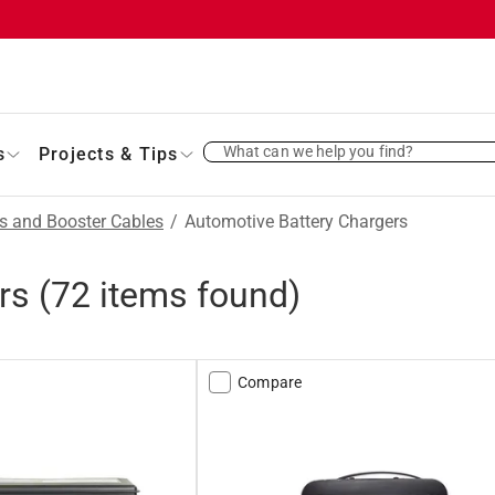
What can we help you find?
s
Projects & Tips
es and Booster Cables
/
Automotive Battery Chargers
rs
(
72
items found)
Compare