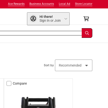
Ace Rewards
Business Accounts
Local Ad
Store Locator
Hi there!
Sign In or Join
Sort by
Compare