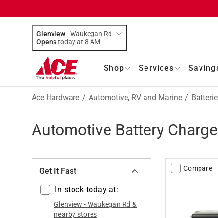
Glenview
-
Waukegan Rd
Opens
today at 8 AM
Shop
Services
Saving
Ace Hardware
/
Automotive, RV and Marine
/
Batteri
Automotive Battery Charge
Compare
Get It Fast
In stock today at:
Glenview
-
Waukegan Rd
&
nearby stores