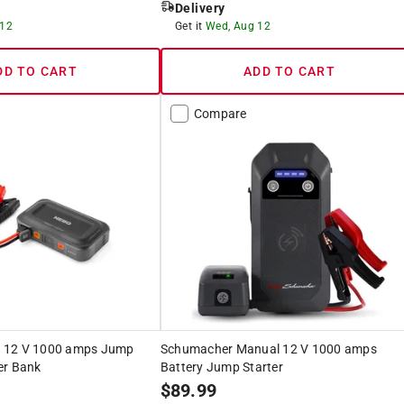
Delivery
 12
Get it
Wed, Aug 12
DD TO CART
ADD TO CART
Compare
 12 V 1000 amps Jump
Schumacher Manual 12 V 1000 amps
er Bank
Battery Jump Starter
$
89.99