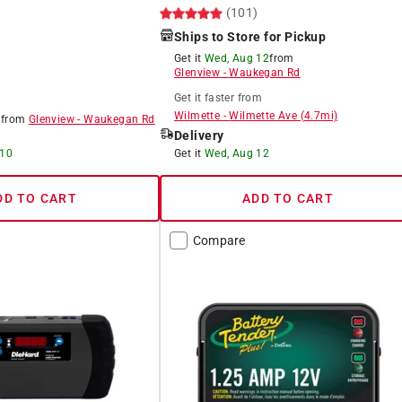
(101)
Ships to Store for Pickup
Get it
Wed, Aug 12
from
Glenview
-
Waukegan Rd
Get it
faster
from
Wilmette
-
Wilmette Ave
(
4.7
mi)
8
from
Glenview
-
Waukegan Rd
Delivery
 10
Get it
Wed, Aug 12
DD TO CART
ADD TO CART
Compare