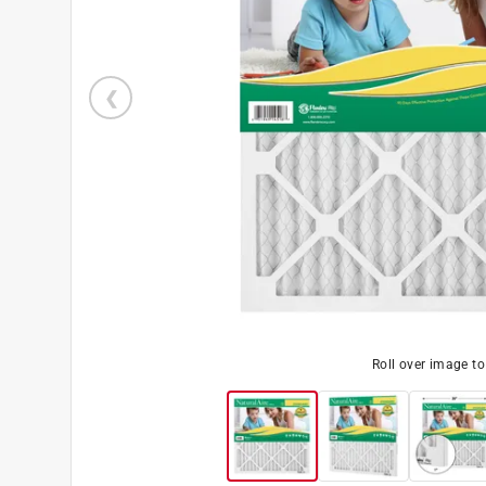
Roll over image t