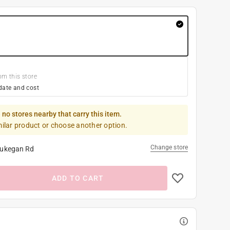
om this store
date and cost
 no stores nearby that carry this item.
milar product or choose another option.
Change store
ukegan Rd
ADD TO CART