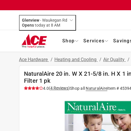
Glenview
-
Waukegan Rd
Opens
today at 8 AM
Shop
Services
Saving
Ace Hardware
/
Heating and Cooling
/
Air Quality
/
NaturalAire 20 in. W X 21-5/8 in. H X 1 
Filter 1 pk
(
4
Reviews
)
4.0
Shop all
NaturalAire
Item #
4539