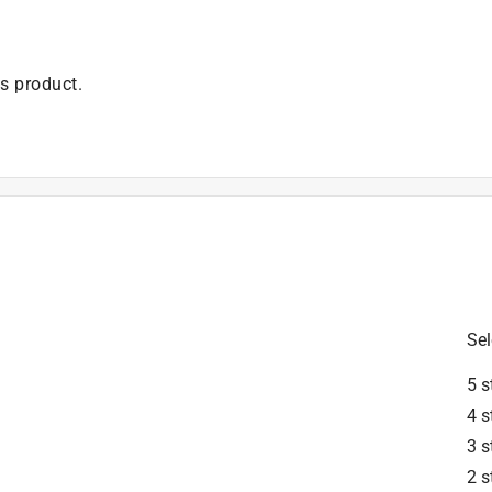
is product.
Sel
5 s
4 s
3 s
2 s