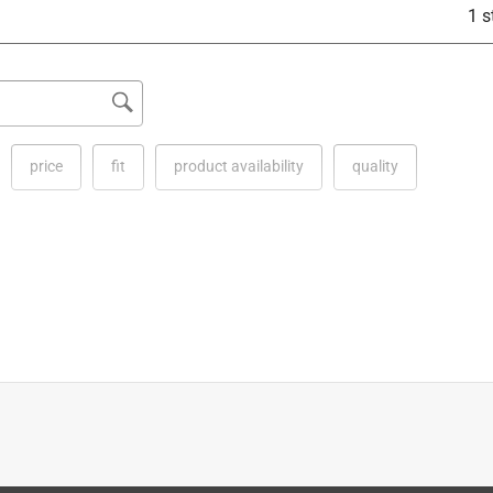
1 s
price
fit
product availability
quality