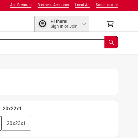
Ace Rewards
Business Accounts
Local Ad
Store Locator
Hi there!
Sign In or Join
e
:
20x22x1
20x23x1