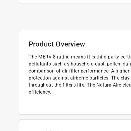
Product Overview
The MERV 8 rating means it is third-party cert
pollutants such as household dust, pollen, dan
comparison of air filter performance. A higher
protection against airborne particles. The clay
throughout the filter's life. The NaturalAire cl
efficiency.