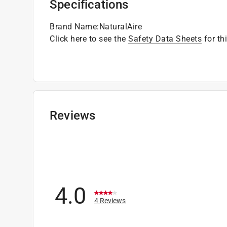
Specifications
Brand Name
:
NaturalAire
Click here to see the
Safety Data Sheets
for th
Reviews
4.0
4 Reviews