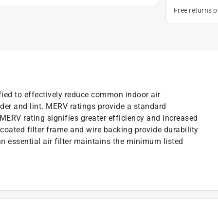
Free returns 
ified to effectively reduce common indoor air
der and lint. MERV ratings provide a standard
 MERV rating signifies greater efficiency and increased
-coated filter frame and wire backing provide durability
ean essential air filter maintains the minimum listed