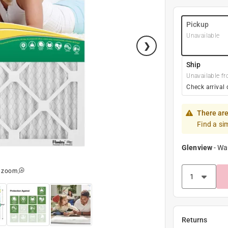
Pickup
Unavailable
Ship
Unavailable fr
Check arrival 
There are
Find a si
Glenview
-
Wa
o zoom
Returns