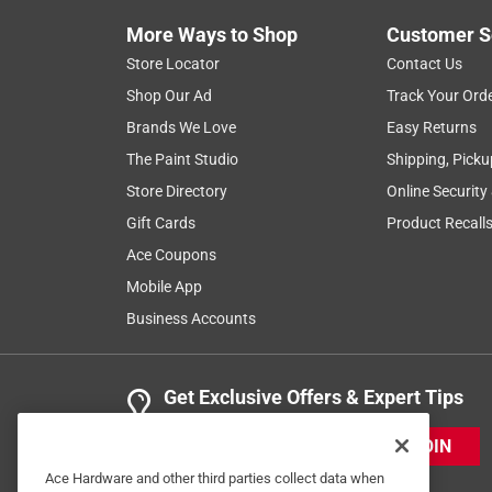
Anonymous
More Ways to Shop
Customer S
2 years ago
It's a good air conditioner filter.
Store Locator
Contact Us
Shop Our Ad
Track Your Ord
Helpful?
(
0
)
(
0
)
Report
Brands We Love
Easy Returns
The Paint Studio
Shipping, Picku
Store Directory
Online Security
3 Ratings-Only Reviews
Gift Cards
Product Recall
Ace Coupons
Mobile App
Business Accounts
Get Exclusive Offers & Expert Tips
JOIN
Ace Hardware and other third parties collect data when