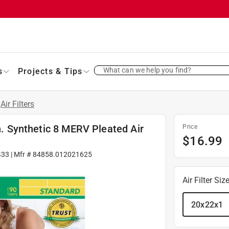
What can we help you find?
s
Projects & Tips
Air Filters
in. Synthetic 8 MERV Pleated Air
Price
$
16.99
433
| Mfr #
84858.012021625
Air Filter Siz
20x22x1