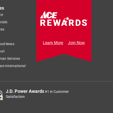
es
ce
cials
ces
Learn More
Join Now
ood News
ort
man Services
re International
J.D. Power Awards
#1 in Customer
Satisfaction