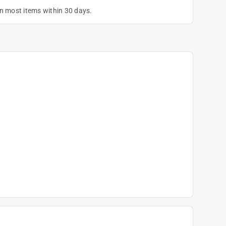
on most items within 30 days.