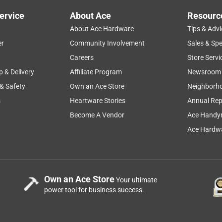
ervice
About Ace
Resourc
About Ace Hardware
Tips & Advi
er
Community Involvement
Sales & Spe
Careers
Store Servi
p & Delivery
Affiliate Program
Newsroom
 & Safety
Own an Ace Store
Neighborh
s
Heartware Stories
Annual Rep
Become A Vendor
Ace Handy
Ace Hardwa
Own an Ace Store
Your ultimate
power tool for business success.