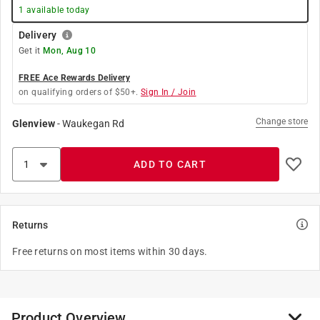
1
available today
Delivery
Get it
Mon, Aug 10
FREE Ace Rewards Delivery
on qualifying orders of $50+.
Sign In / Join
Change store
Glenview
-
Waukegan Rd
ADD TO CART
Returns
Free returns on most items within 30 days.
Product Overview