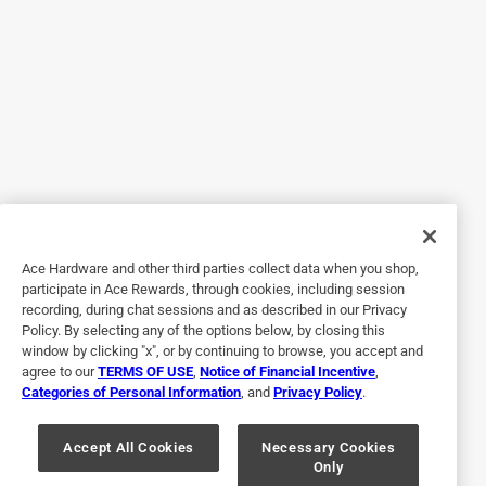
Really good rub. I keep a variety on hand and this is one of
my favorites.
Helpful?
5 out of 5 stars.
Good stuff
3 years ago
Used on a standing rib roast....it was outstanding!
Ace Hardware and other third parties collect data when you shop,
participate in Ace Rewards, through cookies, including session
Helpful?
recording, during chat sessions and as described in our Privacy
Policy. By selecting any of the options below, by closing this
window by clicking "x", or by continuing to browse, you accept and
agree to our
TERMS OF USE
,
Notice of Financial Incentive
,
5 out of 5 stars.
Categories of Personal Information
, and
Privacy Policy
.
Great seasoning
Accept All Cookies
Necessary Cookies
a year ago
Only
Great seasoning, use it on allot of dishes