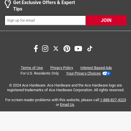
Get Exclusive Offers & Expert
0 reviews 
Tips
JOIN
Search topics and reviews search region
Sort by
Most Relevant
Terms of Use
Privacy Policy
Interest Based Ads
For U.S. Residents Only
Your Privacy Choices
1
1
–
6 of 11
Reviews
to
© 2024 Ace Hardware. Ace Hardware and the Ace Hardware logo are
6
registered trademarks of Ace Hardware Corporation. All rights reserved.
of
For screen reader problems with this website, please call
1-888-827-4223
5 out of 5 stars.
11
or
Email Us
.
Best rub for smoked ribs!
Reviews
.
3 years ago
This was recommended in a YouTube video on smoking so
I bought one last year to try it. It has become our favorite