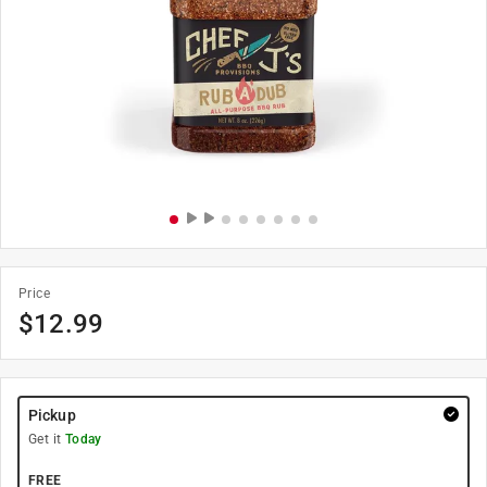
Price
$
12.99
Pickup
Get it
Today
FREE