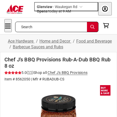
Glenview
-
Waukegan Rd
Opens
today at 9 AM
Search
Ace Hardware
/
Home and Decor
/
Food and Beverage
/
Barbecue Sauces and Rubs
Chef J's BBQ Provisions Rub-A-Dub BBQ Rub
8 oz
(
11
)
5.0
Shop all
Chef J's BBQ Provisions
Item #
8562050
| Mfr #
RUBADUB-CS