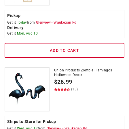
Pickup
Get it
Today
from
Glenview
-
Waukegan Rd
Delivery
Get it
Mon, Aug 10
ADD TO CART
Union Products Zombie Flamingos
Halloween Decor
$
26.99
(13)
Ships to Store for Pickup
Get it
Wed, Aug 12
from
Glenview
-
Waukegan Rd