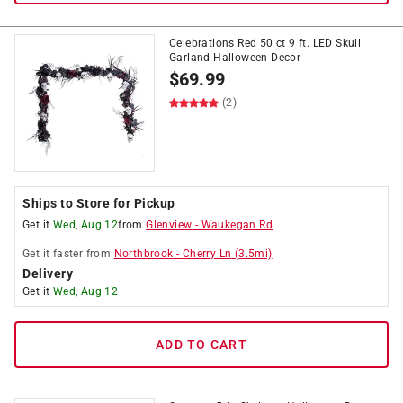
Celebrations Red 50 ct 9 ft. LED Skull
Garland Halloween Decor
$
69.99
(2)
Ships to Store for Pickup
Get it
Wed, Aug 12
from
Glenview
-
Waukegan Rd
Get it
faster
from
Northbrook
-
Cherry Ln
(
3.5
mi)
Delivery
Get it
Wed, Aug 12
ADD TO CART