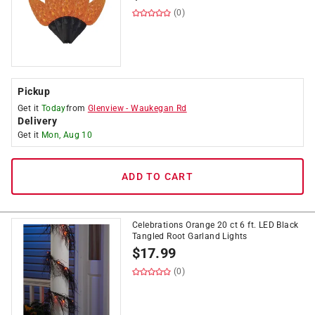
(0)
Pickup
Get it
Today
from
Glenview
-
Waukegan Rd
Delivery
Get it
Mon, Aug 10
ADD TO CART
Celebrations Orange 20 ct 6 ft. LED Black
Tangled Root Garland Lights
$
17.99
(0)