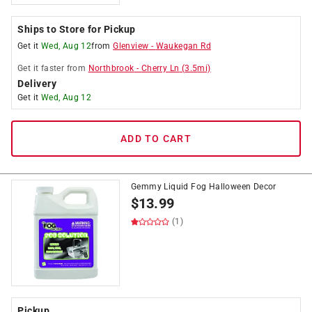
Ships to Store for Pickup
Get it
Wed, Aug 12
from
Glenview
-
Waukegan Rd
Get it
faster
from
Northbrook
-
Cherry Ln
(
3.5
mi)
Delivery
Get it
Wed, Aug 12
ADD TO CART
Gemmy Liquid Fog Halloween Decor
$
13.99
(1)
Pickup