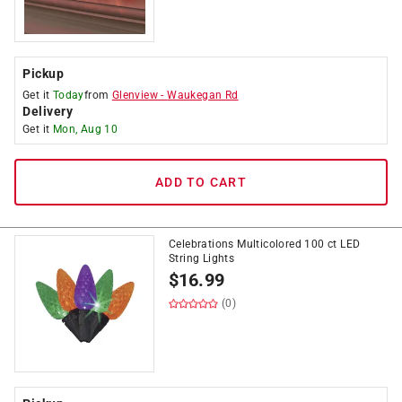
Pickup
Get it
Today
from
Glenview
-
Waukegan Rd
Delivery
Get it
Mon, Aug 10
ADD TO CART
Celebrations Multicolored 100 ct LED
String Lights
$
16.99
(0)