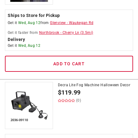
Ships to Store for Pickup
Get it
Wed, Aug 12
from
Glenview
-
Waukegan Rd
Get it
faster
from
Northbrook
-
Cherry Ln
(
3.5
mi)
Delivery
Get it
Wed, Aug 12
ADD TO CART
Decra Lite Fog Machine Halloween Decor
$
119.99
(0)