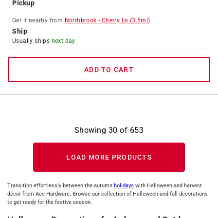
Pickup
Get it
nearby
from
Northbrook
-
Cherry Ln
(
3.5
mi)
Ship
Usually ships
next day
ADD TO CART
Showing
30
of
653
LOAD MORE PRODUCTS
Transition effortlessly between the autumn
holidays
with Halloween and harvest
décor from Ace Hardware. Browse our collection of Halloween and fall decorations
to get ready for the festive season.