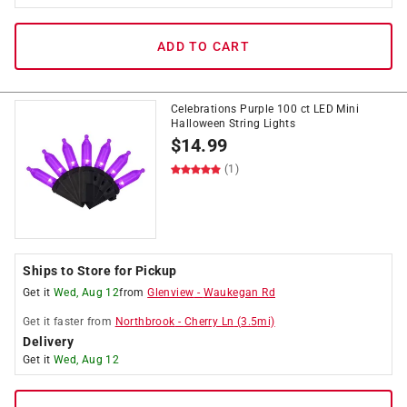
ADD TO CART
Celebrations Purple 100 ct LED Mini
Halloween String Lights
$
14.99
(1)
Ships to Store for Pickup
Get it
Wed, Aug 12
from
Glenview
-
Waukegan Rd
Get it
faster
from
Northbrook
-
Cherry Ln
(
3.5
mi)
Delivery
Get it
Wed, Aug 12