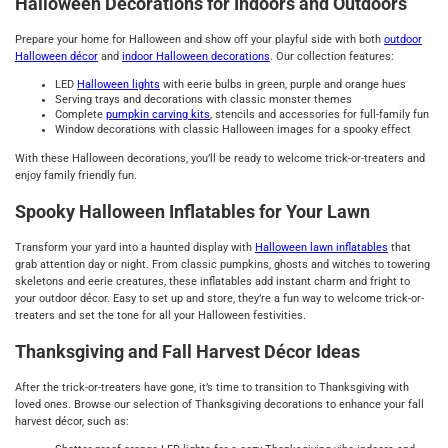
Halloween Decorations for Indoors and Outdoors
Prepare your home for Halloween and show off your playful side with both
outdoor
Halloween décor
and
indoor
Halloween decorations
. Our collection features:
LED
Halloween lights
with eerie bulbs in green, purple and orange hues
Serving trays and decorations with classic monster themes
Complete
pumpkin carving kits
, stencils and accessories for full-family fun
Window decorations with classic Halloween images for a spooky effect
With these Halloween decorations, you’ll be ready to welcome trick-or-treaters and
enjoy family friendly fun.
Spooky Halloween Inflatables for Your Lawn
Transform your yard into a haunted display with
Halloween lawn inflatables
that
grab attention day or night. From classic pumpkins, ghosts and witches to towering
skeletons and eerie creatures, these inflatables add instant charm and fright to
your outdoor décor. Easy to set up and store, they’re a fun way to welcome trick-or-
treaters and set the tone for all your Halloween festivities.
Thanksgiving and Fall Harvest Décor Ideas
After the trick-or-treaters have gone, it’s time to transition to Thanksgiving with
loved ones. Browse our selection of Thanksgiving decorations to enhance your fall
harvest décor, such as: