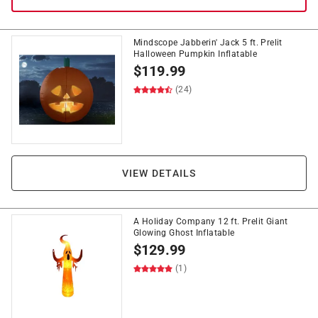
Mindscope Jabberin' Jack 5 ft. Prelit
Halloween Pumpkin Inflatable
$
119.99
(24)
VIEW DETAILS
A Holiday Company 12 ft. Prelit Giant
Glowing Ghost Inflatable
$
129.99
(1)