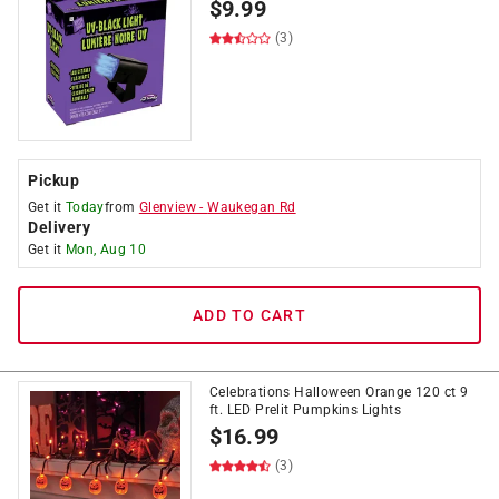
$
9.99
(3)
Pickup
Get it
Today
from
Glenview
-
Waukegan Rd
Delivery
Get it
Mon, Aug 10
ADD TO CART
Celebrations Halloween Orange 120 ct 9
ft. LED Prelit Pumpkins Lights
$
16.99
(3)