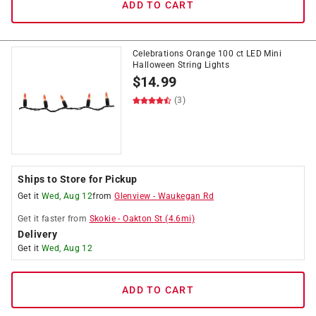
ADD TO CART
Celebrations Orange 100 ct LED Mini
Halloween String Lights
$
14.99
(3)
Ships to Store for Pickup
Get it
Wed, Aug 12
from
Glenview
-
Waukegan Rd
Get it
faster
from
Skokie
-
Oakton St
(
4.6
mi)
Delivery
Get it
Wed, Aug 12
ADD TO CART