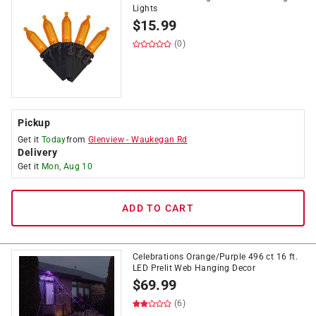
Lights
$
15.99
(0)
Pickup
Get it
Today
from
Glenview
-
Waukegan Rd
Delivery
Get it
Mon, Aug 10
ADD TO CART
Celebrations Orange/Purple 496 ct 16 ft.
LED Prelit Web Hanging Decor
$
69.99
(6)