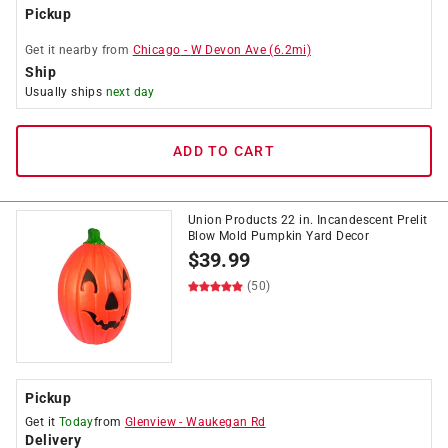
Pickup
Get it
nearby
from
Chicago
-
W Devon Ave
(
6.2
mi)
Ship
Usually ships
next day
ADD TO CART
Union Products 22 in. Incandescent Prelit
Blow Mold Pumpkin Yard Decor
$
39.99
(50)
Pickup
Get it
Today
from
Glenview
-
Waukegan Rd
Delivery