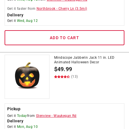
Get it
faster
from
Northbrook
-
Cherry Ln
(
3.5
mi)
Delivery
Get it
Wed, Aug 12
ADD TO CART
Mindscope Jabberin Jack 11 in. LED
Animated Halloween Decor
$
49.99
(13)
Pickup
Get it
Today
from
Glenview
-
Waukegan Rd
Delivery
Get it
Mon, Aug 10