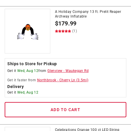
A Holiday Company 13 ft. Prelit Reaper
Archway Inflatable
$
179.99
(1)
Ships to Store for Pickup
Get it
Wed, Aug 12
from
Glenview
-
Waukegan Rd
Get it
faster
from
Northbrook
-
Cherry Ln
(
3.5
mi)
Delivery
Get it
Wed, Aug 12
ADD TO CART
Celebrations Orange 100 ct LED String