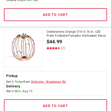
Usually ships
next day
ADD TO CART
Celebrations Orange 216 ct 16 in. LED
Prelit Foldable Pumpkin Halloween Decor
$
44.99
(2)
Pickup
Get it
Today
from
Glenview
-
Waukegan Rd
Delivery
Get it
Mon, Aug 10
ADD TO CART