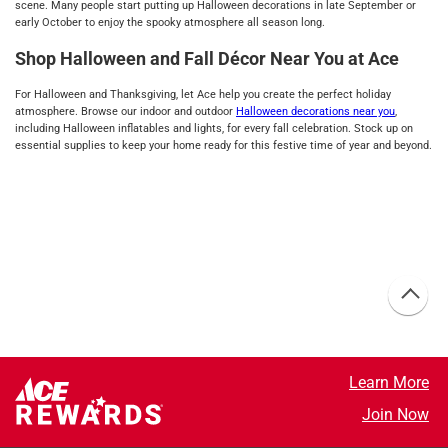
scene. Many people start putting up Halloween decorations in late September or
early October to enjoy the spooky atmosphere all season long.
Shop Halloween and Fall Décor Near You at Ace
For Halloween and Thanksgiving, let Ace help you create the perfect holiday
atmosphere. Browse our indoor and outdoor
Halloween decorations near you
,
including Halloween inflatables and lights, for every fall celebration. Stock up on
essential supplies to keep your home ready for this festive time of year and beyond.
Learn More
Join Now