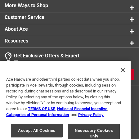
More Ways to Shop
Customer Service
About Ace
Resources
Get Exclusive Offers & Expert
Tips
JOIN
Ace Hardware and other third parties collect data when you shop,
participate in Ace Rewards, through cookies, including session
recording, during chat sessions and as described in our Privacy
Policy. By selecting any of the options below, by closing this
window by clicking "x", or by continuing to browse, you accept and
agree to our
TERMS OF USE
,
Notice of Financial Incentive
,
Categories of Personal Information
, and
Privacy Policy
.
Terms of Use
Privacy Policy
Interest Based Ads
Accept All Cookies
Necessary Cookies
For U.S. Residents Only
Your Privacy Choices
Only