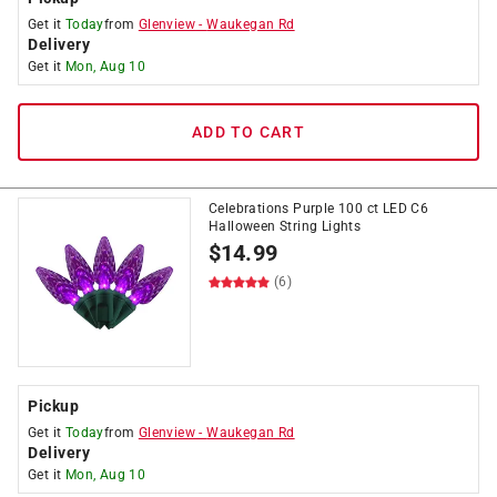
Get it
Today
from
Glenview
-
Waukegan Rd
Delivery
Get it
Mon, Aug 10
ADD TO CART
Celebrations Purple 100 ct LED C6
Halloween String Lights
$
14.99
(6)
Pickup
Get it
Today
from
Glenview
-
Waukegan Rd
Delivery
Get it
Mon, Aug 10