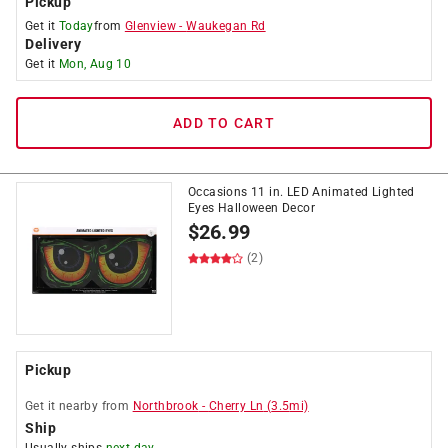
Pickup
Get it
Today
from
Glenview
-
Waukegan Rd
Delivery
Get it
Mon, Aug 10
ADD TO CART
Occasions 11 in. LED Animated Lighted
Eyes Halloween Decor
$
26.99
(2)
Pickup
Get it
nearby
from
Northbrook
-
Cherry Ln
(
3.5
mi)
Ship