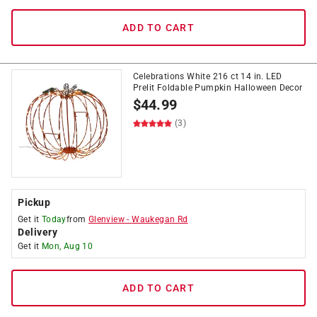
ADD TO CART
Celebrations White 216 ct 14 in. LED
Prelit Foldable Pumpkin Halloween Decor
$
44.99
(3)
Pickup
Get it
Today
from
Glenview
-
Waukegan Rd
Delivery
Get it
Mon, Aug 10
ADD TO CART