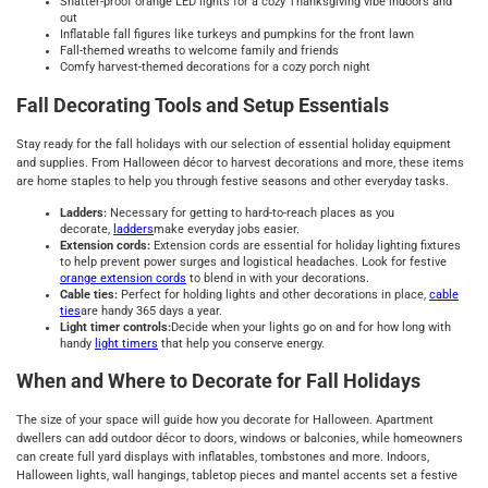
Shatter-proof orange LED lights for a cozy Thanksgiving vibe indoors and
out
Inflatable fall figures like turkeys and pumpkins for the front lawn
Fall-themed wreaths to welcome family and friends
Comfy harvest-themed decorations for a cozy porch night
Fall Decorating Tools and Setup Essentials
Stay ready for the fall holidays with our selection of essential holiday equipment
and supplies. From Halloween décor to harvest decorations and more, these items
are home staples to help you through festive seasons and other everyday tasks.
Ladders:
Necessary for getting to hard-to-reach places as you
decorate,
ladders
make everyday jobs easier.
Extension cords:
Extension cords are essential for holiday lighting fixtures
to help prevent power surges and logistical headaches. Look for festive
orange extension cords
to blend in with your decorations.
Cable ties:
Perfect for holding lights and other decorations in place,
cable
ties
are handy 365 days a year.
Light timer controls:
Decide when your lights go on and for how long with
handy
light timers
that help you conserve energy.
When and Where to Decorate for Fall Holidays
The size of your space will guide how you decorate for Halloween. Apartment
dwellers can add outdoor décor to doors, windows or balconies, while homeowners
can create full yard displays with inflatables, tombstones and more. Indoors,
Halloween lights, wall hangings, tabletop pieces and mantel accents set a festive