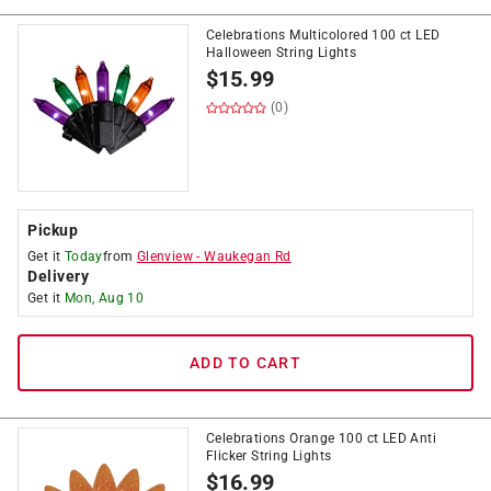
Celebrations Multicolored 100 ct LED
Halloween String Lights
$
15.99
(0)
Pickup
Get it
Today
from
Glenview
-
Waukegan Rd
Delivery
Get it
Mon, Aug 10
ADD TO CART
Celebrations Orange 100 ct LED Anti
Flicker String Lights
$
16.99