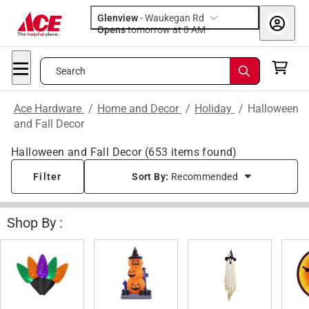
Glenview
-
Waukegan Rd
Opens
tomorrow at 8 AM
Search
Ace Hardware
/
Home and Decor
/
Holiday
/
Halloween
and Fall Decor
Halloween and Fall Decor
(
653
items found)
Filter
Sort By:
Recommended
Shop By :