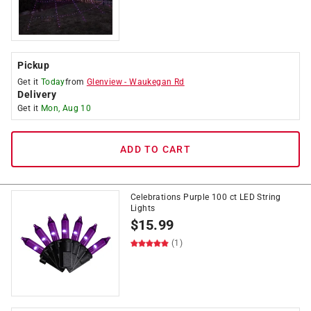
Pickup
Get it
Today
from
Glenview
-
Waukegan Rd
Delivery
Get it
Mon, Aug 10
ADD TO CART
Celebrations Purple 100 ct LED String
Lights
$
15.99
(1)