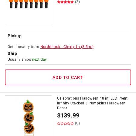
(2)
Pickup
Get it
nearby
from
Northbrook
-
Cherry Ln
(
3.5
mi)
Ship
Usually ships
next day
ADD TO CART
Celebrations Halloween 48 in. LED Prelit
Infinity Stacked 3 Pumpkins Halloween
Decor
$
139.99
(0)