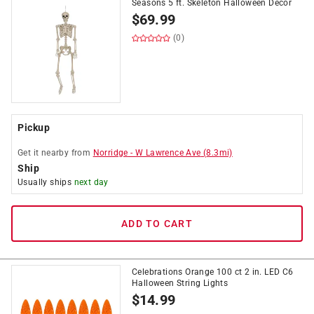
Seasons 5 ft. Skeleton Halloween Decor
$
69.99
(0)
Pickup
Get it
nearby
from
Norridge
-
W Lawrence Ave
(
8.3
mi)
Ship
Usually ships
next day
ADD TO CART
Celebrations Orange 100 ct 2 in. LED C6
Halloween String Lights
$
14.99