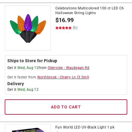
Celebrations Multicolored 100 ct LED C6
Halloween String Lights
$
16.99
(6)
Ships to Store for Pickup
Get it
Wed, Aug 12
from
Glenview
-
Waukegan Rd
Get it
faster
from
Northbrook
-
Cherry Ln
(
3.5
mi)
Delivery
Get it
Wed, Aug 12
ADD TO CART
Fun World LED UV-Black Light 1 pk