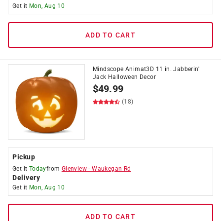
Get it
Mon, Aug 10
ADD TO CART
Mindscope Animat3D 11 in. Jabberin'
Jack Halloween Decor
$
49.99
(18)
Pickup
Get it
Today
from
Glenview
-
Waukegan Rd
Delivery
Get it
Mon, Aug 10
ADD TO CART