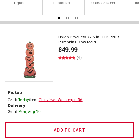
Lights
Inflatables
Outdoor Decor
In
Union Products 37.5 in. LED Prelit
Pumpkins Blow Mold
$
49.99
(4)
Pickup
Get it
Today
from
Glenview
-
Waukegan Rd
Delivery
Get it
Mon, Aug 10
ADD TO CART