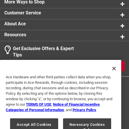
More Ways to Shop
Width
:
14 inch
Click here to see the
Safety Data Sheets
for this
Customer Service
product.
About Ace
Resources
Get Exclusive Offers & Expert
Tips
JOIN
Ace Hardware and other third parties collect data when you shop,
participate in Ace Rewards, through cookies, including session
recording, during chat sessions and as described in our Privacy
Policy. By selecting any of the options below, by closing this
window by clicking "x", or by continuing to browse, you accept and
agree to our
TERMS OF USE
,
Notice of Financial Incentive
,
Categories of Personal Information
, and
Privacy Policy
.
Terms of Use
Privacy Policy
Interest Based Ads
For U.S. Residents Only
Your Privacy Choices
Accept All Cookies
Necessary Cookies