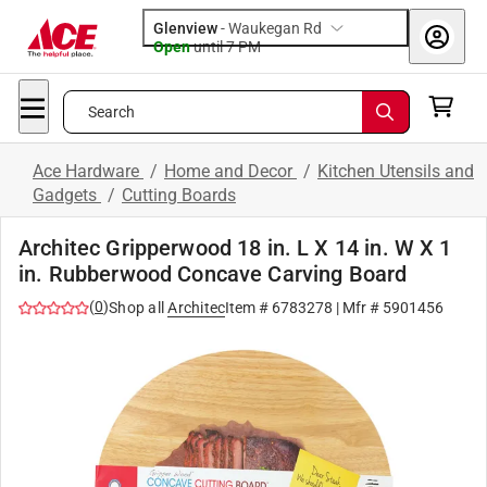
Glenview
-
Waukegan Rd
Open
until
7 PM
Search
Ace Hardware
/
Home and Decor
/
Kitchen Utensils and
Gadgets
/
Cutting Boards
Architec Gripperwood 18 in. L X 14 in. W X 1
in. Rubberwood Concave Carving Board
(
0
)
Shop all
Architec
Item #
6783278
| Mfr #
5901456