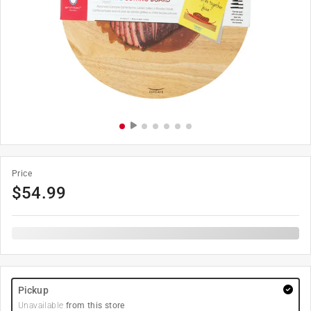
Price
$
54.99
Pickup
Unavailable
from this store