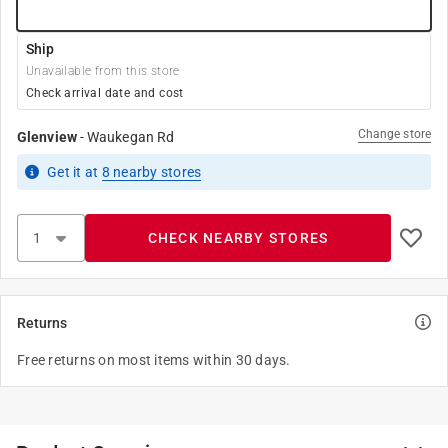
Ship
Unavailable from this store
Check arrival date and cost
Change store
Glenview
-
Waukegan Rd
Get it
at
8
nearby stores
CHECK NEARBY STORES
Returns
Free returns on most items within 30 days.