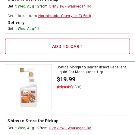
Get it
Wed, Aug 12
from
Glenview
-
Waukegan Rd
Get it
faster
from
Northbrook
-
Cherry Ln
(
3.5
mi)
Delivery
Get it
Wed, Aug 12
ADD TO CART
Bonide Mosquito Beater Insect Repellent
Liquid For Mosquitoes 1 qt
$
19.99
(78)
Ships to Store for Pickup
Get it
Wed, Aug 12
from
Glenview
-
Waukegan Rd