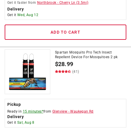
Get it
faster
from
Northbrook
-
Cherry Ln
(
3.5
mi)
Delivery
Get it
Wed, Aug 12
ADD TO CART
Spartan Mosquito Pro Tech Insect
Repellent Device For Mosquitoes 2 pk
$
28.99
(41)
Pickup
Ready in
15 minutes*
from
Glenview
-
Waukegan Rd
Delivery
Get it
Sat, Aug 8