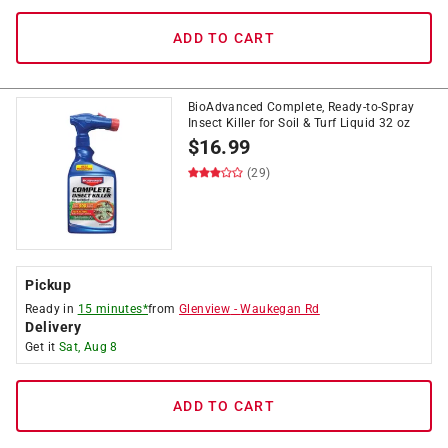
ADD TO CART
BioAdvanced Complete, Ready-to-Spray
Insect Killer for Soil & Turf Liquid 32 oz
$
16.99
(29)
Pickup
Ready in
15 minutes*
from
Glenview
-
Waukegan Rd
Delivery
Get it
Sat, Aug 8
ADD TO CART