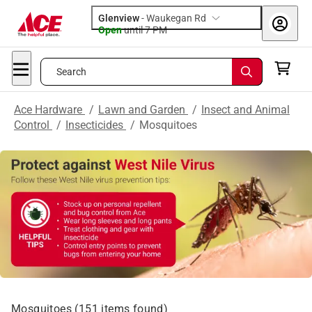
Glenview
-
Waukegan Rd
Open
until
7 PM
Search
Ace Hardware
/
Lawn and Garden
/
Insect and Animal
Control
/
Insecticides
/
Mosquitoes
Mosquitoes
(
151
items found)