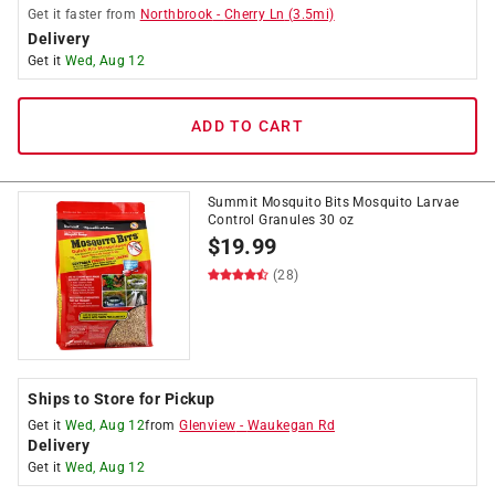
Get it
faster
from
Northbrook
-
Cherry Ln
(
3.5
mi)
Delivery
Get it
Wed, Aug 12
ADD TO CART
Summit Mosquito Bits Mosquito Larvae
Control Granules 30 oz
$
19.99
(28)
Ships to Store for Pickup
Get it
Wed, Aug 12
from
Glenview
-
Waukegan Rd
Delivery
Get it
Wed, Aug 12