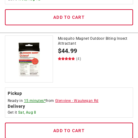
ADD TO CART
Mosquito Magnet Outdoor Biting Insect
Attractant
$
44.99
(4)
Pickup
Ready in
15 minutes*
from
Glenview
-
Waukegan Rd
Delivery
Get it
Sat, Aug 8
ADD TO CART