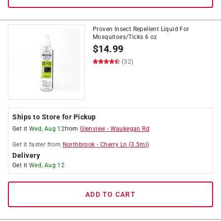
Proven Insect Repellent Liquid For
Mosquitoes/Ticks 6 oz
$
14.99
(32)
Ships to Store for Pickup
Get it
Wed, Aug 12
from
Glenview
-
Waukegan Rd
Get it
faster
from
Northbrook
-
Cherry Ln
(
3.5
mi)
Delivery
Get it
Wed, Aug 12
ADD TO CART