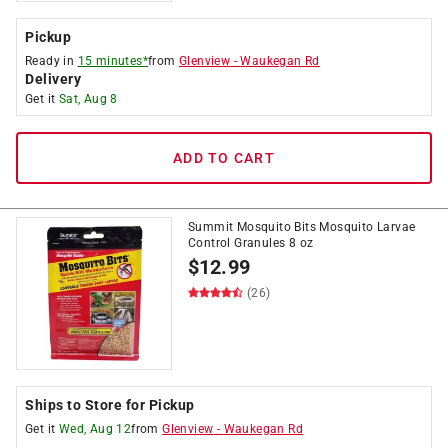
Pickup
Ready in
15 minutes*
from
Glenview
-
Waukegan Rd
Delivery
Get it
Sat, Aug 8
ADD TO CART
Summit Mosquito Bits Mosquito Larvae
Control Granules 8 oz
$
12.99
(26)
Ships to Store for Pickup
Get it
Wed, Aug 12
from
Glenview
-
Waukegan Rd