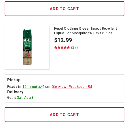
ADD TO CART
Repel Clothing & Gear Insect Repellent
Liquid For Mosquitoes/Ticks 6.5 oz
$
12.99
(27)
Pickup
Ready in
15 minutes*
from
Glenview
-
Waukegan Rd
Delivery
Get it
Sat, Aug 8
ADD TO CART