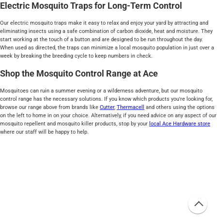
Electric Mosquito Traps for Long-Term Control
Our electric mosquito traps make it easy to relax and enjoy your yard by attracting and
eliminating insects using a safe combination of carbon dioxide, heat and moisture. They
start working at the touch of a button and are designed to be run throughout the day.
When used as directed, the traps can minimize a local mosquito population in just over a
week by breaking the breeding cycle to keep numbers in check.
Shop the Mosquito Control Range at Ace
Mosquitoes can ruin a summer evening or a wilderness adventure, but our mosquito
control range has the necessary solutions. If you know which products you're looking for,
browse our range above from brands like
Cutter
,
Thermacell
and others using the options
on the left to home in on your choice. Alternatively, if you need advice on any aspect of our
mosquito repellent and mosquito killer products, stop by your
local Ace Hardware store
where our staff will be happy to help.