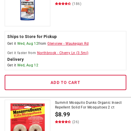
(186)
Ships to Store for Pickup
Get it
Wed, Aug 12
from
Glenview
-
Waukegan Rd
Get it
faster
from
Northbrook
-
Cherry Ln
(
3.5
mi)
Delivery
Get it
Wed, Aug 12
ADD TO CART
Summit Mosquito Dunks Organic Insect
Repellent Solid For Mosquitoes 2 ct
$
8.99
(26)