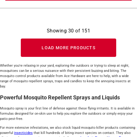
Showing
30
of
151
LOAD MORE PRODUCTS
Whether you're relaxing in your yard, exploring the outdoors or trying to sleep at night,
mosquitoes can be a serious nuisance with their persistent buzzing and biting. The
mosquito control products available from Ace Hardware are here to help, with a wide
range of mosquito repellent sprays, traps and candles to keep the annoying insects at
bay.
Powerful Mosquito Repellent Sprays and Liquids
Mosquito spray is your first line of defense against these flying irritants. It is available in
formulas designed for on-skin use to help you explore the outdoors or simply enjoy your
patio pest-free.
For more extensive infestations, we also stock liquid mosquito killer products containing
powerful
insecticides
that kill hundreds of biting insect species on contact. They also