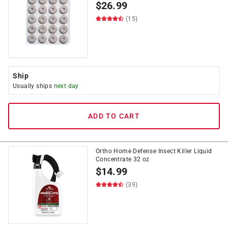
$
26.99
(15)
Ship
Usually ships
next day
ADD TO CART
Ortho Home Defense Insect Killer Liquid
Concentrate 32 oz
$
14.99
(39)