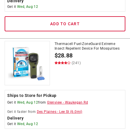
Delivery
Get it
Wed, Aug 12
ADD TO CART
Thermacell Fuel-ZoneGuard Extreme
Insect Repellent Device For Mosquitoes
$
28.88
(241)
Ships to Store for Pickup
Get it
Wed, Aug 12
from
Glenview
-
Waukegan Rd
Get it
faster
from
Des Plaines
-
Lee St
(
6.0
mi)
Delivery
Get it
Wed, Aug 12