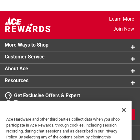
Learn More
Join Now
More Ways to Shop
Customer Service
About Ace
Resources
Get Exclusive Offers & Expert
Tips
JOIN
Ace Hardware and other third parties collect data when you shop,
participate in Ace Rewards, through cookies, including session
recording, during chat sessions and as described in our Privacy
Policy. By selecting any of the options below, by closing this