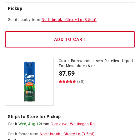
Pickup
Get it
nearby
from
Northbrook
-
Cherry Ln
(
3.5
mi)
ADD TO CART
Cutter Backwoods Insect Repellent Liquid
For Mosquitoes 6 oz
$
7.59
(38)
Ships to Store for Pickup
Get it
Wed, Aug 12
from
Glenview
-
Waukegan Rd
Get it
faster
from
Northbrook
-
Cherry Ln
(
3.5
mi)