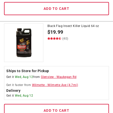
ADD TO CART
Black Flag Insect Killer Liquid 64 oz
$
19.99
(40)
Ships to Store for Pickup
Get it
Wed, Aug 12
from
Glenview
-
Waukegan Rd
Get it
faster
from
Wilmette
-
Wilmette Ave
(
4.7
mi)
Delivery
Get it
Wed, Aug 12
ADD TO CART