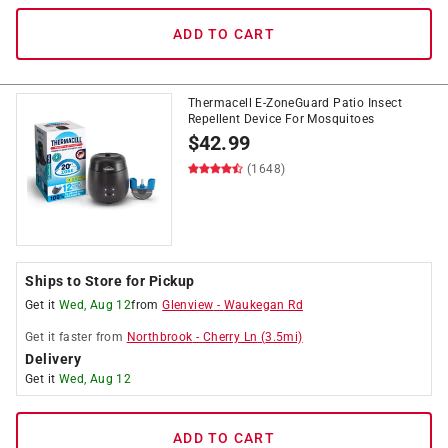
ADD TO CART
Thermacell E-ZoneGuard Patio Insect
Repellent Device For Mosquitoes
$
42.99
(1648)
Ships to Store for Pickup
Get it
Wed, Aug 12
from
Glenview
-
Waukegan Rd
Get it
faster
from
Northbrook
-
Cherry Ln
(
3.5
mi)
Delivery
Get it
Wed, Aug 12
ADD TO CART