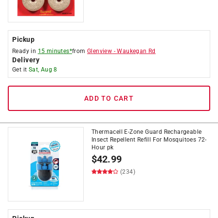
Pickup
Ready in
15 minutes*
from
Glenview
-
Waukegan Rd
Delivery
Get it
Sat, Aug 8
ADD TO CART
Thermacell E-Zone Guard Rechargeable
Insect Repellent Refill For Mosquitoes 72-
Hour pk
$
42.99
(234)