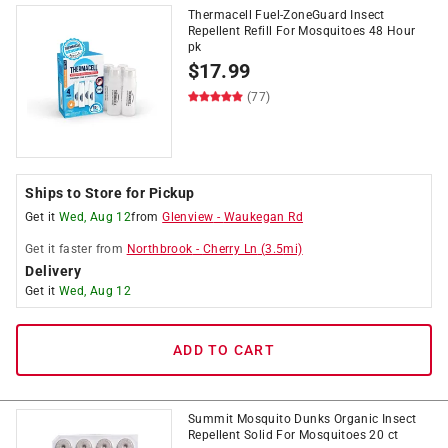
Thermacell Fuel-ZoneGuard Insect
Repellent Refill For Mosquitoes 48 Hour
pk
$
17.99
(77)
Ships to Store for Pickup
Get it
Wed, Aug 12
from
Glenview
-
Waukegan Rd
Get it
faster
from
Northbrook
-
Cherry Ln
(
3.5
mi)
Delivery
Get it
Wed, Aug 12
ADD TO CART
Summit Mosquito Dunks Organic Insect
Repellent Solid For Mosquitoes 20 ct