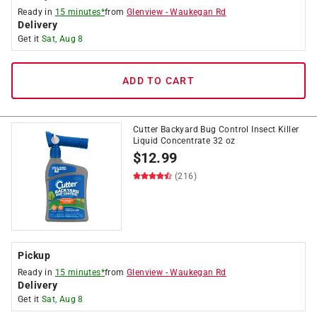
Ready in
15 minutes*
from
Glenview
-
Waukegan Rd
Delivery
Get it
Sat, Aug 8
ADD TO CART
Cutter Backyard Bug Control Insect Killer
Liquid Concentrate 32 oz
$
12.99
(216)
Pickup
Ready in
15 minutes*
from
Glenview
-
Waukegan Rd
Delivery
Get it
Sat, Aug 8