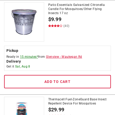
Patio Essentials Galvanized Citronella
Candle For Mosquitoes/Other Flying
Insects 17 oz
$
9.99
(40)
Pickup
Ready in
15 minutes*
from
Glenview
-
Waukegan Rd
Delivery
Get it
Sat, Aug 8
ADD TO CART
Thermacell Fuel-ZoneGuard Base Insect
Repellent Device For Mosquitoes
$
29.99