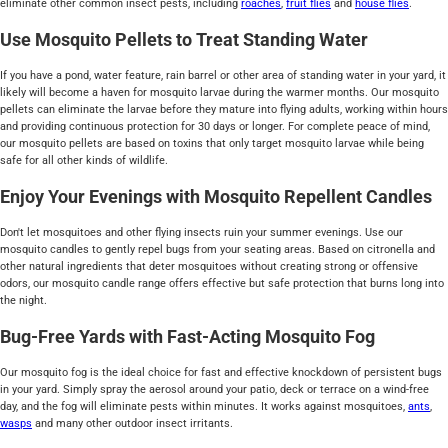
eliminate other common insect pests, including
roaches
,
fruit flies
and
house flies
.
Use Mosquito Pellets to Treat Standing Water
If you have a pond, water feature, rain barrel or other area of standing water in your yard, it
likely will become a haven for mosquito larvae during the warmer months. Our mosquito
pellets can eliminate the larvae before they mature into flying adults, working within hours
and providing continuous protection for 30 days or longer. For complete peace of mind,
our mosquito pellets are based on toxins that only target mosquito larvae while being
safe for all other kinds of wildlife.
Enjoy Your Evenings with Mosquito Repellent Candles
Don't let mosquitoes and other flying insects ruin your summer evenings. Use our
mosquito candles to gently repel bugs from your seating areas. Based on citronella and
other natural ingredients that deter mosquitoes without creating strong or offensive
odors, our mosquito candle range offers effective but safe protection that burns long into
the night.
Bug-Free Yards with Fast-Acting Mosquito Fog
Our mosquito fog is the ideal choice for fast and effective knockdown of persistent bugs
in your yard. Simply spray the aerosol around your patio, deck or terrace on a wind-free
day, and the fog will eliminate pests within minutes. It works against mosquitoes,
ants
,
wasps
and many other outdoor insect irritants.