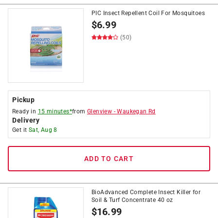
PIC Insect Repellent Coil For Mosquitoes
$
6.99
(50)
Pickup
Ready in
15 minutes*
from
Glenview
-
Waukegan Rd
Delivery
Get it
Sat, Aug 8
ADD TO CART
BioAdvanced Complete Insect Killer for
Soil & Turf Concentrate 40 oz
$
16.99