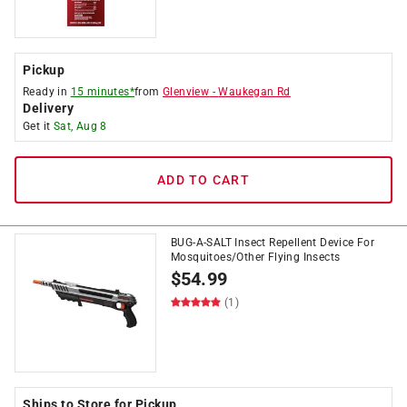
Pickup
Ready in
15 minutes*
from
Glenview
-
Waukegan Rd
Delivery
Get it
Sat, Aug 8
ADD TO CART
BUG-A-SALT Insect Repellent Device For
Mosquitoes/Other Flying Insects
$
54.99
(1)
Ships to Store for Pickup