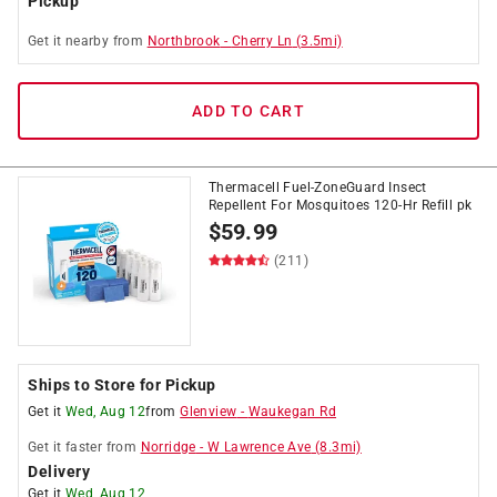
Pickup
Get it
nearby
from
Northbrook
-
Cherry Ln
(
3.5
mi)
ADD TO CART
Thermacell Fuel-ZoneGuard Insect
Repellent For Mosquitoes 120-Hr Refill pk
$
59.99
(211)
Ships to Store for Pickup
Get it
Wed, Aug 12
from
Glenview
-
Waukegan Rd
Get it
faster
from
Norridge
-
W Lawrence Ave
(
8.3
mi)
Delivery
Get it
Wed, Aug 12