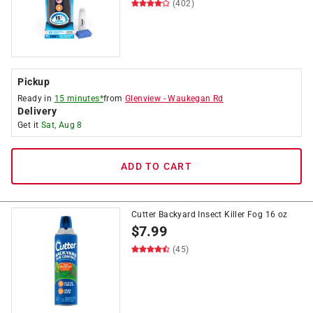
(402)
Pickup
Ready in
15 minutes*
from
Glenview
-
Waukegan Rd
Delivery
Get it
Sat, Aug 8
ADD TO CART
Cutter Backyard Insect Killer Fog 16 oz
$
7.99
(45)