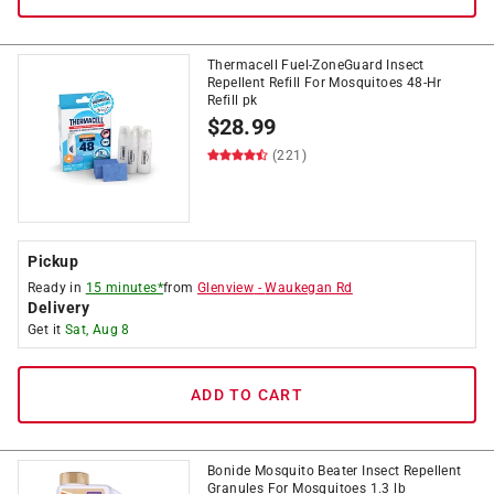
Thermacell Fuel-ZoneGuard Insect
Repellent Refill For Mosquitoes 48-Hr
Refill pk
$
28.99
(221)
Pickup
Ready in
15 minutes*
from
Glenview
-
Waukegan Rd
Delivery
Get it
Sat, Aug 8
ADD TO CART
Bonide Mosquito Beater Insect Repellent
Granules For Mosquitoes 1.3 lb