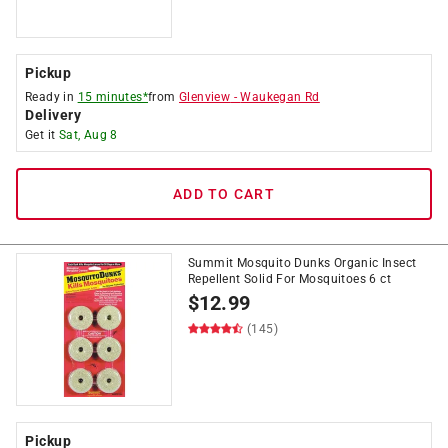
Pickup
Ready in
15 minutes*
from
Glenview
-
Waukegan Rd
Delivery
Get it
Sat, Aug 8
ADD TO CART
Summit Mosquito Dunks Organic Insect
Repellent Solid For Mosquitoes 6 ct
$
12.99
(145)
Pickup