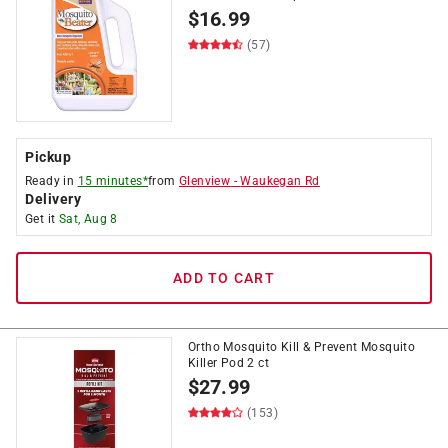
$
16.99
(57)
Pickup
Ready in
15 minutes*
from
Glenview
-
Waukegan Rd
Delivery
Get it
Sat, Aug 8
ADD TO CART
Ortho Mosquito Kill & Prevent Mosquito
Killer Pod 2 ct
$
27.99
(153)