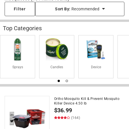
Filter
Sort By:
Recommended
Top Categories
Sprays
Candles
Device
Ortho Mosquito Kill & Prevent Mosquito
Killer Device 4.50 lb
$
36.99
(164)