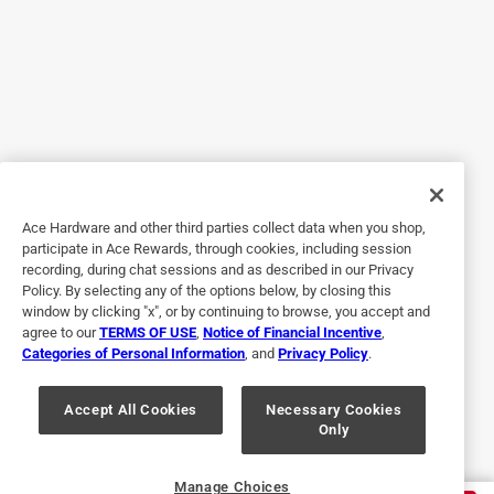
handled everything in my yard. No problems whatsoever.
For that matter, the rechargeable battery kept the mower
running just fine. I did the whole yard (and it's a big yard)
with plenty of energy to spare. Bonus: Unlike old-style
mowers, I don't have to run to the gas station to fill up
when a tank empties! I don't have to even winterize this
thing or change its oil. It's like EGO built a perfect modern
machine for making yard work a pleasure. I love it.
Ace Hardware and other third parties collect data when you shop,
Yes, I recommend this product.
participate in Ace Rewards, through cookies, including session
recording, during chat sessions and as described in our Privacy
Policy. By selecting any of the options below, by closing this
window by clicking "x", or by continuing to browse, you accept and
agree to our
TERMS OF USE
,
Notice of Financial Incentive
,
Categories of Personal Information
, and
Privacy Policy
.
Accept All Cookies
Necessary Cookies
Only
Originally posted on egopowerplus.com
Manage Choices