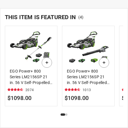
THIS ITEM IS FEATURED IN
(
4
)
EGO Power+ 800
EGO Power+ 800
E
Series LM2156SP 21
Series LM2156SP 21
Se
in. 56 V Self-Propelled
in. 56 V Self-Propelled
P
Lawn Mower Kit with
Lawn Mower Kit with
wi
2074
1013
String Trimmer Kit
Leaf Blower Kit
Bl
$1098.00
$1098.00
$1