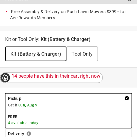
Free Assembly & Delivery on Push Lawn Mowers $399+ for
Ace Rewards Members
Kit or Tool Only
:
Kit (Battery & Charger)
Kit (Battery & Charger)
Tool Only
14 people have this in their cart right now
Pickup
Get it
Sun, Aug 9
FREE
4
available today
Delivery