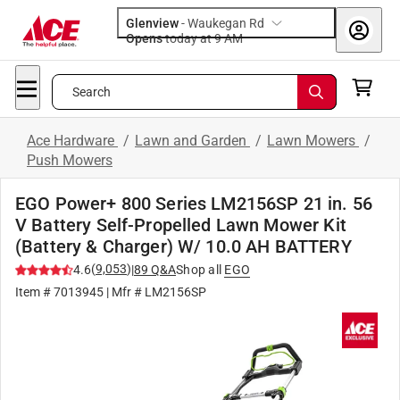
Glenview
-
Waukegan Rd
Opens
today at 9 AM
Search
Ace Hardware
/
Lawn and Garden
/
Lawn Mowers
/
Push Mowers
EGO Power+ 800 Series LM2156SP 21 in. 56
V Battery Self-Propelled Lawn Mower Kit
(Battery & Charger) W/ 10.0 AH BATTERY
(
9,053
)
4.6
|
89
Q&A
Shop all
EGO
Item #
7013945
| Mfr #
LM2156SP