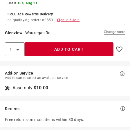
Get it
Tue, Aug 11
FREE Ace Rewards Delivery
on qualifying orders of $50+.
Sign In / Join
Change store
Glenview
-
Waukegan Rd
ADD TO CART
Add-on Service
Add to cart to select an available service
Assembly
$10.00
Returns
Free returns on most items within 30 days.