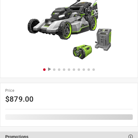
Price
$
879.00
Promotions