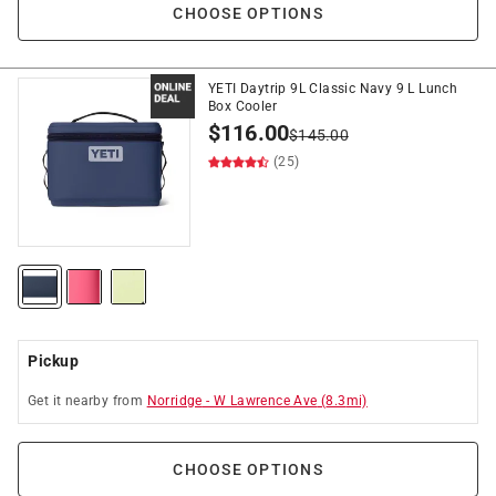
CHOOSE OPTIONS
YETI Daytrip 9L Classic Navy 9 L Lunch
Box Cooler
$
116.00
$
145.00
(25)
Pickup
Get it
nearby
from
Norridge
-
W Lawrence Ave
(
8.3
mi)
CHOOSE OPTIONS