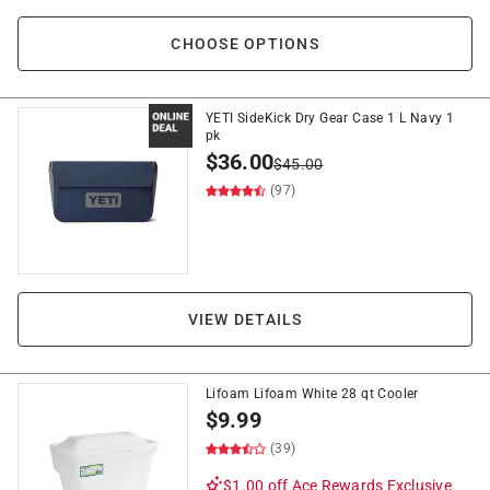
CHOOSE OPTIONS
YETI SideKick Dry Gear Case 1 L Navy 1
pk
$
36.00
$
45.00
(97)
VIEW DETAILS
Lifoam Lifoam White 28 qt Cooler
$
9.99
(39)
$1.00 off
Ace Rewards Exclusive