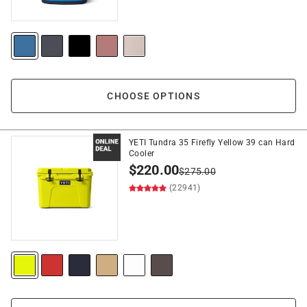
CHOOSE OPTIONS
YETI Tundra 35 Firefly Yellow 39 can Hard
Cooler
$
220.00
$
275.00
(22941)