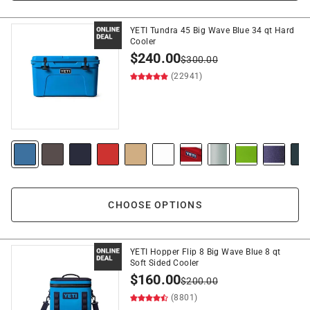
YETI Tundra 45 Big Wave Blue 34 qt Hard
Cooler
$
240.00
$
300.00
(22941)
CHOOSE OPTIONS
YETI Hopper Flip 8 Big Wave Blue 8 qt
Soft Sided Cooler
$
160.00
$
200.00
(8801)