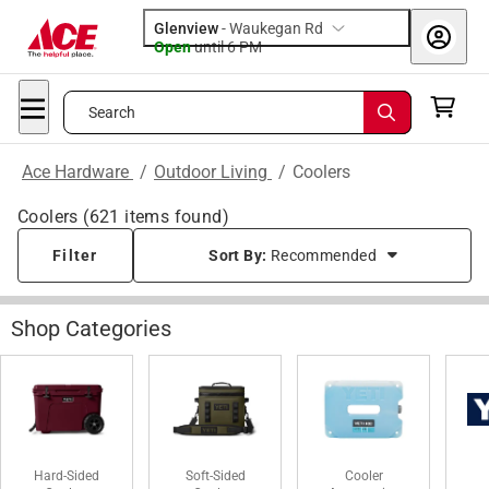
Glenview
-
Waukegan Rd
Open
until
6 PM
Search
Ace Hardware
/
Outdoor Living
/
Coolers
Coolers
(
621
items found)
Filter
Sort By:
Recommended
Shop Categories
Hard-Sided
Soft-Sided
Cooler