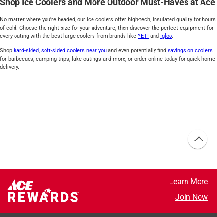
Shop Ice Coolers and More Outdoor Must-Haves at Ace
No matter where you're headed, our ice coolers offer high-tech, insulated quality for hours
of cold. Choose the right size for your adventure, then discover the perfect equipment for
every outing with the best large coolers from brands like
YETI
and
Igloo
.
Shop
hard-sided
,
soft-sided coolers near you
and even potentially find
savings on coolers
for barbecues, camping trips, lake outings and more, or order online today for quick home
delivery.
Learn More
Join Now