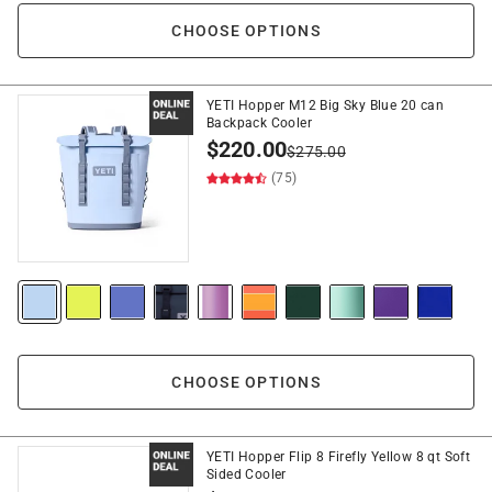
CHOOSE OPTIONS
YETI Hopper M12 Big Sky Blue 20 can
Backpack Cooler
$
220.00
$
275.00
(75)
CHOOSE OPTIONS
YETI Hopper Flip 8 Firefly Yellow 8 qt Soft
Sided Cooler