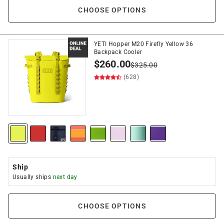
CHOOSE OPTIONS
YETI Hopper M20 Firefly Yellow 36
Backpack Cooler
$
260.00
$
325.00
(628)
Ship
Usually ships
next day
CHOOSE OPTIONS