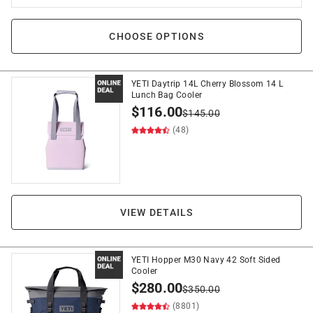
CHOOSE OPTIONS
YETI Daytrip 14L Cherry Blossom 14 L
Lunch Bag Cooler
$
116.00
$
145.00
(48)
VIEW DETAILS
YETI Hopper M30 Navy 42 Soft Sided
Cooler
$
280.00
$
350.00
(8801)