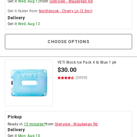
Get it
Wed, Aug 12
from
Glenview
-
Waukegan Rd
Get it
faster
from
Northbrook
-
Cherry Ln
(
3.5
mi)
Delivery
Get it
Wed, Aug 12
CHOOSE OPTIONS
YETI Block Ice Pack 4 lb Blue 1 pk
$
30.00
(3059)
Pickup
Ready in
15 minutes*
from
Glenview
-
Waukegan Rd
Delivery
Get it
Mon, Aug 10