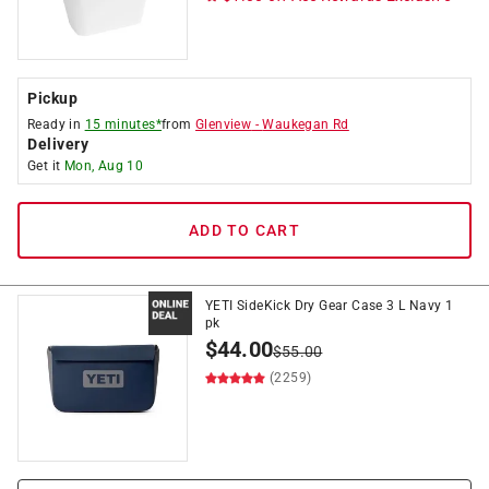
Pickup
Ready in
15 minutes*
from
Glenview
-
Waukegan Rd
Delivery
Get it
Mon, Aug 10
ADD TO CART
YETI SideKick Dry Gear Case 3 L Navy 1
pk
$
44.00
$
55.00
(2259)