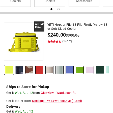
Coolers
Coolers
Accessories
YETI Hopper Flip 18 Flip Firefly Yellow 18
qt Soft Sided Cooler
$
240.00
$
300.00
(1612)
Ships to Store for Pickup
Get it
Wed, Aug 12
from
Glenview
-
Waukegan Rd
Get it
faster
from
Norridge
-
W Lawrence Ave
(
8.3
mi)
Delivery
Get it
Wed, Aug 12