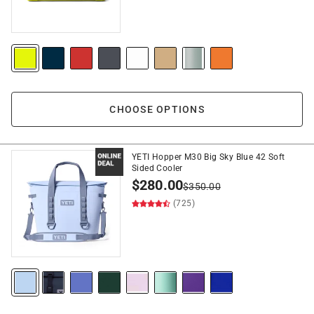
CHOOSE OPTIONS
YETI Hopper M30 Big Sky Blue 42 Soft
Sided Cooler
$
280.00
$
350.00
(725)