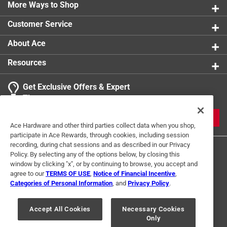
More Ways to Shop
Customer Service
About Ace
Resources
Get Exclusive Offers & Expert
Tips
JOIN
Ace Hardware and other third parties collect data when you shop,
participate in Ace Rewards, through cookies, including session
recording, during chat sessions and as described in our Privacy
Policy. By selecting any of the options below, by closing this
window by clicking "x", or by continuing to browse, you accept and
agree to our
TERMS OF USE
,
Notice of Financial Incentive
,
Categories of Personal Information
, and
Privacy Policy
.
Terms of Use
Privacy Policy
Interest Based Ads
Accept All Cookies
Necessary Cookies
For U.S. Residents Only
Your Privacy Choices
Only