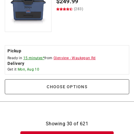
$
249.99
(283)
Pickup
Ready in
15 minutes*
from
Glenview
-
Waukegan Rd
Delivery
Get it
Mon, Aug 10
CHOOSE OPTIONS
Showing
30
of
621