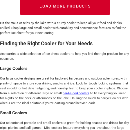
LOAD MORE PRODUCTS
Hit the trails or relax by the lake with a sturdy cooler to keep all your food and drinks
chilled. Shop large and small cooler with durability and convenience features to find the
perfect ice chest for your next outing.
Finding the Right Cooler for Your Needs
Ace carries a wide selection of ice chest coolers to help you find the right product for any
occasion.
Large Coolers
Our large cooler designs are great for backyard barbecues and outdoor adventures, with
plenty of space to store your drinks, snacks and ice. Look for tough locking systems that
seal in cold for hot days tailgating, and non-slip feet to keep your cooler in place. Choose
from a selection of different large or small
hard-sided
coolers
to fit everything you need
for nights on the deck or afternoons on the lake. Hauling too much to carry? Coolers with
wheels are the ideal solution if you’re carting around heavier loads.
Small Coolers
Our selection of portable and small coolers is great for holding snacks and drinks for day
trips, picnics and ball games. Mini coolers feature everything you love about the large