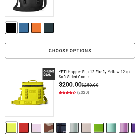
CHOOSE OPTIONS
YETI Hopper Flip 12 Firefly Yellow 12 qt
Soft Sided Cooler
$
200.00
$
250.00
(2320)