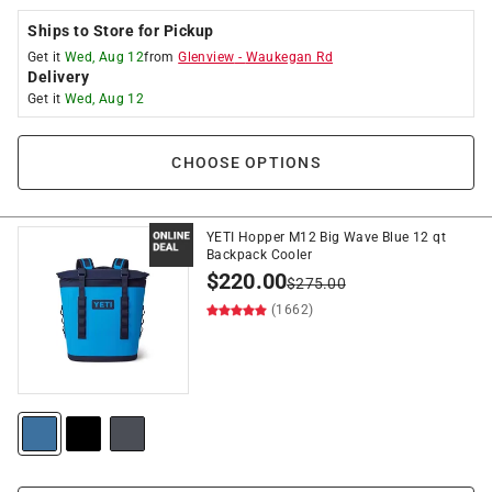
Ships to Store for Pickup
Get it
Wed, Aug 12
from
Glenview
-
Waukegan Rd
Delivery
Get it
Wed, Aug 12
CHOOSE OPTIONS
YETI Hopper M12 Big Wave Blue 12 qt
Backpack Cooler
$
220.00
$
275.00
(1662)