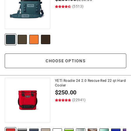
(5513)
CHOOSE OPTIONS
YETI Roadie 24 2.0 Rescue Red 22 qt Hard
Cooler
$
250.00
(22941)