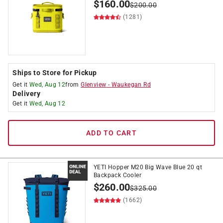
$
160.00
$
200.00
(1281)
Ships to Store for Pickup
Get it
Wed, Aug 12
from
Glenview
-
Waukegan Rd
Delivery
Get it
Wed, Aug 12
ADD TO CART
YETI Hopper M20 Big Wave Blue 20 qt
Backpack Cooler
$
260.00
$
325.00
(1662)