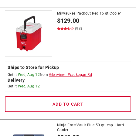
Milwaukee Packout Red 16 qt Cooler
$
129.00
(98)
Ships to Store for Pickup
Get it
Wed, Aug 12
from
Glenview
-
Waukegan Rd
Delivery
Get it
Wed, Aug 12
ADD TO CART
Ninja FrostVault Blue 50 qt. cap. Hard
Cooler