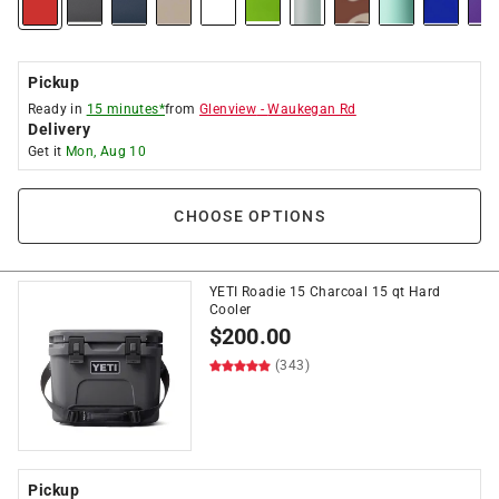
Pickup
Ready in
15 minutes*
from
Glenview
-
Waukegan Rd
Delivery
Get it
Mon, Aug 10
CHOOSE OPTIONS
YETI Roadie 15 Charcoal 15 qt Hard
Cooler
$
200.00
(343)
Pickup