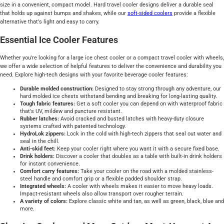
size in a convenient, compact model. Hard travel cooler designs deliver a durable seal
that holds up against bumps and shakes, while our
soft-sided
coolers
provide a flexible
alternative that's light and easy to carry.
Essential Ice Cooler Features
Whether you're looking for a large ice chest cooler or a compact travel cooler with wheels,
we offer a wide selection of helpful features to deliver the convenience and durability you
need. Explore high-tech designs with your favorite beverage cooler features:
Durable molded construction:
Designed to stay strong through any adventure, our
hard molded ice chests withstand bending and breaking for long-lasting quality.
Tough fabric features:
Get a soft cooler you can depend on with waterproof fabric
that's UV, mildew and puncture resistant.
Rubber latches:
Avoid cracked and busted latches with heavy-duty closure
systems crafted with patented technology.
HydroLok zippers:
Lock in the cold with high-tech zippers that seal out water and
seal in the chill.
Anti-skid feet:
Keep your cooler right where you want it with a secure fixed base.
Drink holders:
Discover a cooler that doubles as a table with built-in drink holders
for instant convenience.
Comfort carry features:
Take your cooler on the road with a molded stainless-
steel handle and comfort grip or a flexible padded shoulder strap.
Integrated wheels:
A cooler with wheels makes it easier to move heavy loads.
Impact-resistant wheels also allow transport over rougher terrain.
A variety of colors:
Explore classic white and tan, as well as green, black, blue and
more.