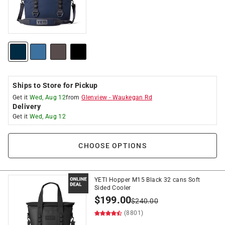
Ships to Store for Pickup
Get it
Wed, Aug 12
from
Glenview
-
Waukegan Rd
Delivery
Get it
Wed, Aug 12
CHOOSE OPTIONS
YETI Hopper M15 Black 32 cans Soft
Sided Cooler
$
199.00
$
240.00
(8801)