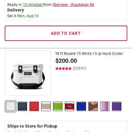
Ready in
15 minutes*
from
Glenview
-
Waukegan Rd
Delivery
Get it
Mon, Aug 10
ADD TO CART
YETI Roadie 15 White 15 qt Hard Cooler
$
200.00
(22941)
Ships to Store for Pickup