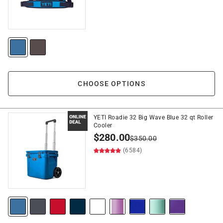
CHOOSE OPTIONS
YETI Roadie 32 Big Wave Blue 32 qt Roller
Cooler
$
280.00
$
350.00
(6584)