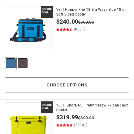
YETI Hopper Flip 18 Big Wave Blue 18 qt
Soft Sided Cooler
$
240.00
$
300.00
(8801)
CHOOSE OPTIONS
YETI Tundra 65 Firefly Yellow 77 can Hard
Cooler
$
319.99
$
399.99
(22941)