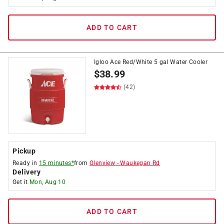
ADD TO CART
Igloo Ace Red/White 5 gal Water Cooler
$
38.99
(42)
Pickup
Ready in
15 minutes*
from
Glenview
-
Waukegan Rd
Delivery
Get it
Mon, Aug 10
ADD TO CART