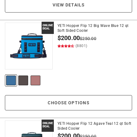
VIEW DETAILS
YETI Hopper Flip 12 Big Wave Blue 12 qt
Soft Sided Cooler
$
200.00
$
250.00
(8801)
CHOOSE OPTIONS
YETI Hopper Flip 12 Agave Teal 12 qt Soft
Sided Cooler
$
200.00
$
250.00