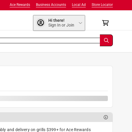
Ace Rewards
Business Accounts
Local Ad
Store Locator
Hi there!
Sign In or Join
0
ly and delivery on grills $399+ for Ace Rewards