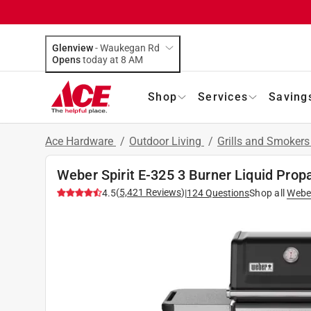
Glenview
-
Waukegan Rd
Opens
today at 8 AM
Shop
Services
Saving
Ace Hardware
/
Outdoor Living
/
Grills and Smoker
Weber Spirit E-325 3 Burner Liquid Propa
(
5,421
Reviews
)
4.5
|
124
Questions
Shop all
Webe