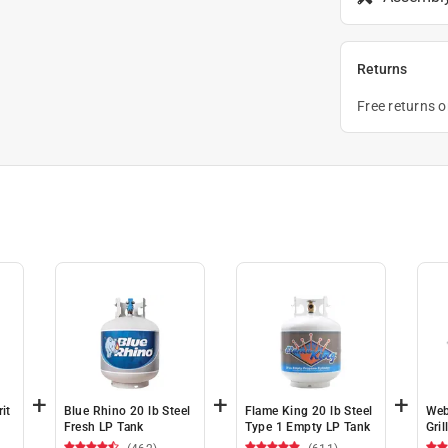
Returns
Free returns 
+
+
+
it
Blue Rhino 20 lb Steel
Flame King 20 lb Steel
Web
Fresh LP Tank
Type 1 Empty LP Tank
Gril
X 1