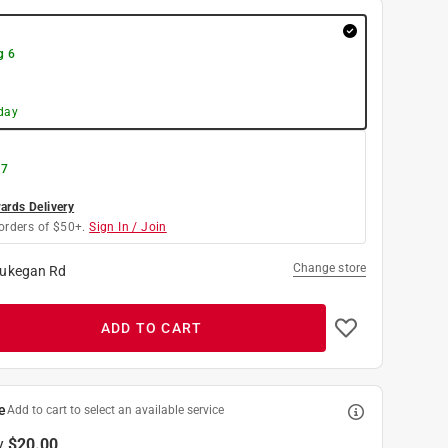
g 6
day
 7
rds Delivery
orders of $50+.
Sign In / Join
Change store
ukegan Rd
ADD TO CART
e
Add to cart to select an available service
y
$20.00