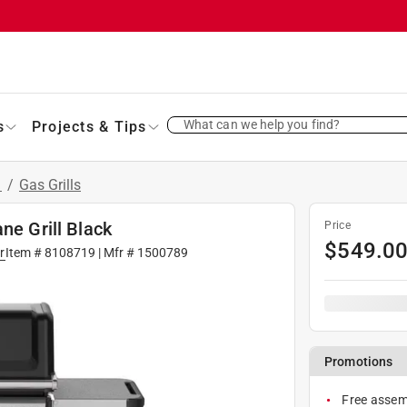
What can we help you find?
s
Projects & Tips
s
/
Gas Grills
ne Grill Black
Price
$
549.0
r
Item #
8108719
| Mfr #
1500789
Promotions
Free assemb