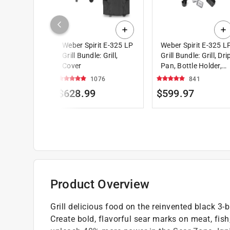
Weber Spirit E-325 LP
Weber Spirit E-325 L
Grill Bundle: Grill,
Grill Bundle: Grill, Dri
Cover
Pan, Bottle Holder,
Accessory Organizer
1076
841
$628.99
$599.97
Product Overview
Grill delicious food on the reinvented black 3-
Create bold, flavorful sear marks on meat, fis