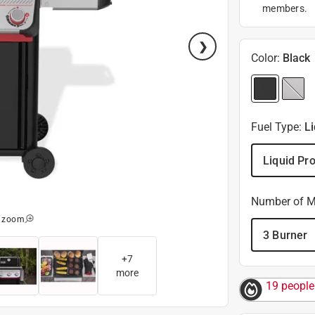
members.
Color
:
Black
Fuel Type
:
L
Liquid Pr
Number of M
o zoom
3 Burner
+
7
more
19 people 