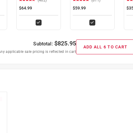
(462)
(611)
$64.99
$59.99
$35
$
825.95
Subtotal:
ADD ALL 6 TO CART
ny applicable sale pricing is reflected in cart