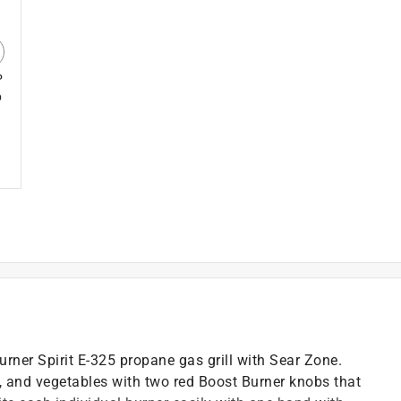
P
p
burner Spirit E-325 propane gas grill with Sear Zone.
h, and vegetables with two red Boost Burner knobs that