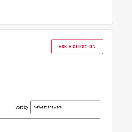
ASK A QUESTION
Sort by