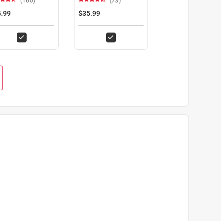
(160)
(73)
Set 2 pc
.99
$35.99