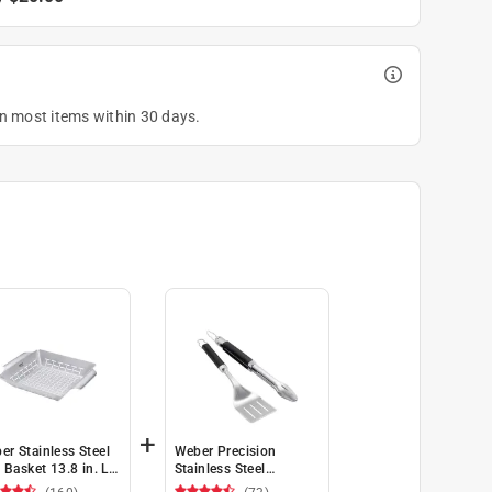
on most items within 30 days.
+
er Stainless Steel
Weber Precision
l Basket 13.8 in. L
Stainless Steel
1.8 in. W 1 pk
Black/Silver Grill Tool