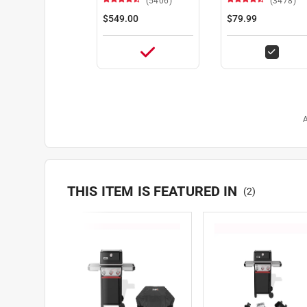
(5406)
(3478)
$549.00
$79.99
A
THIS ITEM IS FEATURED IN
(
2
)