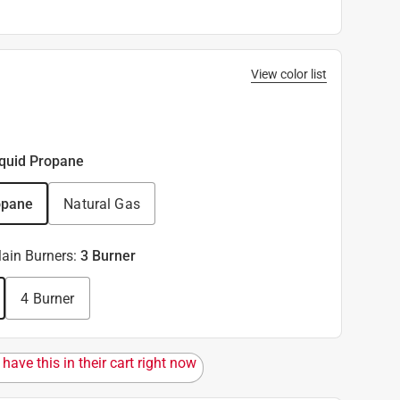
View color list
iquid Propane
opane
Natural Gas
ain Burners
:
3 Burner
4 Burner
have this in their cart right now