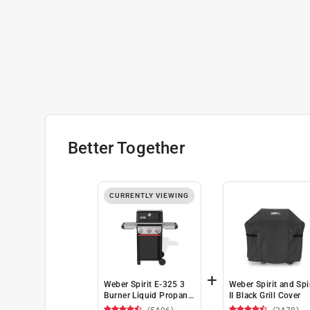
Better Together
CURRENTLY VIEWING
+
Weber Spirit E-325 3
Weber Spirit and Spir
Burner Liquid Propane
II Black Grill Cover
Grill Black