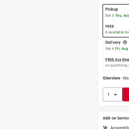
Pickup
Get it
Thu, Au
FREE
6
available to
Delivery
Get it
Fri, Aug
FREE Ace Rewa
on qualifying 
Glenview
-
Wa
Add-on Servic
Assembl