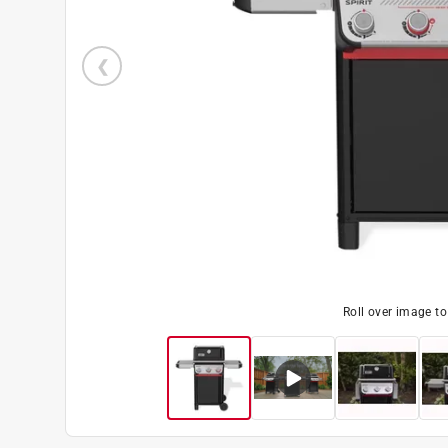
Roll over image t