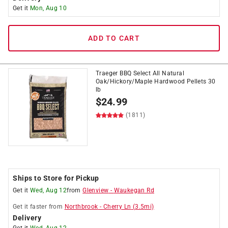
Get it
Mon, Aug 10
ADD TO CART
Traeger BBQ Select All Natural
Oak/Hickory/Maple Hardwood Pellets 30
lb
$
24.99
(1811)
Ships to Store for Pickup
Get it
Wed, Aug 12
from
Glenview
-
Waukegan Rd
Get it
faster
from
Northbrook
-
Cherry Ln
(
3.5
mi)
Delivery