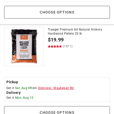
CHOOSE OPTIONS
Traeger Premium All Natural Hickory
Hardwood Pellets 20 lb
$
19.99
(1811)
Pickup
Get it
Sat, Aug 8
from
Glenview
-
Waukegan Rd
Delivery
Get it
Mon, Aug 10
CHOOSE OPTIONS