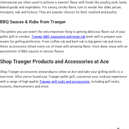
cherrywood, are often used to achieve a sweeter flavor with foods like poultry, pork, lamb,
baked goods and vegetables. For savory, smoky flavor, turn to woods like alder, pecan,
mesquite, oak and hickory. They are popular choices for beef, seafood and poultry.
BBQ Sauces & Rubs from Traeger
The pellets you use aren’t the only important thing to getting delicious flavor out of your
pellet grill or smoker.
Traeger BBQ seasoning and meat rub
work well to prepare your
meats for grilling perfection. From coffee rub and beef rub to big game rub and more,
these accessories infuse every cut of meat with amazing flavor. Once done, enjoy with an
assortment of BBQ sauces in various flavors.
Shop Traeger Products and Accessories at Ace
Shop Traeger accessories and products online at Ace and take your grilling skills to a
new level. After you've found your Traeger pellet grill, customize your cookout experience
with a range of high-quality
Traeger grill tools and accessories
, including grill racks,
toolsets, thermometers and more.