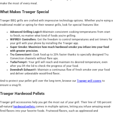
make the most of every meal.
What Makes Traeger Special
Traeger BBQ grills are crafted with impressive technology options. Whether you’re eying a
traditional model or opting for their newest grills, look for special features like:
Advanced Grilling Logic®:
Maintain consistent cooking temperatures from start
to finish, no matter what kind of foods you're grilling.
WiFIRE® Controllers:
Get the freedom to control temperatures and set timers for
your grill with your phone by installing the Traeger app.
Super Smoke: Maximize how much hardwood smoke you infuse into your food
with greater precision.
Tru Convection®:
Cook food up to 20% faster thanks to specially designed Tru
Convection channels without flare ups.
TurboTemp®:
Your grill will reach and maintain its desired temperature, even
after you lift the lid to check the progress of your food.
Downdraft Exhaust®:
Maintain a continuous flow of fresh smoke over your food
and deliver unbeatable wood-fired flavor
.
And to protect your pellet grill over the long term, browse our
Traeger grill covers
to
ensure a snug fit.
Traeger Hardwood Pellets
Traeger grill accessories help you get the most out of your grill. Their line of 100 percent
all-natural
hardwood pellets
comes in multiple options, letting you infuse amazing wood-
fired flavors into your favorite foods. Fruitwood flavors, such as applewood and