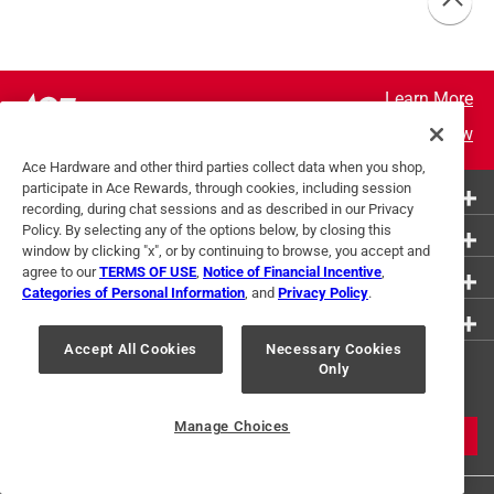
Learn More
Join Now
Ace Hardware and other third parties collect data when you shop,
participate in Ace Rewards, through cookies, including session
More Ways to Shop
recording, during chat sessions and as described in our Privacy
Policy. By selecting any of the options below, by closing this
Customer Service
window by clicking "x", or by continuing to browse, you accept and
agree to our
TERMS OF USE
,
Notice of Financial Incentive
,
About Ace
Categories of Personal Information
, and
Privacy Policy
.
Resources
Accept All Cookies
Necessary Cookies
Get Exclusive Offers & Expert
Only
Tips
Manage Choices
JOIN