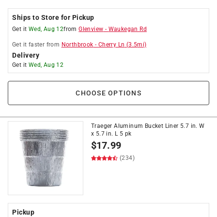
Ships to Store for Pickup
Get it
Wed, Aug 12
from
Glenview
-
Waukegan Rd
Get it
faster
from
Northbrook
-
Cherry Ln
(
3.5
mi)
Delivery
Get it
Wed, Aug 12
CHOOSE OPTIONS
Traeger Aluminum Bucket Liner 5.7 in. W
x 5.7 in. L 5 pk
$
17.99
(234)
Pickup