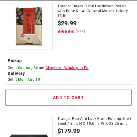
Traeger Turkey Blend Hardwood Pellets
with Brine Kit All Natural Maple/Hickory
18 lb
$
29.99
(517)
Pickup
Get it
Sat, Aug 8
from
Glenview
-
Waukegan Rd
Delivery
Get it
Mon, Aug 10
ADD TO CART
Traeger Pop-And-Lock Front Folding Shelf
Steel 7.8 in. H X 10.6 in. W X 33.25 in. L
$
179.99