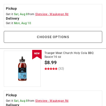
Pickup
Get it
Sat, Aug 8
from
Glenview
-
Waukegan Rd
Delivery
Get it
Mon, Aug 10
CHOOSE OPTIONS
Traeger Meat Church Holy Cola BBQ
Sauce 16 oz
$
8.99
(32)
Pickup
Get it
Sat, Aug 8
from
Glenview
-
Waukegan Rd
Delivery