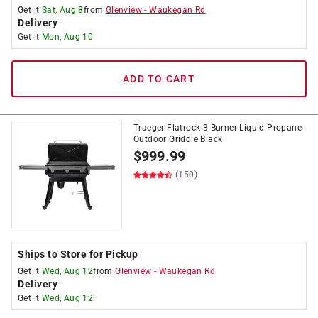
Get it
Sat, Aug 8
from
Glenview
-
Waukegan Rd
Delivery
Get it
Mon, Aug 10
ADD TO CART
Traeger Flatrock 3 Burner Liquid Propane
Outdoor Griddle Black
$
999.99
(150)
Ships to Store for Pickup
Get it
Wed, Aug 12
from
Glenview
-
Waukegan Rd
Delivery
Get it
Wed, Aug 12