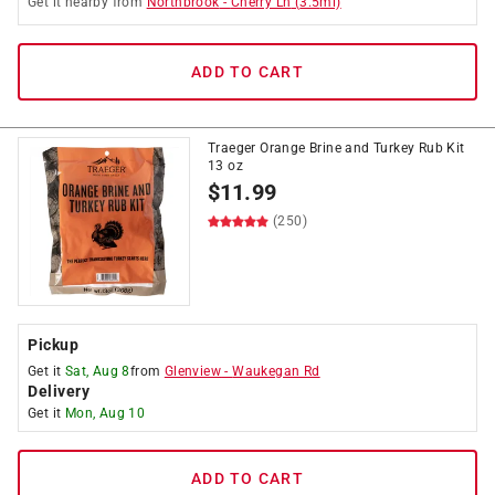
Get it
nearby
from
Northbrook
-
Cherry Ln
(
3.5
mi)
ADD TO CART
Traeger Orange Brine and Turkey Rub Kit
13 oz
$
11.99
(250)
Pickup
Get it
Sat, Aug 8
from
Glenview
-
Waukegan Rd
Delivery
Get it
Mon, Aug 10
ADD TO CART