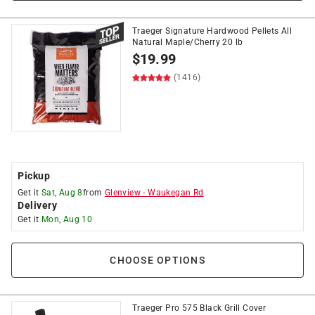
Traeger Signature Hardwood Pellets All
Natural Maple/Cherry 20 lb
$
19.99
(1416)
Pickup
Get it
Sat, Aug 8
from
Glenview
-
Waukegan Rd
Delivery
Get it
Mon, Aug 10
CHOOSE OPTIONS
Traeger Pro 575 Black Grill Cover