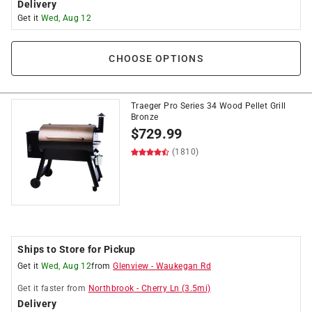
Delivery
Get it
Wed, Aug 12
CHOOSE OPTIONS
Traeger Pro Series 34 Wood Pellet Grill
Bronze
$
729.99
(1810)
Ships to Store for Pickup
Get it
Wed, Aug 12
from
Glenview
-
Waukegan Rd
Get it
faster
from
Northbrook
-
Cherry Ln
(
3.5
mi)
Delivery