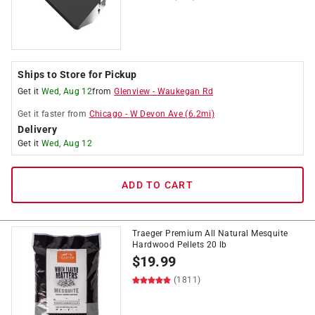
Ships to Store for Pickup
Get it
Wed, Aug 12
from
Glenview
-
Waukegan Rd
Get it
faster
from
Chicago
-
W Devon Ave
(
6.2
mi)
Delivery
Get it
Wed, Aug 12
ADD TO CART
Traeger Premium All Natural Mesquite
Hardwood Pellets 20 lb
$
19.99
(1811)