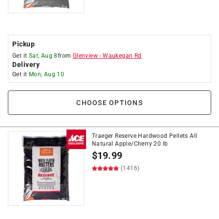
Pickup
Get it
Sat, Aug 8
from
Glenview
-
Waukegan Rd
Delivery
Get it
Mon, Aug 10
CHOOSE OPTIONS
Traeger Reserve Hardwood Pellets All
Natural Apple/Cherry 20 lb
$
19.99
(1416)