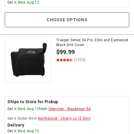
Get it
Wed, Aug 12
CHOOSE OPTIONS
Traeger Series 34 Pro, Elite and Eastwood
Black Grill Cover
$
99.99
(1222)
Ships to Store for Pickup
Get it
Wed, Aug 12
from
Glenview
-
Waukegan Rd
Get it
faster
from
Northbrook
-
Cherry Ln
(
3.5
mi)
Delivery
Get it
Wed, Aug 12