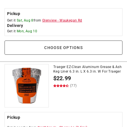
Pickup
Get it
Sat, Aug 8
from
Glenview
-
Waukegan Rd
Delivery
Get it
Mon, Aug 10
CHOOSE OPTIONS
Traeger EZ-Clean Aluminum Grease & Ash
Keg Liner 6.3 in. L X 6.3 in. W For Traeger
$
22.99
(77)
Pickup