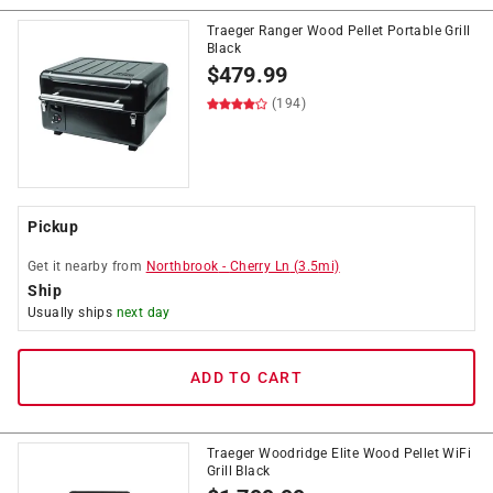
Traeger Ranger Wood Pellet Portable Grill
Black
$
479.99
(194)
Pickup
Get it
nearby
from
Northbrook
-
Cherry Ln
(
3.5
mi)
Ship
Usually ships
next day
ADD TO CART
Traeger Woodridge Elite Wood Pellet WiFi
Grill Black