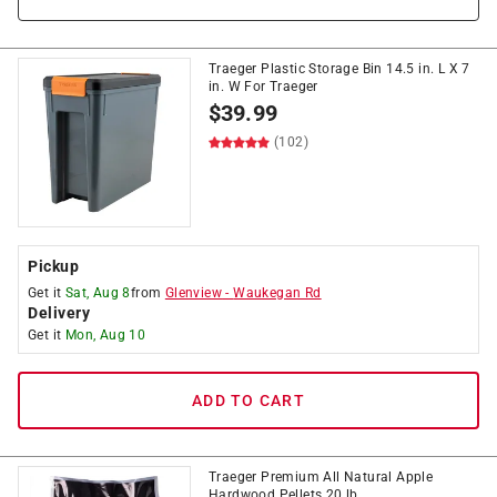
Traeger Plastic Storage Bin 14.5 in. L X 7
in. W For Traeger
$
39.99
(102)
Pickup
Get it
Sat, Aug 8
from
Glenview
-
Waukegan Rd
Delivery
Get it
Mon, Aug 10
ADD TO CART
Traeger Premium All Natural Apple
Hardwood Pellets 20 lb