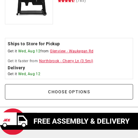
(785)
Ships to Store for Pickup
Get it
Wed, Aug 12
from
Glenview
-
Waukegan Rd
Get it
faster
from
Northbrook
-
Cherry Ln
(
3.5
mi)
Delivery
Get it
Wed, Aug 12
CHOOSE OPTIONS