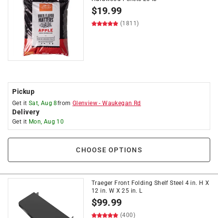
$
19.99
(1811)
Pickup
Get it
Sat, Aug 8
from
Glenview
-
Waukegan Rd
Delivery
Get it
Mon, Aug 10
CHOOSE OPTIONS
Traeger Front Folding Shelf Steel 4 in. H X
12 in. W X 25 in. L
$
99.99
(400)