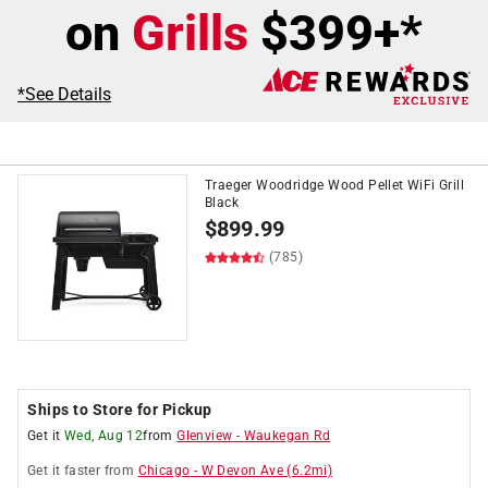
on
Grills
$399+*
*See Details
Traeger Woodridge Wood Pellet WiFi Grill
Black
$
899.99
(785)
Ships to Store for Pickup
Get it
Wed, Aug 12
from
Glenview
-
Waukegan Rd
Get it
faster
from
Chicago
-
W Devon Ave
(
6.2
mi)