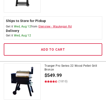
Ships to Store for Pickup
Get it
Wed, Aug 12
from
Glenview
-
Waukegan Rd
Delivery
Get it
Wed, Aug 12
ADD TO CART
Traeger Pro Series 22 Wood Pellet Grill
Bronze
$
549.99
(1810)