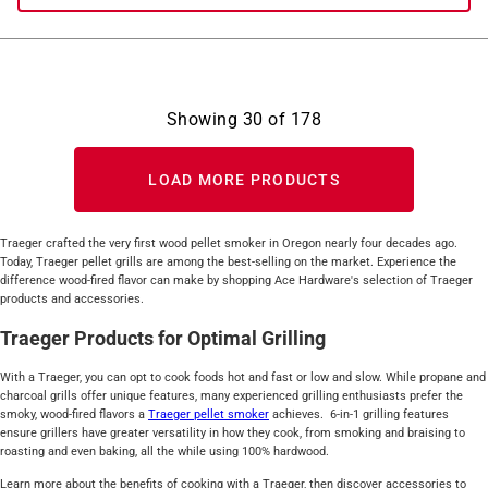
Showing
30
of
178
LOAD MORE PRODUCTS
Traeger crafted the very first wood pellet smoker in Oregon nearly four decades ago.
Today, Traeger pellet grills are among the best-selling on the market. Experience the
difference wood-fired flavor can make by shopping Ace Hardware's selection of Traeger
products and accessories.
Traeger Products for Optimal Grilling
With a Traeger, you can opt to cook foods hot and fast or low and slow. While propane and
charcoal grills offer unique features, many experienced grilling enthusiasts prefer the
smoky, wood-fired flavors a
Traeger pellet smoker
achieves. 6-in-1 grilling features
ensure grillers have greater versatility in how they cook, from smoking and braising to
roasting and even baking, all the while using 100% hardwood.
Learn more about the benefits of cooking with a Traeger, then discover accessories to