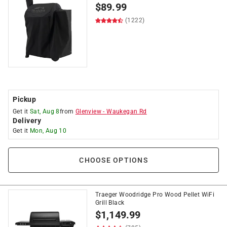
$
89.99
(1222)
Pickup
Get it
Sat, Aug 8
from
Glenview
-
Waukegan Rd
Delivery
Get it
Mon, Aug 10
CHOOSE OPTIONS
Traeger Woodridge Pro Wood Pellet WiFi
Grill Black
$
1,149.99