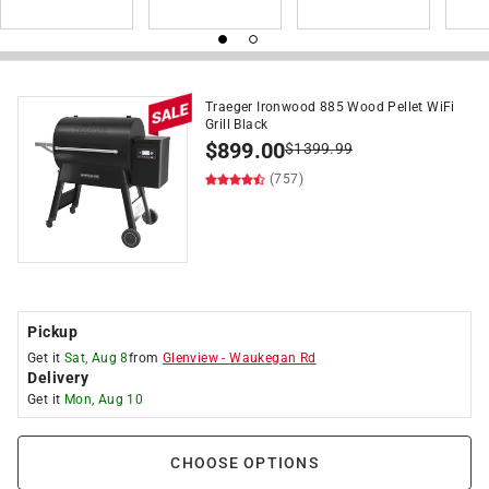
Traeger Ironwood 885 Wood Pellet WiFi
Grill Black
$
899.00
$
1399.99
(757)
Pickup
Get it
Sat, Aug 8
from
Glenview
-
Waukegan Rd
Delivery
Get it
Mon, Aug 10
CHOOSE OPTIONS