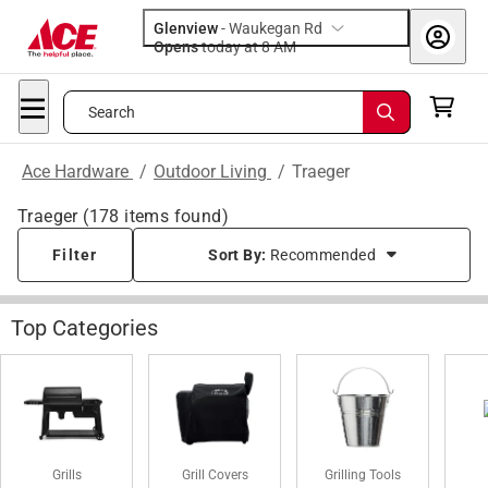
Glenview
-
Waukegan Rd
Opens
today at 8 AM
Search
Ace Hardware
/
Outdoor Living
/
Traeger
Traeger
(
178
items found)
Filter
Sort By:
Recommended
Top Categories
Grills
Grill Covers
Grilling Tools