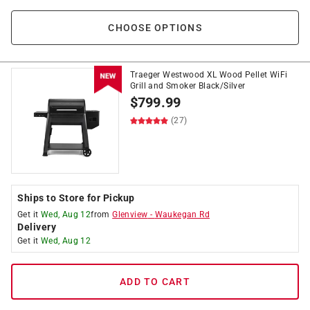
CHOOSE OPTIONS
Traeger Westwood XL Wood Pellet WiFi
Grill and Smoker Black/Silver
$
799.99
(27)
Ships to Store for Pickup
Get it
Wed, Aug 12
from
Glenview
-
Waukegan Rd
Delivery
Get it
Wed, Aug 12
ADD TO CART