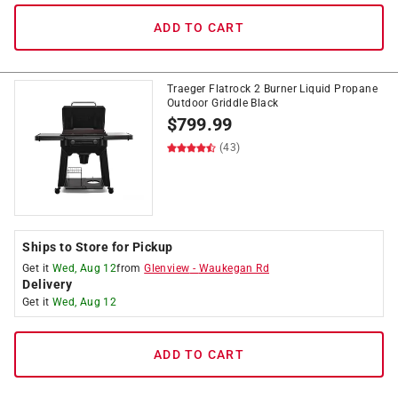
ADD TO CART
Traeger Flatrock 2 Burner Liquid Propane
Outdoor Griddle Black
$
799.99
(43)
Ships to Store for Pickup
Get it
Wed, Aug 12
from
Glenview
-
Waukegan Rd
Delivery
Get it
Wed, Aug 12
ADD TO CART