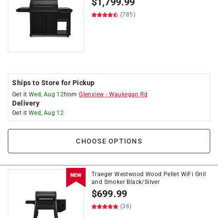
$
1,799.99
(785)
Ships to Store for Pickup
Get it
Wed, Aug 12
from
Glenview
-
Waukegan Rd
Delivery
Get it
Wed, Aug 12
CHOOSE OPTIONS
Traeger Westwood Wood Pellet WiFi Grill
and Smoker Black/Silver
$
699.99
(36)