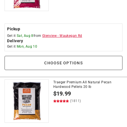
Pickup
Get it
Sat, Aug 8
from
Glenview
-
Waukegan Rd
Delivery
Get it
Mon, Aug 10
CHOOSE OPTIONS
Traeger Premium All Natural Pecan
Hardwood Pellets 20 lb
$
19.99
(1811)