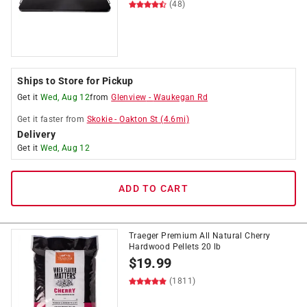
(48)
Ships to Store for Pickup
Get it
Wed, Aug 12
from
Glenview
-
Waukegan Rd
Get it
faster
from
Skokie
-
Oakton St
(
4.6
mi)
Delivery
Get it
Wed, Aug 12
ADD TO CART
Traeger Premium All Natural Cherry
Hardwood Pellets 20 lb
$
19.99
(1811)