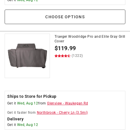
Get it
Wed, Aug 12
CHOOSE OPTIONS
Traeger Woodridge Pro and Elite Gray Grill
Cover
$
119.99
(1222)
Ships to Store for Pickup
Get it
Wed, Aug 12
from
Glenview
-
Waukegan Rd
Get it
faster
from
Northbrook
-
Cherry Ln
(
3.5
mi)
Delivery
Get it
Wed, Aug 12