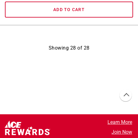
ADD TO CART
Showing
28
of
28
Learn More
Join Now