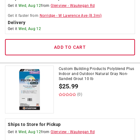
Get it
Wed, Aug 12
from
Glenview
-
Waukegan Rd
Get it
faster
from
Norridge
-
W Lawrence Ave
(
8.3
mi)
Delivery
Get it
Wed, Aug 12
ADD TO CART
Custom Building Products Polyblend Plus
Indoor and Outdoor Natural Gray Non-
Sanded Grout 10 lb
$
25.99
(0)
Ships to Store for Pickup
Get it
Wed, Aug 12
from
Glenview
-
Waukegan Rd