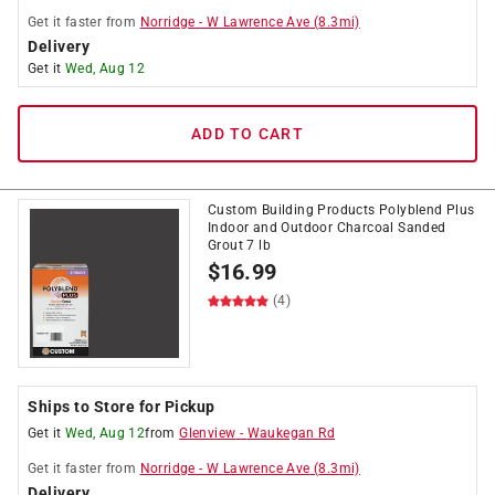
Get it
faster
from
Norridge
-
W Lawrence Ave
(
8.3
mi)
Delivery
Get it
Wed, Aug 12
ADD TO CART
Custom Building Products Polyblend Plus
Indoor and Outdoor Charcoal Sanded
Grout 7 lb
$
16.99
(4)
Ships to Store for Pickup
Get it
Wed, Aug 12
from
Glenview
-
Waukegan Rd
Get it
faster
from
Norridge
-
W Lawrence Ave
(
8.3
mi)
Delivery