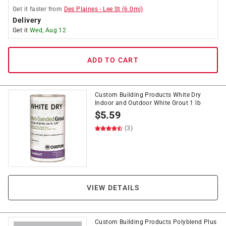
Get it
faster
from
Des Plaines
-
Lee St
(
6.0
mi)
Delivery
Get it
Wed, Aug 12
ADD TO CART
Custom Building Products White Dry
Indoor and Outdoor White Grout 1 lb
$
5.59
(3)
VIEW DETAILS
Custom Building Products Polyblend Plus