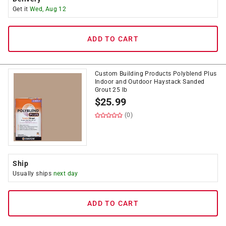
Get it
Wed, Aug 12
ADD TO CART
Custom Building Products Polyblend Plus
Indoor and Outdoor Haystack Sanded
Grout 25 lb
$
25.99
(0)
Ship
Usually ships
next day
ADD TO CART