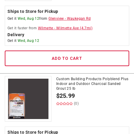
Ships to Store for Pickup
Get it
Wed, Aug 12
from
Glenview
-
Waukegan Rd
Get it
faster
from
Wilmette
-
Wilmette Ave
(
4.7
mi)
Delivery
Get it
Wed, Aug 12
ADD TO CART
Custom Building Products Polyblend Plus
Indoor and Outdoor Charcoal Sanded
Grout 25 lb
$
25.99
(0)
Ships to Store for Pickup