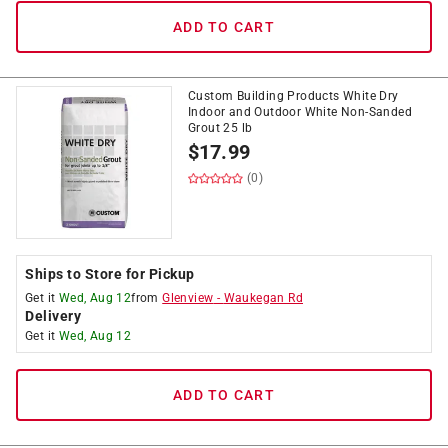
ADD TO CART
Custom Building Products White Dry
Indoor and Outdoor White Non-Sanded
Grout 25 lb
$
17.99
(0)
Ships to Store for Pickup
Get it
Wed, Aug 12
from
Glenview
-
Waukegan Rd
Delivery
Get it
Wed, Aug 12
ADD TO CART