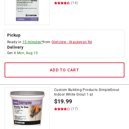
(14)
Pickup
Ready in
15 minutes*
from
Glenview
-
Waukegan Rd
Delivery
Get it
Mon, Aug 10
ADD TO CART
Custom Building Products SimpleGrout
Indoor White Grout 1 qt
$
19.99
(17)