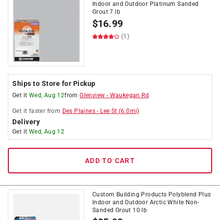
Indoor and Outdoor Platinum Sanded
Grout 7 lb
$
16.99
(1)
Ships to Store for Pickup
Get it
Wed, Aug 12
from
Glenview
-
Waukegan Rd
Get it
faster
from
Des Plaines
-
Lee St
(
6.0
mi)
Delivery
Get it
Wed, Aug 12
ADD TO CART
Custom Building Products Polyblend Plus
Indoor and Outdoor Arctic White Non-
Sanded Grout 10 lb