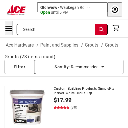
Glenview
-
Waukegan Rd
Open
until
6 PM
Search
Ace Hardware
/
Paint and Supplies
/
Grouts
/
Grouts
Grouts
(
28
items found)
Filter
Sort By:
Recommended
Custom Building Products SimpleFix
Indoor White Grout 1 qt
$
17.99
(38)