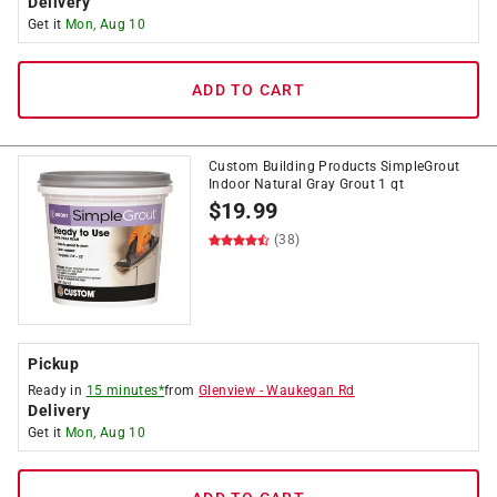
Delivery
Get it
Mon, Aug 10
ADD TO CART
Custom Building Products SimpleGrout
Indoor Natural Gray Grout 1 qt
$
19.99
(38)
Pickup
Ready in
15 minutes*
from
Glenview
-
Waukegan Rd
Delivery
Get it
Mon, Aug 10