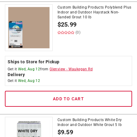
Custom Building Products Polyblend Plus
Indoor and Outdoor Haystack Non-
Sanded Grout 10 lb
$
25.99
(0)
Ships to Store for Pickup
Get it
Wed, Aug 12
from
Glenview
-
Waukegan Rd
Delivery
Get it
Wed, Aug 12
ADD TO CART
Custom Building Products White Dry
Indoor and Outdoor White Grout 5 lb
$
9.59