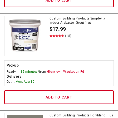
ADD TO CART
Custom Building Products SimpleFix
Indoor Alabaster Grout 1 qt
$
17.99
(18)
Pickup
Ready in
15 minutes*
from
Glenview
-
Waukegan Rd
Delivery
Get it
Mon, Aug 10
ADD TO CART
Custom Building Products Polyblend Plus