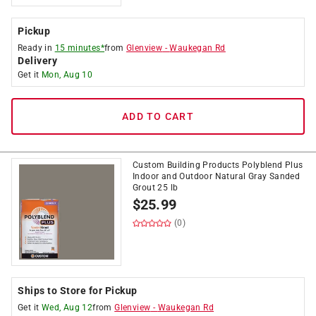
Pickup
Ready in
15 minutes*
from
Glenview
-
Waukegan Rd
Delivery
Get it
Mon, Aug 10
ADD TO CART
Custom Building Products Polyblend Plus
Indoor and Outdoor Natural Gray Sanded
Grout 25 lb
$
25.99
(0)
Ships to Store for Pickup
Get it
Wed, Aug 12
from
Glenview
-
Waukegan Rd