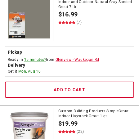
Indoor and Outdoor Natural Gray Sanded
Grout 7 lb
$
16.99
(7)
Pickup
Ready in
15 minutes*
from
Glenview
-
Waukegan Rd
Delivery
Get it
Mon, Aug 10
ADD TO CART
Custom Building Products SimpleGrout
Indoor Haystack Grout 1 qt
$
19.99
(22)