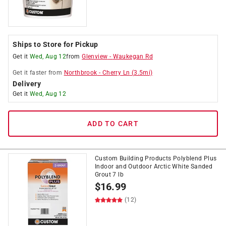
Ships to Store for Pickup
Get it
Wed, Aug 12
from
Glenview
-
Waukegan Rd
Get it
faster
from
Northbrook
-
Cherry Ln
(
3.5
mi)
Delivery
Get it
Wed, Aug 12
ADD TO CART
Custom Building Products Polyblend Plus
Indoor and Outdoor Arctic White Sanded
Grout 7 lb
$
16.99
(12)