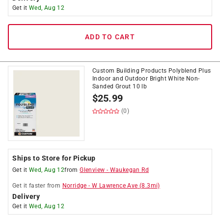
Get it
Wed, Aug 12
ADD TO CART
Custom Building Products Polyblend Plus
Indoor and Outdoor Bright White Non-
Sanded Grout 10 lb
$
25.99
(0)
Ships to Store for Pickup
Get it
Wed, Aug 12
from
Glenview
-
Waukegan Rd
Get it
faster
from
Norridge
-
W Lawrence Ave
(
8.3
mi)
Delivery
Get it
Wed, Aug 12