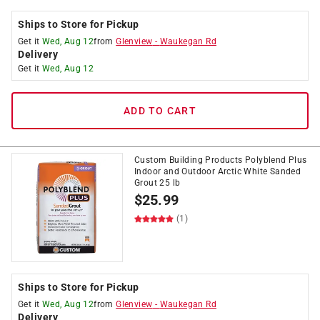
Ships to Store for Pickup
Get it
Wed, Aug 12
from
Glenview
-
Waukegan Rd
Delivery
Get it
Wed, Aug 12
ADD TO CART
Custom Building Products Polyblend Plus
Indoor and Outdoor Arctic White Sanded
Grout 25 lb
$
25.99
(1)
Ships to Store for Pickup
Get it
Wed, Aug 12
from
Glenview
-
Waukegan Rd
Delivery