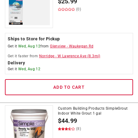
$
25.99
(0)
Ships to Store for Pickup
Get it
Wed, Aug 12
from
Glenview
-
Waukegan Rd
Get it
faster
from
Norridge
-
W Lawrence Ave
(
8.3
mi)
Delivery
Get it
Wed, Aug 12
ADD TO CART
Custom Building Products SimpleGrout
Indoor White Grout 1 gal
$
44.99
(8)