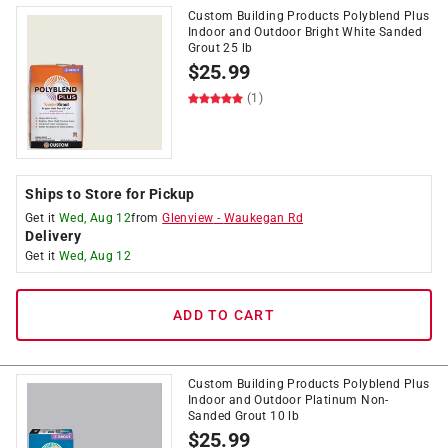
Custom Building Products Polyblend Plus
Indoor and Outdoor Bright White Sanded
Grout 25 lb
$
25.99
(1)
Ships to Store for Pickup
Get it
Wed, Aug 12
from
Glenview
-
Waukegan Rd
Delivery
Get it
Wed, Aug 12
ADD TO CART
Custom Building Products Polyblend Plus
Indoor and Outdoor Platinum Non-
Sanded Grout 10 lb
$
25.99