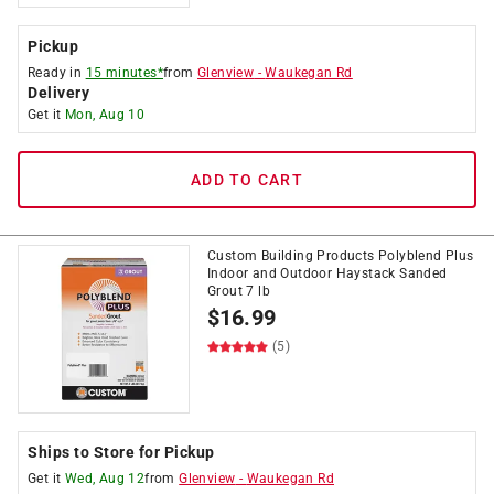
Pickup
Ready in
15 minutes*
from
Glenview
-
Waukegan Rd
Delivery
Get it
Mon, Aug 10
ADD TO CART
Custom Building Products Polyblend Plus
Indoor and Outdoor Haystack Sanded
Grout 7 lb
$
16.99
(5)
Ships to Store for Pickup
Get it
Wed, Aug 12
from
Glenview
-
Waukegan Rd