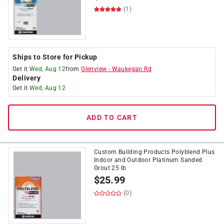
(1)
Ships to Store for Pickup
Get it
Wed, Aug 12
from
Glenview
-
Waukegan Rd
Delivery
Get it
Wed, Aug 12
ADD TO CART
Custom Building Products Polyblend Plus
Indoor and Outdoor Platinum Sanded
Grout 25 lb
$
25.99
(0)