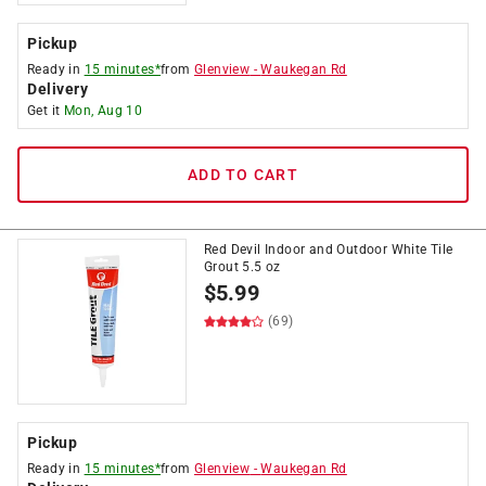
Pickup
Ready in
15 minutes*
from
Glenview
-
Waukegan Rd
Delivery
Get it
Mon, Aug 10
ADD TO CART
Red Devil Indoor and Outdoor White Tile
Grout 5.5 oz
$
5.99
(69)
Pickup
Ready in
15 minutes*
from
Glenview
-
Waukegan Rd