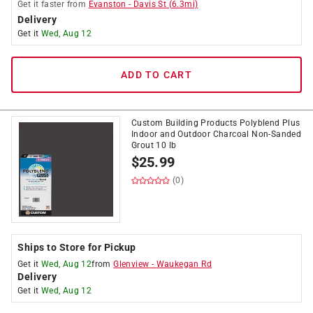
Get it
faster
from
Evanston
-
Davis St
(
6.3
mi)
Delivery
Get it
Wed, Aug 12
ADD TO CART
Custom Building Products Polyblend Plus
Indoor and Outdoor Charcoal Non-Sanded
Grout 10 lb
$
25.99
(0)
Ships to Store for Pickup
Get it
Wed, Aug 12
from
Glenview
-
Waukegan Rd
Delivery
Get it
Wed, Aug 12