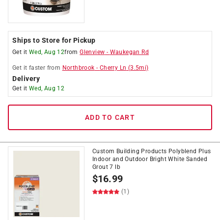
Ships to Store for Pickup
Get it
Wed, Aug 12
from
Glenview
-
Waukegan Rd
Get it
faster
from
Northbrook
-
Cherry Ln
(
3.5
mi)
Delivery
Get it
Wed, Aug 12
ADD TO CART
Custom Building Products Polyblend Plus
Indoor and Outdoor Bright White Sanded
Grout 7 lb
$
16.99
(1)