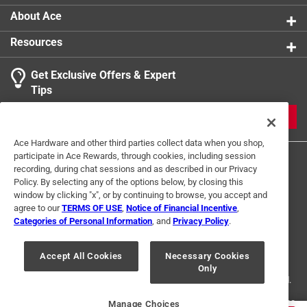
About Ace
Resources
Get Exclusive Offers & Expert
Tips
JOIN
Ace Hardware and other third parties collect data when you shop,
participate in Ace Rewards, through cookies, including session
recording, during chat sessions and as described in our Privacy
Policy. By selecting any of the options below, by closing this
window by clicking "x", or by continuing to browse, you accept and
agree to our
TERMS OF USE
,
Notice of Financial Incentive
,
Categories of Personal Information
, and
Privacy Policy
.
Terms of Use
Privacy Policy
Interest Based Ads
For U.S. Residents Only
Your Privacy Choices
Accept All Cookies
Necessary Cookies
Only
© 2024 Ace Hardware. Ace Hardware and the Ace Hardware logo are
registered trademarks of Ace Hardware Corporation. All rights reserved.
For screen reader problems with this website, please call
1-888-827-4223
Manage Choices