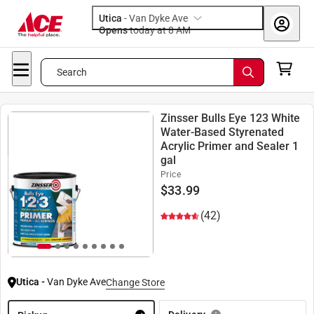
Utica
-
Van Dyke Ave
Opens
today at 8 AM
Search
Zinsser Bulls Eye 123 White
Water-Based Styrenated
Acrylic Primer and Sealer 1
gal
Price
$
33.99
(42)
Utica
-
Van Dyke Ave
Change Store