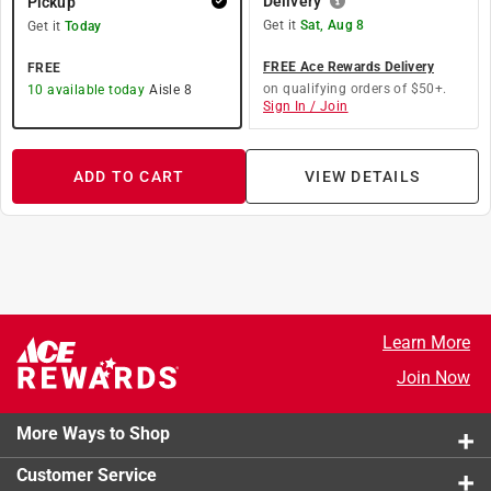
Delivery
Pickup
Get it
Sat, Aug 8
Get it
Today
FREE Ace Rewards Delivery
FREE
on qualifying orders of $50+.
10
available today
Aisle
8
Sign In / Join
ADD TO CART
VIEW DETAILS
Learn More
Join Now
More Ways to Shop
Customer Service