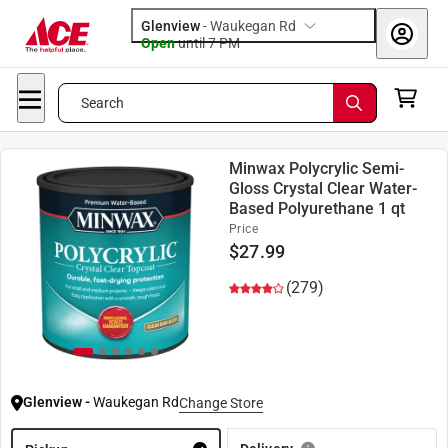
Glenview
-
Waukegan Rd
Open
until
7 PM
Search
Minwax Polycrylic Semi-
Gloss Crystal Clear Water-
Based Polyurethane 1 qt
Price
$
27.99
(279)
Glenview
-
Waukegan Rd
Change Store