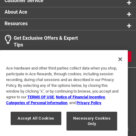
Customer Service
About Ace
Resources
Get Exclusive Offers & Expert
Tips
JOIN
Ace Hardware and other third parties collect data when you shop,
participate in Ace Rewards, through cookies, including session
recording, during chat sessions and as described in our Privacy
Policy. By selecting any of the options below, by closing this
window by clicking "x", or by continuing to browse, you accept and
agree to our
TERMS OF USE
,
Notice of Financial Incentive
,
Categories of Personal Information
, and
Privacy Policy
.
Terms of Use
Privacy Policy
Interest Based Ads
For U.S. Residents Only
Your Privacy Choices
Accept All Cookies
Necessary Cookies
Only
© 2024 Ace Hardware. Ace Hardware and the Ace Hardware logo are
registered trademarks of Ace Hardware Corporation. All rights reserved.