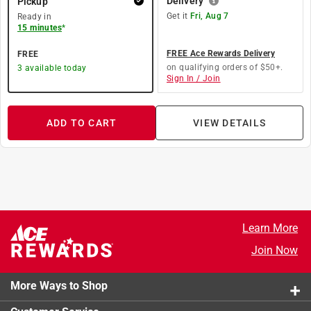
Delivery
Pickup
Get it
Fri, Aug 7
Ready in
15 minutes
*
FREE Ace Rewards Delivery
FREE
on qualifying orders of $50+.
3
available today
Sign In / Join
ADD TO CART
VIEW DETAILS
Learn More
Join Now
More Ways to Shop