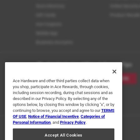
Store Directory
Online Security
Gift Cards
Product Recall
Ace Coupons
Mobile App
Business Accounts
Get Exclusive Offers & Expert Tips
JOIN
Ace Hardware and other third parties collect data when
you shop, participate in Ace Rewards, through cookies,
including session recording, during chat sessions and as
described in our Privacy Policy. By selecting any of the
options below, by closing this window by clicking "x", or by
continuing to browse, you accept and agree to our
TERMS
OF USE
,
Notice of Financial Incentive
,
Categories of
Personal Information
, and
Privacy Policy
.
Accept All Cookies