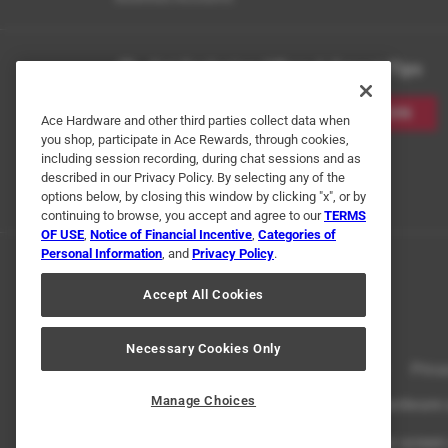
Get Exclusive Offers & Expert Tips
JOIN
Ace Hardware and other third parties collect data when
you shop, participate in Ace Rewards, through cookies,
including session recording, during chat sessions and as
described in our Privacy Policy. By selecting any of the
options below, by closing this window by clicking "x", or by
continuing to browse, you accept and agree to our
TERMS
OF USE
,
Notice of Financial Incentive
,
Categories of
Personal Information
, and
Privacy Policy
.
Accept All Cookies
Necessary Cookies Only
Terms of Use
Priva
Manage Choices
© 2024 Ace Hardware. Ace Hardware an
For screen