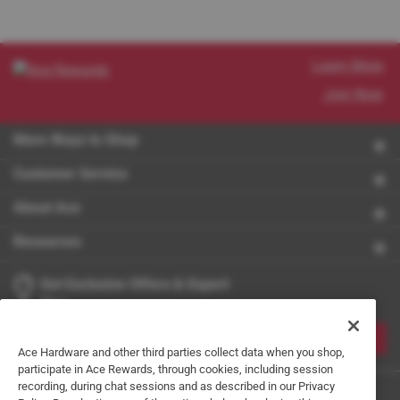
Learn More
Join Now
More Ways to Shop
Customer Service
About Ace
Resources
Get Exclusive Offers & Expert
Tips
JOIN
Ace Hardware and other third parties collect data when you shop,
participate in Ace Rewards, through cookies, including session
recording, during chat sessions and as described in our Privacy