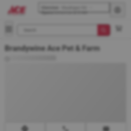
Glenview
-
Waukegan Rd
Opens
tomorrow at 8 AM
Search
Brandywine Ace Pet & Farm