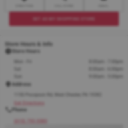
DIRECTION
CALL STORE
EMAIL
SET AS MY SHOPPING STORE
Store Hours & Info
Store Hours
Mon - Fri
8:00am - 7:00pm
Sat
8:00am - 6:00pm
Sun
9:00am - 5:00pm
Address
1150 Pocopson Rd, West Chester, PA 19382
Get Directions
Phone
(610) 793-3080