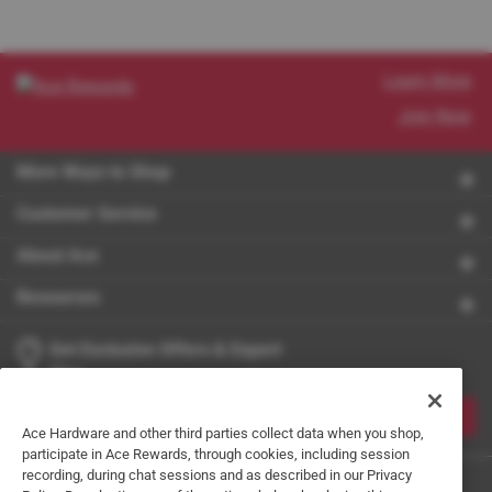
Learn More
Join Now
More Ways to Shop
Customer Service
About Ace
Resources
Get Exclusive Offers & Expert
Tips
JOIN
Ace Hardware and other third parties collect data when you shop,
participate in Ace Rewards, through cookies, including session
recording, during chat sessions and as described in our Privacy