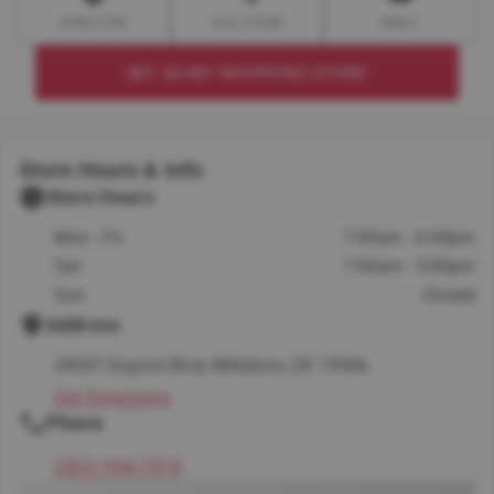
DIRECTION
CALL STORE
EMAIL
SET AS MY SHOPPING STORE
Store Hours & Info
Store Hours
Mon - Fri
7:00am - 6:00pm
Sat
7:00am - 5:00pm
Sun
Closed
Address
28547 Dupont Blvd, Millsboro, DE 19966
Get Directions
Phone
(302) 934-7974