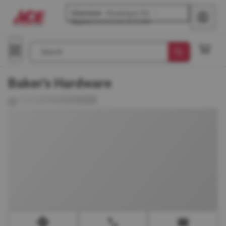
Glenview
-
Waukegan Rd
Opens
tomorrow at 8 AM
Search
Baker's Hardware