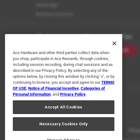
Mobile App
Business Accounts
Get Exclusive Offers & Expert Tips
JOIN
Ace Hardware and other third parties collect data when
you shop, participate in Ace Rewards, through cookies,
including session recording, during chat sessions and as
described in our Privacy Policy. By selecting any of the
options below, by closing this window by clicking "x", or by
continuing to browse, you accept and agree to our
TERMS
OF USE
,
Notice of Financial Incentive
,
Categories of
Personal Information
, and
Privacy Policy
.
Accept All Cookies
Necessary Cookies Only
Terms of Use
Priva