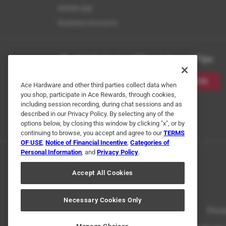
Mobile App
Business Accounts
Get Exclusive Offers & Expert Tips
JOIN
Ace Hardware and other third parties collect data when
you shop, participate in Ace Rewards, through cookies,
including session recording, during chat sessions and as
described in our Privacy Policy. By selecting any of the
options below, by closing this window by clicking "x", or by
continuing to browse, you accept and agree to our
TERMS
OF USE
,
Notice of Financial Incentive
,
Categories of
Personal Information
, and
Privacy Policy
.
Accept All Cookies
Necessary Cookies Only
Terms of Use
Priva