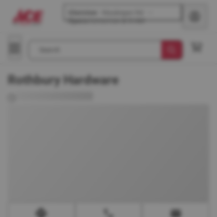
Glenview
-
Waukegan Rd
Opens
tomorrow at 8 AM
Search
Rothbury Hardware