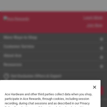
Learn More
Join Now
More Ways to Shop
Customer Service
About Ace
Resources
Get Exclusive Offers & Expert
Tips
JOIN
Ace Hardware and other third parties collect data when you shop,
participate in Ace Rewards, through cookies, including session
recording, during chat sessions and as described in our Privacy