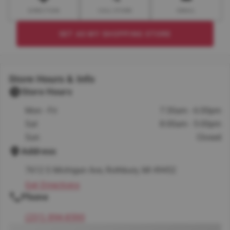
DIRECTION
CALL STORE
EMAIL
SET AS MY SHOPPING STORE
Store Hours & Info
Store Hours
Mon - Fri
7:30am - 6:00pm
Sat
8:00am - 5:00pm
Sun
Closed
Address
7612 S Michigan Ave, Rothbury, MI 49452
Get Directions
Phone
(231) 894-8590