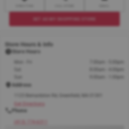
DIRECTION
CALL STORE
EMAIL
SET AS MY SHOPPING STORE
Store Hours & Info
Store Hours
Mon - Fri
7:00am - 5:00pm
Sat
8:00am - 4:00pm
Sun
9:00am - 1:00pm
Address
1123 Bernardston Rd, Greenfield, MA 01301
Get Directions
Phone
(413) 774-6311