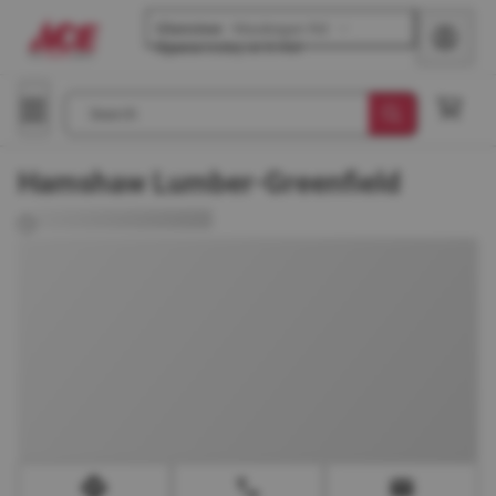
Glenview
-
Waukegan Rd
Opens
today at 8 AM
Search
Hamshaw Lumber-Greenfield