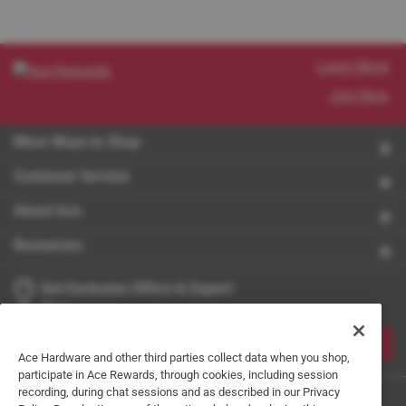
Learn More
Join Now
More Ways to Shop
Customer Service
About Ace
Resources
Get Exclusive Offers & Expert
Tips
JOIN
Ace Hardware and other third parties collect data when you shop,
participate in Ace Rewards, through cookies, including session
recording, during chat sessions and as described in our Privacy