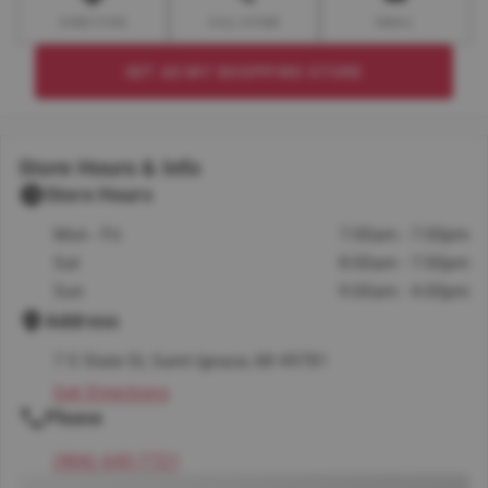
DIRECTION
CALL STORE
EMAIL
SET AS MY SHOPPING STORE
Store Hours & Info
Store Hours
Mon - Fri
7:00am - 7:00pm
Sat
8:00am - 7:00pm
Sun
9:00am - 4:00pm
Address
7 S State St, Saint Ignace, MI 49781
Get Directions
Phone
(906) 643-7721