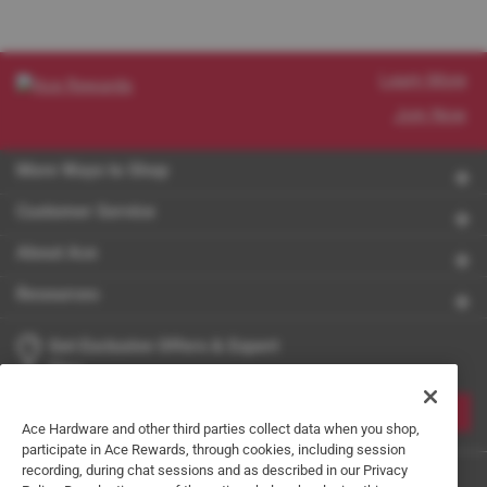
Learn More
Join Now
More Ways to Shop
Customer Service
About Ace
Resources
Get Exclusive Offers & Expert
Tips
JOIN
Ace Hardware and other third parties collect data when you shop,
participate in Ace Rewards, through cookies, including session
recording, during chat sessions and as described in our Privacy