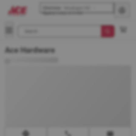
Glenview
-
Waukegan Rd
Opens
today at 8 AM
Search
Ace Hardware