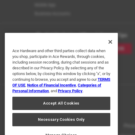
Mobile App
Business Accounts
Get Exclusive Offers & Expert Tips
JOIN
Ace Hardware and other third parties collect data when
you shop, participate in Ace Rewards, through cookies,
including session recording, during chat sessions and as
described in our Privacy Policy. By selecting any of the
options below, by closing this window by clicking "x", or by
continuing to browse, you accept and agree to our
TERMS
OF USE
,
Notice of Financial Incentive
,
Categories of
Personal Information
, and
Privacy Policy
.
Accept All Cookies
Necessary Cookies Only
Terms of Use
Priva