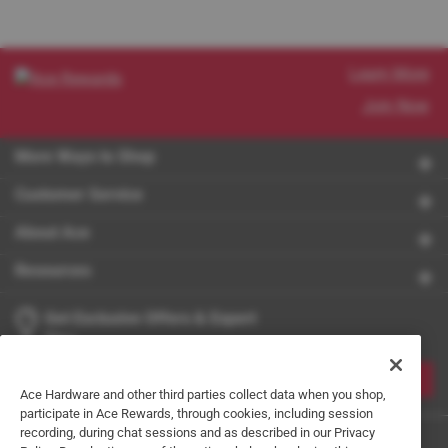
Learn More
Join Now
More Ways to Shop
Customer Service
About Ace
Resources
Get Exclusive Offers & Expert
Tips
JOIN
Ace Hardware and other third parties collect data when you shop,
participate in Ace Rewards, through cookies, including session
recording, during chat sessions and as described in our Privacy