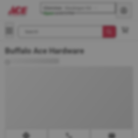
Glenview
-
Waukegan Rd
Open
until
5 PM
Search
Buffalo Ace Hardware