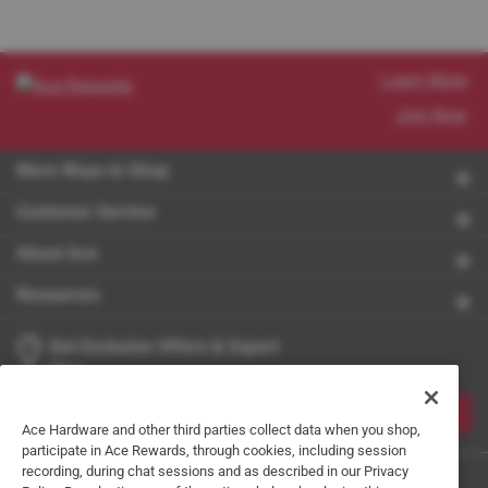
Learn More
Join Now
More Ways to Shop
Customer Service
About Ace
Resources
Get Exclusive Offers & Expert
Tips
JOIN
Ace Hardware and other third parties collect data when you shop,
participate in Ace Rewards, through cookies, including session
recording, during chat sessions and as described in our Privacy