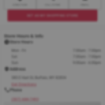
DIRECTION
CALL STORE
EMAIL
SET AS MY SHOPPING STORE
Store Hours & Info
Store Hours
Mon - Fri
7:00am - 7:00pm
Sat
7:00am - 7:00pm
Sun
9:00am - 6:00pm
Address
385 E Hart St, Buffalo, WY 82834
Get Directions
Phone
(307) 684-7493