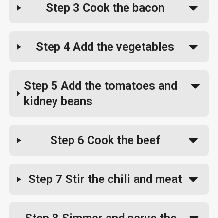
Step 3
Cook the bacon
Step 4
Add the vegetables
Step 5
Add the tomatoes and
kidney beans
Step 6
Cook the beef
Step 7
Stir the chili and meat