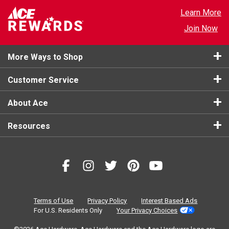
Learn More
Join Now
More Ways to Shop
Customer Service
About Ace
Resources
Terms of Use
Privacy Policy
Interest Based Ads
For U.S. Residents Only
Your Privacy Choices