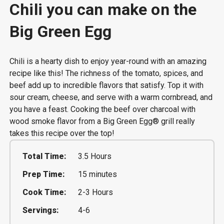
Chili you can make on the
Big Green Egg
Chili is a hearty dish to enjoy year-round with an amazing
recipe like this! The richness of the tomato, spices, and
beef add up to incredible flavors that satisfy. Top it with
sour cream, cheese, and serve with a warm cornbread, and
you have a feast. Cooking the beef over charcoal with
wood smoke flavor from a Big Green Egg® grill really
takes this recipe over the top!
Total Time:
3.5 Hours
Prep Time:
15 minutes
Cook Time:
2-3 Hours
Servings:
4-6