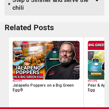
Step 8
Simmer and serve the
chili
Related Posts
RECIPE
RECIPE
Jalapeño Poppers on a Big Green
Pear & Appl
Egg®
Egg