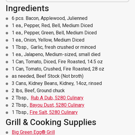
Ingredients
6 pcs. Bacon, Applewood, Julienned
1 ea., Pepper, Red, Bell, Medium Diced
1 ea., Pepper, Green, Bell, Medium Diced
1 ea., Onion, Yellow, Medium Diced
1 Tbsp., Garlic, fresh crushed or minced
1 ea., Jalapeno, Medium-sized, small died
1 Can, Tomato, Diced, Fire Roasted, 14.5 oz
1 Can, Tomato, Crushed, Fire Roasted, 28 oz
as needed, Beef Stock (Not broth)
3 Cans, Kidney Beans, Kidney, 14oz, rinsed
2 lbs, Beef, Ground chuck
2 Tbsp.,
Rub A Dub, 5280 Culinary
2 Tbsp.,
Bayou Dust, 5280 Culinary
1 Tbsp.,
Fire Salt, 5280 Culinary
Grill & Cooking Supplies
Big Green Egg® Grill