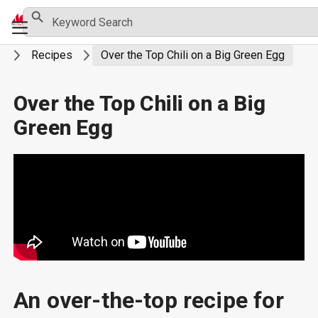
Skip
Search Button
Search
Primary
for:
to
Menu
content
g
Recipes
Over the Top Chili on a Big Green Egg
Over the Top Chili on a Big
Green Egg
An over-the-top recipe for