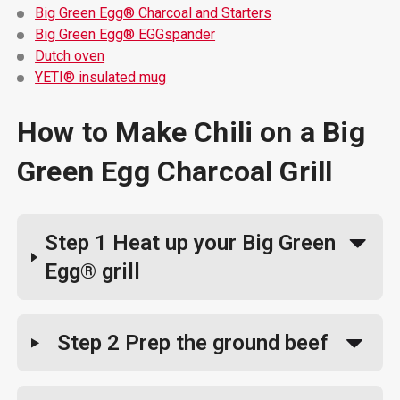
Big Green Egg® Charcoal and Starters
Big Green Egg® EGGspander
Dutch oven
YETI® insulated mug
How to Make Chili on a Big
Green Egg Charcoal Grill
Step 1
Heat up your Big Green
Egg® grill
Step 2
Prep the ground beef