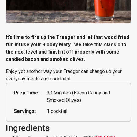
It’s time to fire up the Traeger and let that wood fried
fun infuse your Bloody Mary. We take this classic to
the next level and finish it off properly with some
candied bacon and smoked olives.
Enjoy yet another way your Traeger can change up your
everyday meals and cocktails!
Prep Time:
30 Minutes (Bacon Candy and
Smoked Olives)
Servings:
1 cocktail
Ingredients