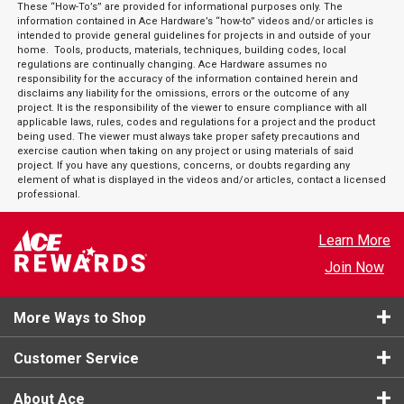
These “How-To’s” are provided for informational purposes only. The
information contained in Ace Hardware’s “how-to” videos and/or articles is
intended to provide general guidelines for projects in and outside of your
home. Tools, products, materials, techniques, building codes, local
regulations are continually changing. Ace Hardware assumes no
responsibility for the accuracy of the information contained herein and
disclaims any liability for the omissions, errors or the outcome of any
project. It is the responsibility of the viewer to ensure compliance with all
applicable laws, rules, codes and regulations for a project and the product
being used. The viewer must always take proper safety precautions and
exercise caution when taking on any project or using materials of said
project. If you have any questions, concerns, or doubts regarding any
element of what is displayed in the videos and/or articles, contact a licensed
professional.
Learn More
Join Now
More Ways to Shop
Customer Service
About Ace