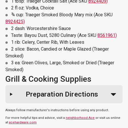
1 tbsp: Traeger Cocktail Salt (Ace SKU
8924409)
2 fl oz: Vodka, Choice
¾ cup: Traeger Smoked Bloody Mary mix (Ace SKU
8924425)
2 dash: Worcestershire Sauce
Taste: Bayou Dust, 5280 Culinary (Ace SKU
8561961)
1 rib: Celery, Center Rib, With Leaves
2 slice: Bacon, Candied or Maple Glazed (Traeger
Smoked)
3 ea: Green Olives, Large, Smoked or Dried (Traeger
Smoked)
Grill & Cooking Supplies
Preparation Directions
Always follow manufacturer's instructions before using any product.
For more helpful tips and advice, visit a
neighborhood Ace
or visit us online
at
acehardware.com