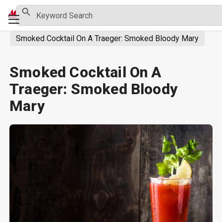
Skip
Search Button
Search
Primary
for:
to
Menu
content
Smoked Cocktail On A Traeger: Smoked Bloody Mary
Smoked Cocktail On A
Traeger: Smoked Bloody
Mary