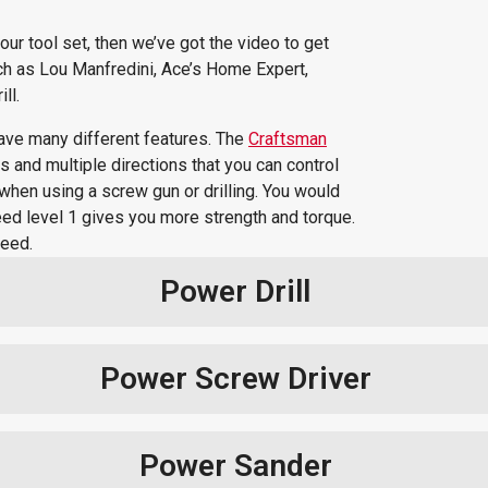
our tool set, then we’ve got the video to get
atch as Lou Manfredini, Ace’s Home Expert,
ll.
have many different features. The
Craftsman
 and multiple directions that you can control
d when using a screw gun or drilling. You would
 speed level 1 gives you more strength and torque.
peed.
Power Drill
Power Screw Driver
Power Sander