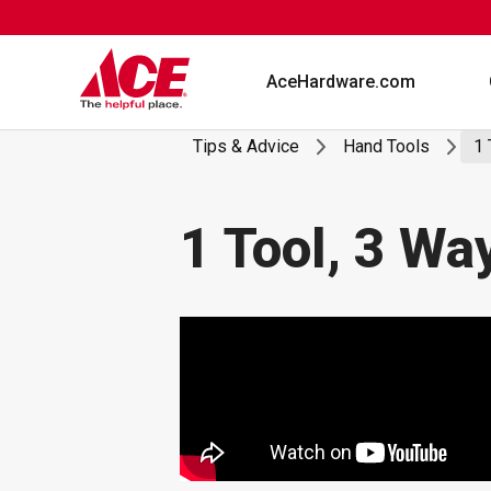
Skip
to
content
AceHardware.com
Tips & Advice
Hand Tools
1 
1 Tool, 3 Wa