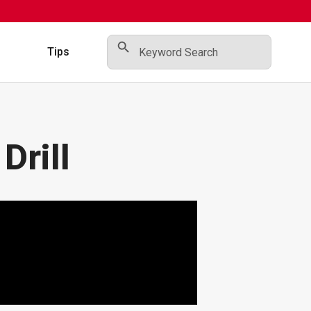
Search Button
Search
for:
s
Tips
Drill