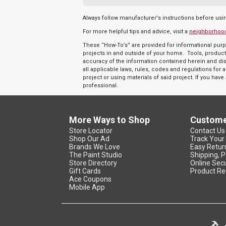
Always follow manufacturer's instructions before usi
For more helpful tips and advice, visit a
neighborhoo
These “How-To’s” are provided for informational purp
projects in and outside of your home. Tools, product
accuracy of the information contained herein and discl
all applicable laws, rules, codes and regulations fo
project or using materials of said project. If you hav
professional.
More Ways to Shop
Custome
Store Locator
Contact Us
Shop Our Ad
Track Your
Brands We Love
Easy Retur
The Paint Studio
Shipping, P
Store Directory
Online Secu
Gift Cards
Product Re
Ace Coupons
Mobile App