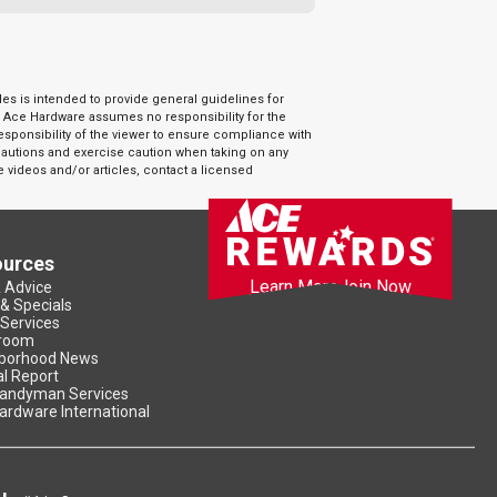
es is intended to provide general guidelines for
. Ace Hardware assumes no responsibility for the
responsibility of the viewer to ensure compliance with
ecautions and exercise caution when taking on any
e videos and/or articles, contact a licensed
ources
Learn More
Join Now
& Advice
 & Specials
 Services
room
borhood News
l Report
andyman Services
ardware International