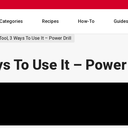
Categories
Recipes
How-To
Guide
Tool, 3 Ways To Use It – Power Drill
ys To Use It – Power 