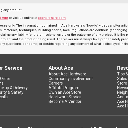
ng any product.
d Ace
or visit us online at
acehardware.com
oses only. The information contained in Ace Hardware’s “how-to” videos and/or articl
s, materials, techniques, building codes, local regulations are continually changing
aims any liability for the omissions, errors or the outcome of any project. It is the 
r a project and the product being used. The viewer must always take proper safety pr
e any questions, concerns, or doubts regarding any element of what is displayed in th
r Service
About Ace
Res
About Ace Hardware
Tips 
 Order
Community Involvement
Sales
ns
Careers
Store
ickup & Delivery
Affiliate Program
News
rity & Safety
Own an Ace Store
Neigh
calls
Heartware Stories
Annua
Become A Vendor
Ace H
Ace H