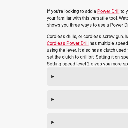
If you’re looking to add a
Power Drill
to y
your familiar with this versatile tool. W
shows you three ways to use a Power Dri
Cordless drills, or cordless screw gun, 
Cordless Power Drill
has multiple speeds
using the lever. It also has a clutch use
set the clutch to drill bit. Setting it on
Setting speed level 2 gives you more s