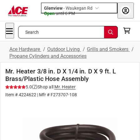
Glenview
-
Waukegan Rd
Open
until
6 PM
Search
Ace Hardware
/
Outdoor Living
/
Grills and Smokers
/
Propane Cylinders and Accessories
Mr. Heater 3/8 in. D X 1/4 in. D X 9 ft. L
Brass/Plastic Hose Assembly
(
7
)
5.0
Shop all
Mr. Heater
Item #
4224622
| Mfr #
F273707-108