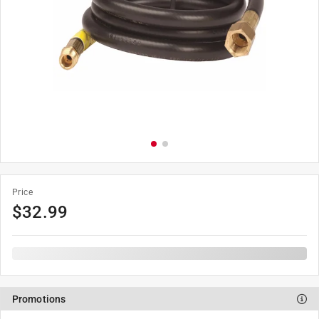
Price
$
32.99
Promotions