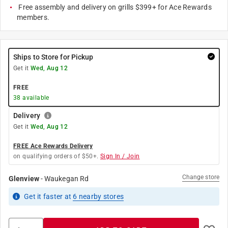
Free assembly and delivery on grills $399+ for Ace Rewards
members.
Ships to Store for Pickup
Get it
Wed, Aug 12
FREE
38
available
Delivery
Get it
Wed, Aug 12
FREE Ace Rewards Delivery
on qualifying orders of $50+.
Sign In / Join
Change store
Glenview
-
Waukegan Rd
Get it
faster
at
6
nearby stores