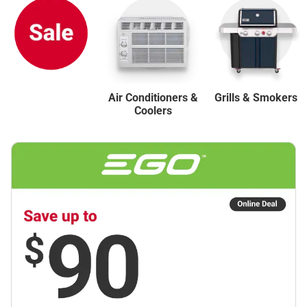
Air Conditioners &
Grills & Smokers
Coolers