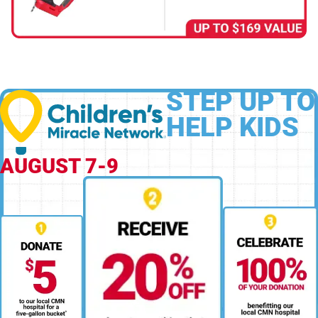
STEP UP TO
HELP KIDS
AUGUST 7-9