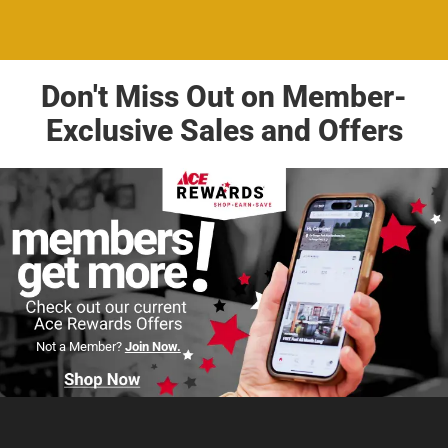
Don't Miss Out on Member-
Exclusive Sales and Offers
Not a Member?
Join Now.