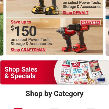
Shop Now
Shop by Category