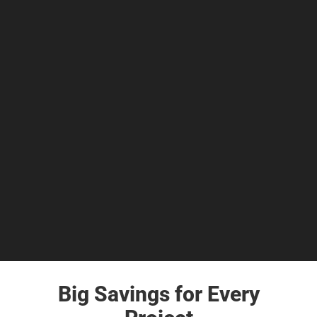
Big Savings for Every