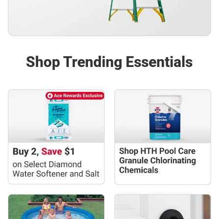
Shop Trending Essentials