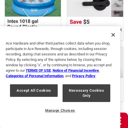
Ace Hardware and other third parties collect data when you shop,
participate in Ace Rewards, through cookies, including session
recording, during chat sessions and as described in our Privacy
Policy. By selecting any of the options below, by closing this
window by clicking "x", or by continuing to browse, you accept and
agree to our
TERMS OF USE
,
Notice of Financial Incentive
,
Categories of Personal Information
, and
Privacy Policy
.
Accept All Cookies
Necessary Cookies
Only
Manage Choices