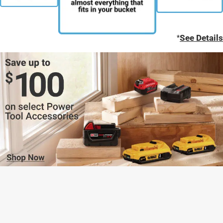
*
See Details