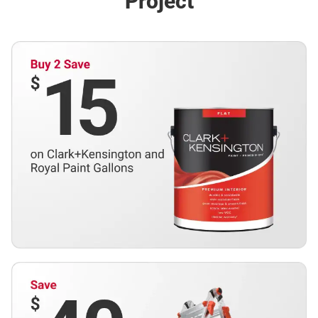
Project