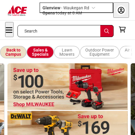
Glenview
-
Waukegan Rd
Opens
today at 8 AM
Search
Back to
Sales &
Lawn
Outdoor Power
Air C
Campus
Specials
Mowers
Equipment
& 