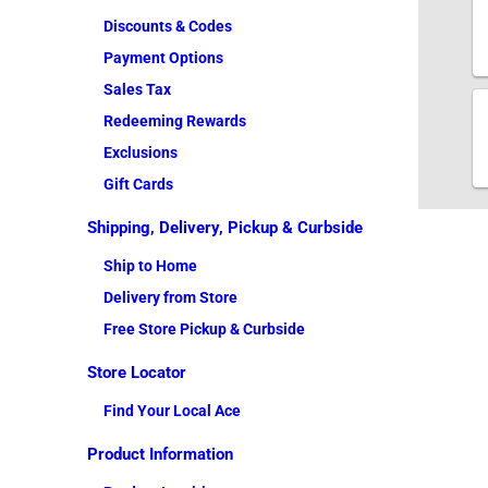
Discounts & Codes
Payment Options
Sales Tax
Redeeming Rewards
Exclusions
Gift Cards
Shipping, Delivery, Pickup & Curbside
Ship to Home
Delivery from Store
Free Store Pickup & Curbside
Store Locator
Find Your Local Ace
Product Information