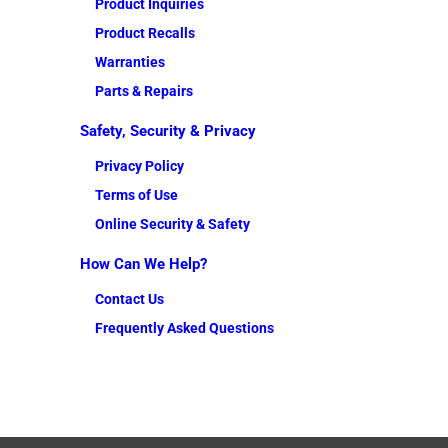
Product Inquiries
Product Recalls
Warranties
Parts & Repairs
Safety, Security & Privacy
Privacy Policy
Terms of Use
Online Security & Safety
How Can We Help?
Contact Us
Frequently Asked Questions