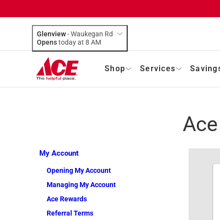
Glenview
-
Waukegan Rd
Opens
today at 8 AM
Shop
Services
Saving
Ace
My Account
Opening My Account
Managing My Account
Ace Rewards
Referral Terms