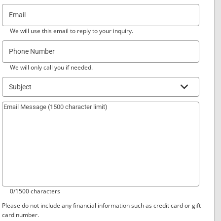
Email
We will use this email to reply to your inquiry.
Phone Number
We will only call you if needed.
Subject
0/1500 characters
Please do not include any financial information such as credit card or gift
card number.