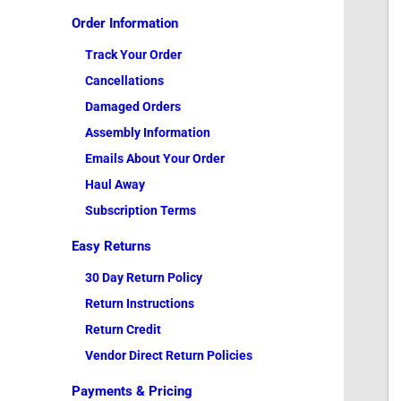
Order Information
Track Your Order
Cancellations
Damaged Orders
Assembly Information
Emails About Your Order
Haul Away
Subscription Terms
Easy Returns
30 Day Return Policy
Return Instructions
Return Credit
Vendor Direct Return Policies
Payments & Pricing