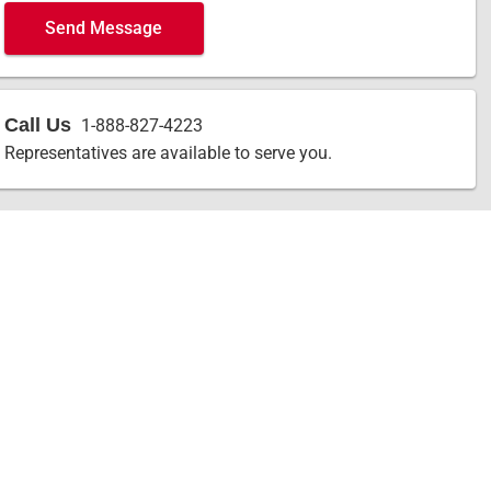
Send Message
Call Us
1-888-827-4223
Representatives are available to serve you.