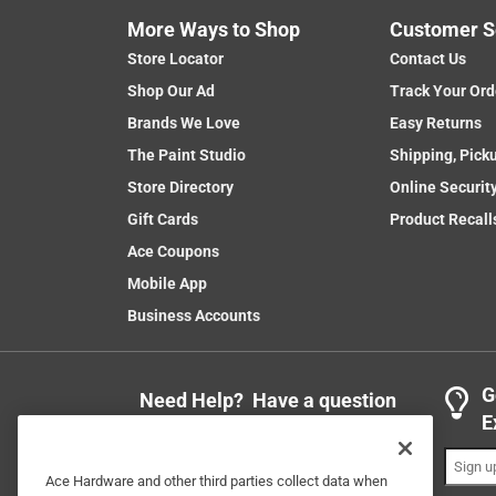
More Ways to Shop
Customer S
Store Locator
Contact Us
Shop Our Ad
Track Your Ord
Brands We Love
Easy Returns
The Paint Studio
Shipping, Pick
Store Directory
Online Securit
Gift Cards
Product Recall
Ace Coupons
Mobile App
Business Accounts
G
Need Help? Have a question
E
or comment?
1-888-827-4223
Ace Hardware and other third parties collect data when