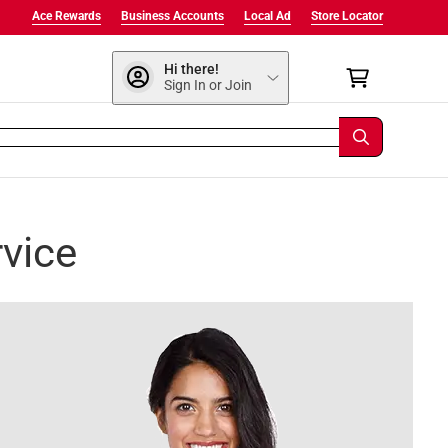
Ace Rewards
Business Accounts
Local Ad
Store Locator
Hi there!
Sign In or Join
vice