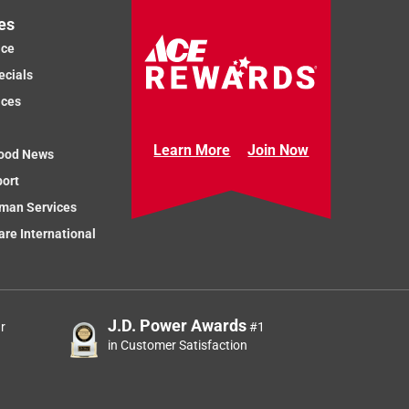
es
ice
ecials
ices
Learn More
Join Now
ood News
port
man Services
re International
J.D. Power Awards
r
#1
in Customer Satisfaction