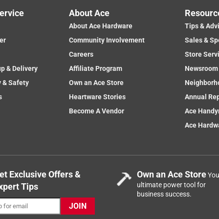
ervice
About Ace
Resourc
About Ace Hardware
Tips & Adv
er
Community Involvement
Sales & Sp
Careers
Store Serv
up & Delivery
Affiliate Program
Newsroom
y & Safety
Own an Ace Store
Neighborh
s
Heartware Stories
Annual Re
Become A Vendor
Ace Handy
Ace Hardwa
et Exclusive Offers &
Own an Ace Store
You
ultimate power tool for
xpert Tips
business success.
JOIN