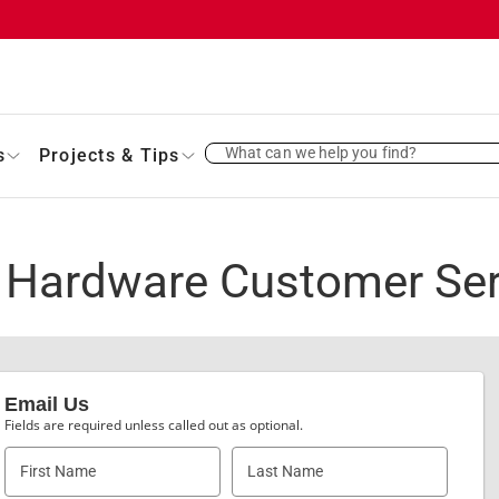
What can we help you find?
s
Projects & Tips
 Hardware Customer Ser
Email Us
Fields are required unless called out as optional.
First Name
Last Name