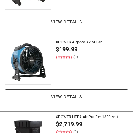
VIEW DETAILS
XPOWER 4 speed Axial Fan
$
199.99
(0)
VIEW DETAILS
XPOWER HEPA Air Purifier 1800 sq ft
$
2,719.99
(0)