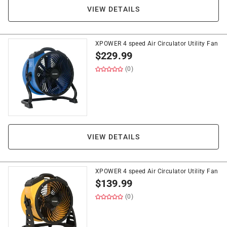
VIEW DETAILS
XPOWER 4 speed Air Circulator Utility Fan
$
229.99
(0)
VIEW DETAILS
XPOWER 4 speed Air Circulator Utility Fan
$
139.99
(0)