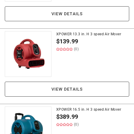
VIEW DETAILS
XPOWER 13.3 in. H 3 speed Air Mover
$
139.99
(0)
VIEW DETAILS
XPOWER 16.5 in. H 3 speed Air Mover
$
389.99
(0)