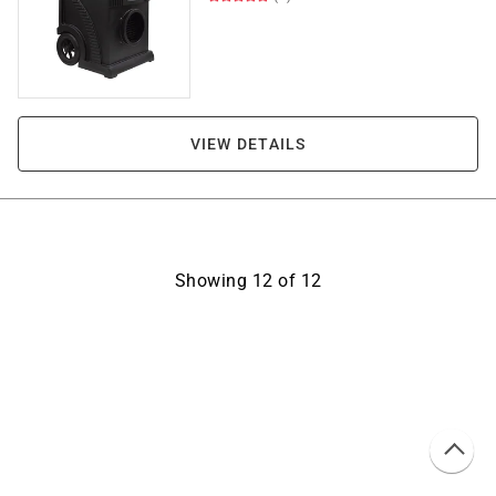
VIEW DETAILS
Showing
12
of
12