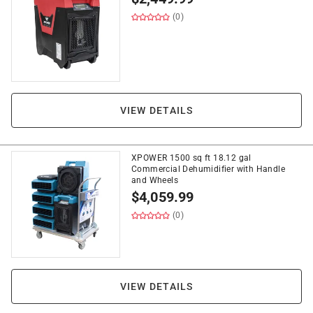
(0)
VIEW DETAILS
XPOWER 1500 sq ft 18.12 gal
Commercial Dehumidifier with Handle
and Wheels
$
4,059.99
(0)
VIEW DETAILS