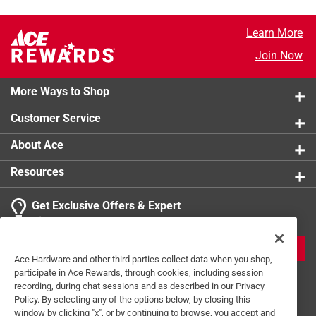
Learn More
Join Now
More Ways to Shop
Customer Service
About Ace
Resources
Get Exclusive Offers & Expert
Tips
JOIN
Ace Hardware and other third parties collect data when you shop,
participate in Ace Rewards, through cookies, including session
recording, during chat sessions and as described in our Privacy
Policy. By selecting any of the options below, by closing this
window by clicking "x", or by continuing to browse, you accept and