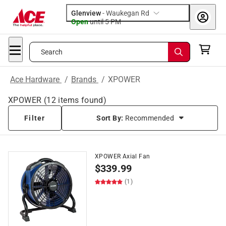
Glenview
-
Waukegan Rd
Open
until
5 PM
Search
Ace Hardware
/
Brands
/
XPOWER
XPOWER
(
12
items found)
Filter
Sort By:
Recommended
XPOWER Axial Fan
$
339.99
(1)