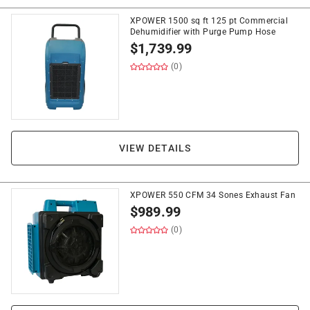
XPOWER 1500 sq ft 125 pt Commercial
Dehumidifier with Purge Pump Hose
$
1,739.99
(0)
VIEW DETAILS
XPOWER 550 CFM 34 Sones Exhaust Fan
$
989.99
(0)