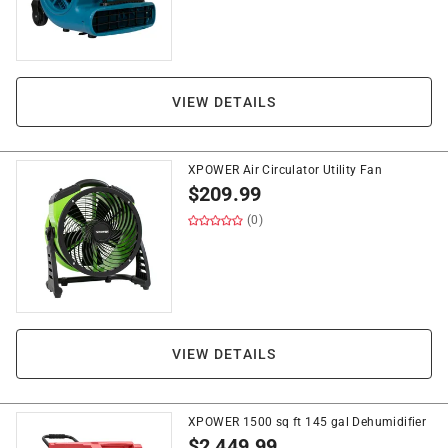
VIEW DETAILS
XPOWER Air Circulator Utility Fan
$
209.99
(0)
VIEW DETAILS
XPOWER 1500 sq ft 145 gal Dehumidifier
$
2,449.99