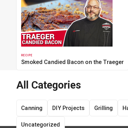
RECIPE
Smoked Candied Bacon on the Traeger
All Categories
Canning
DIY Projects
Grilling
H
Uncategorized