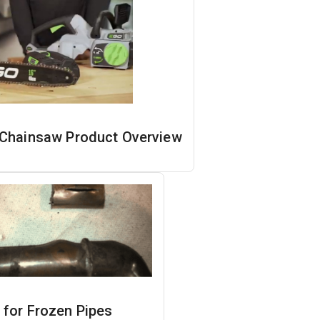
Chainsaw Product Overview
 for Frozen Pipes