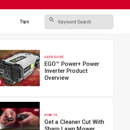
Search Button
Search
for:
s
Tips
USER GUIDE
EGO™ Power+ Power
Inverter Product
Overview
HOW-TO
Get a Cleaner Cut With
Sharp Lawn Mower