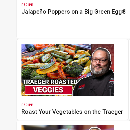
RECIPE
Jalapeño Poppers on a Big Green Egg®
RECIPE
Roast Your Vegetables on the Traeger