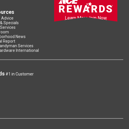
ources
Learn More
Join Now
& Advice
 & Specials
 Services
room
borhood News
l Report
andyman Services
ardware International
ds
#1 in Customer