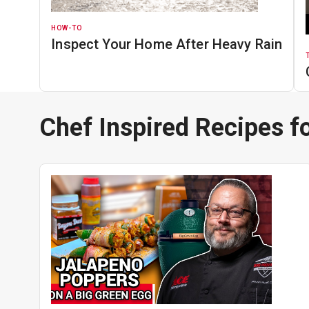
HOW-TO
Inspect Your Home After Heavy Rain
Chef Inspired Recipes fo