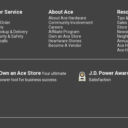
r Service
About Ace
Res
About Ace Hardware
Tips 
 Order
Community Involvement
Sales
ns
Careers
Store
ickup & Delivery
Affiliate Program
News
rity & Safety
Own an Ace Store
Neigh
calls
Heartware Stories
Annua
Become A Vendor
Ace H
Ace H
Own an Ace Store
J.D. Power Awar
Your ultimate
power tool for business success.
Satisfaction