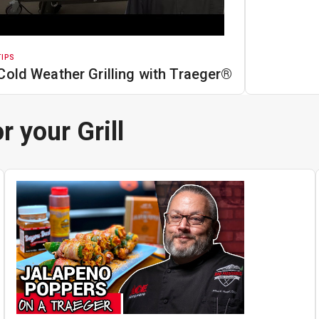
TIPS
Cold Weather Grilling with Traeger®
r your Grill