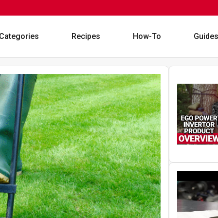
Categories
Recipes
How-To
Guide