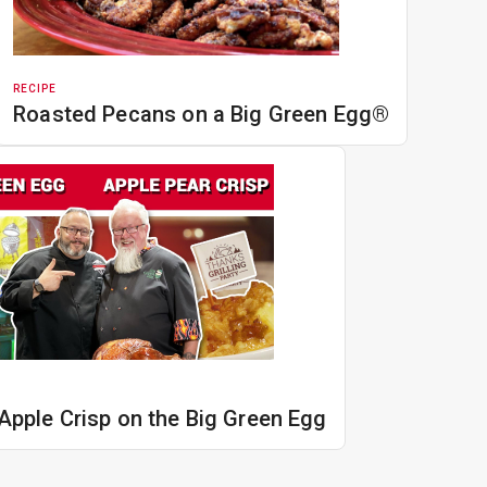
RECIPE
Roasted Pecans on a Big Green Egg®
Apple Crisp on the Big Green Egg