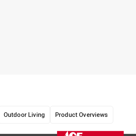
Outdoor Living
Product Overviews