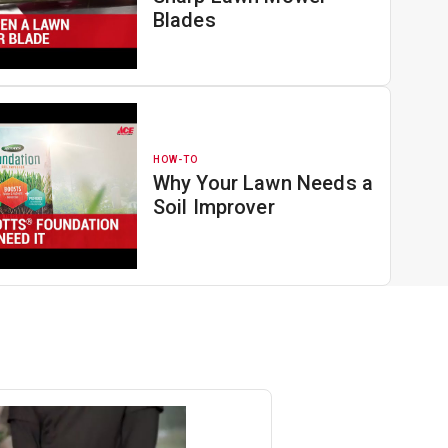
Blades
HOW-TO
Why Your Lawn Needs a
Soil Improver