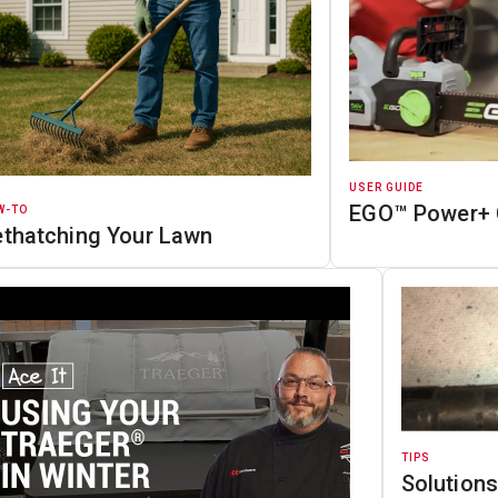
USER GUIDE
EGO™ Power+ 
W-TO
ethatching Your Lawn
TIPS
Solutions