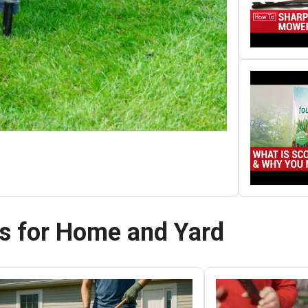
ts for Home and Yard