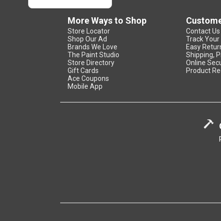
More Ways to Shop
Custome
Store Locator
Contact Us
Shop Our Ad
Track Your
Brands We Love
Easy Retur
The Paint Studio
Shipping, P
Store Directory
Online Secu
Gift Cards
Product Re
Ace Coupons
Mobile App