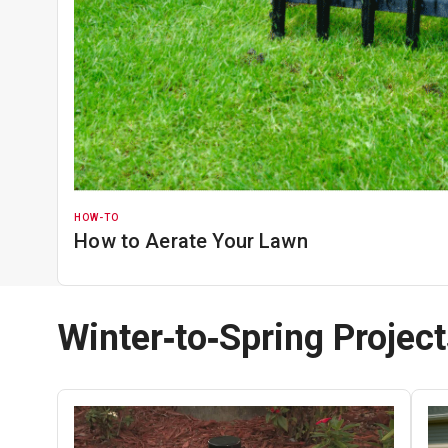
HOW-TO
How to Aerate Your Lawn
Winter‑to‑Spring Projec