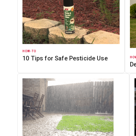
HOW-TO
10 Tips for Safe Pesticide Use
HO
D