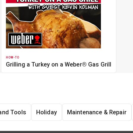
HOW-TO
Grilling a Turkey on a Weber® Gas Grill
and Tools
Holiday
Maintenance & Repair