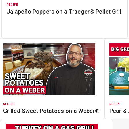
RECIPE
Jalapeño Poppers on a Traeger® Pellet Grill
RECIPE
RECIPE
Grilled Sweet Potatoes on a Weber®
Pear & 