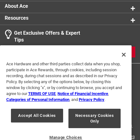
Number in Package
:
1 pack
About Ace
Packaging Type
:
BOXED
Resources
Style
:
Wave
Sub Brand
:
Scroll
Get Exclusive Offers & Expert
Click here to see the
Safety Data Sheets
for this
Tips
product.
JOIN
Ace Hardware and other third parties collect data when you shop,
participate in Ace Rewards, through cookies, including session
recording, during chat sessions and as described in our Privacy
Policy. By selecting any of the options below, by closing this
window by clicking "x", or by continuing to browse, you accept and
agree to our
TERMS OF USE
,
Notice of Financial Incentive
,
Categories of Personal Information
, and
Privacy Policy
.
Terms of Use
Privacy Policy
Interest Based Ads
For U.S. Residents Only
Your Privacy Choices
Accept All Cookies
Necessary Cookies
Only
© 2024 Ace Hardware. Ace Hardware and the Ace Hardware logo are
registered trademarks of Ace Hardware Corporation. All rights reserved.
For screen reader problems with this website, please call
1-888-827-4223
Manage Choices