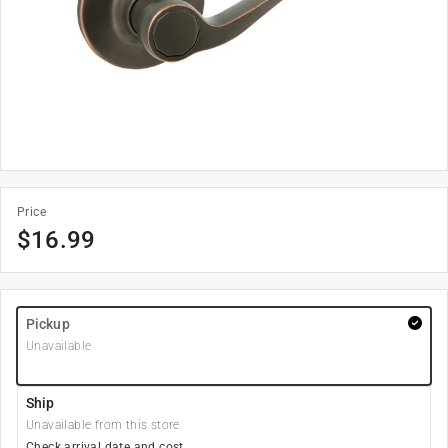
Price
$
16.99
Pickup
Unavailable
Ship
Unavailable from this store
Check arrival date and cost