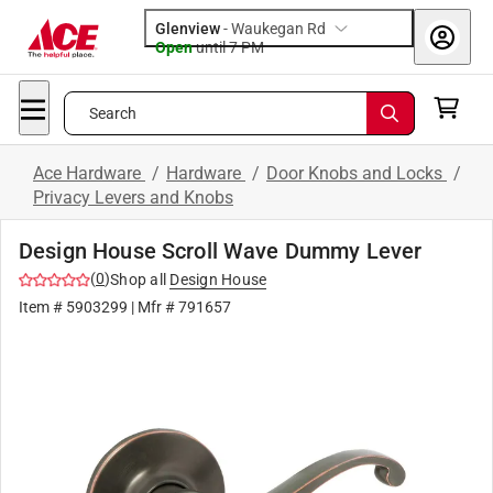
Glenview
-
Waukegan Rd
Open
until
7 PM
Search
Ace Hardware
/
Hardware
/
Door Knobs and Locks
/
Privacy Levers and Knobs
Design House Scroll Wave Dummy Lever
(
0
)
Shop all
Design House
Item #
5903299
| Mfr #
791657