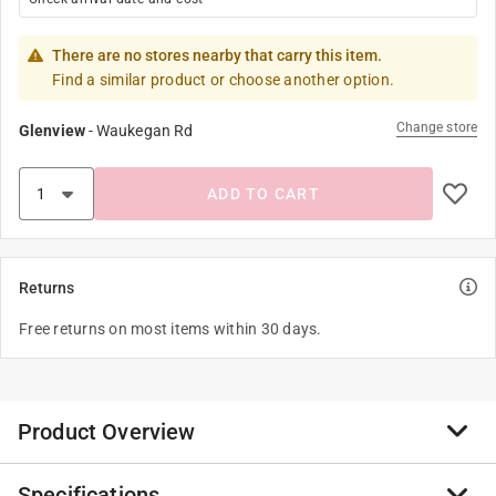
There are no stores nearby that carry this item.
Find a similar product or choose another option.
Change store
Glenview
-
Waukegan Rd
ADD TO CART
Returns
Free returns on most items within 30 days.
Product Overview
Specifications
For classic elegance, choose the Scroll lever with its