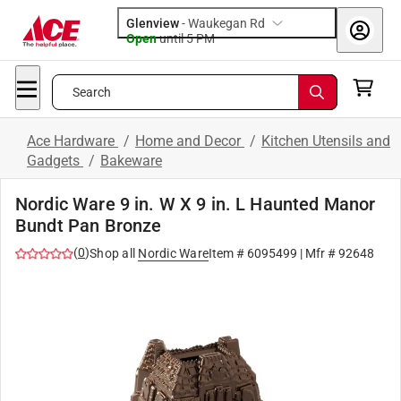
Glenview
-
Waukegan Rd
Open
until
5 PM
Search
Ace Hardware
/
Home and Decor
/
Kitchen Utensils and
Gadgets
/
Bakeware
Nordic Ware 9 in. W X 9 in. L Haunted Manor
Bundt Pan Bronze
(
0
)
Shop all
Nordic Ware
Item #
6095499
| Mfr #
92648