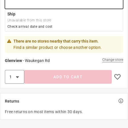
Ship
Unavailable from this store
Check arrival date and cost
There are no stores nearby that carry this item.
Find a similar product or choose another option.
Change store
Glenview
-
Waukegan Rd
ADD TO CART
Returns
Free returns on most items within 30 days.