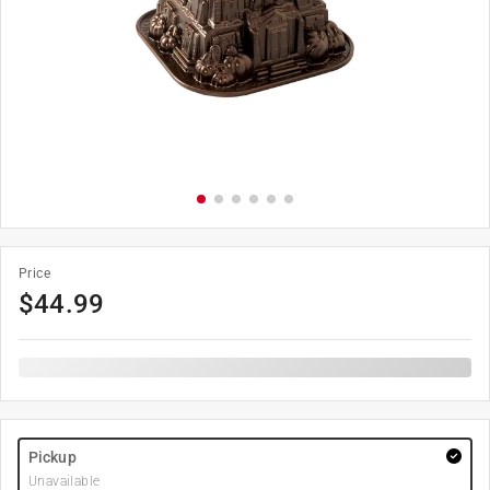
Price
$
44.99
Pickup
Unavailable