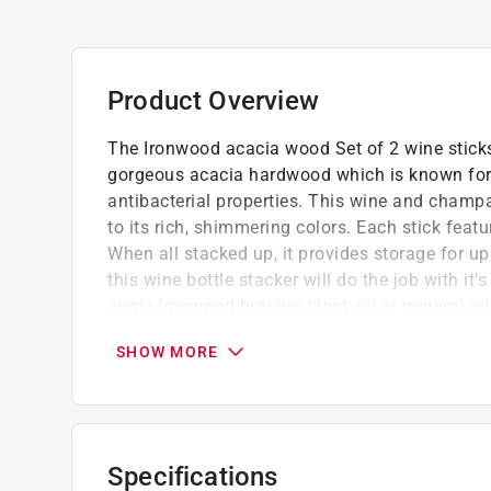
Product Overview
The Ironwood acacia wood Set of 2 wine stick
gorgeous acacia hardwood which is known for 
antibacterial properties. This wine and champa
to its rich, shimmering colors. Each stick featu
When all stacked up, it provides storage for up
this wine bottle stacker will do the job with it'
apply Ironwood butcher block oil or mineral oil
wood and rejuvenate and protect the wood fro
SHOW MORE
Ironwood wine sticks are crafted from sust
and natural contrasting patterns, featuring na
Convenient wine storage for the wine and c
beautifully and functionally in your bar, kitch
Specifications
Display bottles with this sleek set of 2 ac