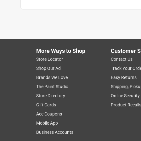
More Ways to Shop
Customer S
Store Locator
Contact Us
Shop Our Ad
Track Your Ord
Brands We Love
Easy Returns
The Paint Studio
Shipping, Picku
Store Directory
Online Security
Gift Cards
Product Recall
Ace Coupons
Mobile App
Business Accounts