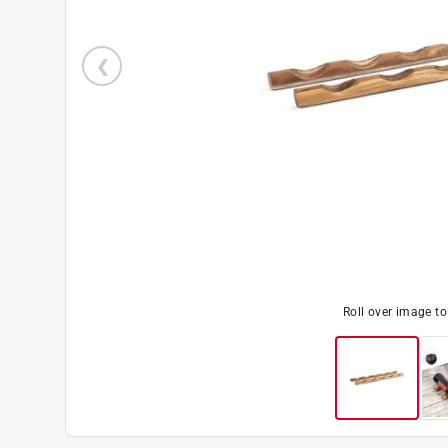
Roll over image t