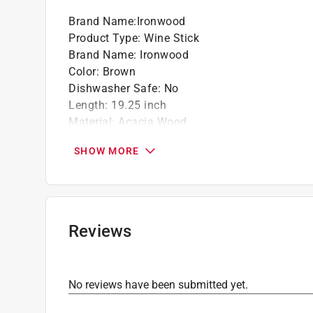
that doesn't take up a lot of room like a com
Brand Name
:
Ironwood
Product Type
:
Wine Stick
Brand Name
:
Ironwood
Color
:
Brown
Dishwasher Safe
:
No
Length
:
19.25 inch
Material
:
Acacia Wood
Number in Package
:
2 piece
SHOW MORE
Packaging Type
:
BOXED
Width
:
1 inch
Click here to see the
Safety Data Sheets
for th
Reviews
No reviews have been submitted yet.