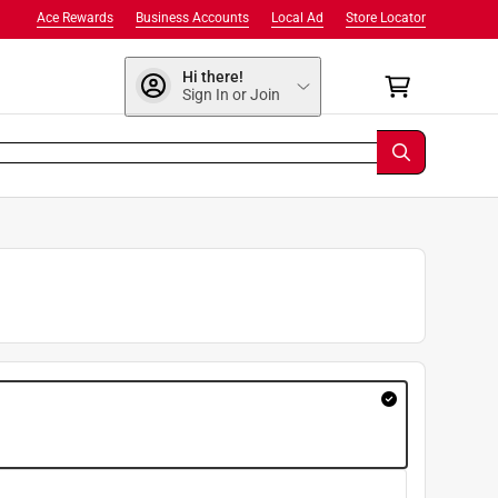
Ace Rewards
Business Accounts
Local Ad
Store Locator
Hi there!
Sign In or Join