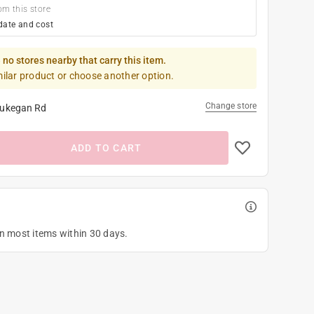
om this store
date and cost
 no stores nearby that carry this item.
milar product or choose another option.
Change store
ukegan Rd
ADD TO CART
on most items within 30 days.