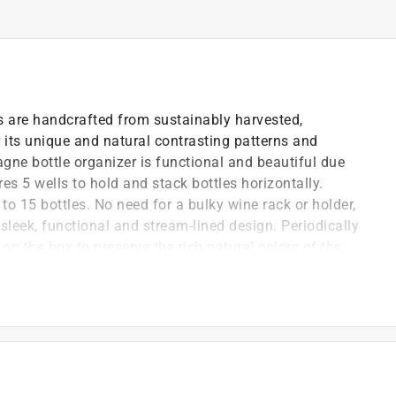
s are handcrafted from sustainably harvested,
its unique and natural contrasting patterns and
gne bottle organizer is functional and beautiful due
res 5 wells to hold and stack bottles horizontally.
 to 15 bottles. No need for a bulky wine rack or holder,
s sleek, functional and stream-lined design. Periodically
 on the box to preserve the rich natural colors of the
m drying out.
ainably harvested acacia wood, known for its unique
tural variations in color from light to dark wood
hampagne enthusiast; stack and display wine bottles
en, office or wine cellar
acia wood wine stacker sticks; a space saving design