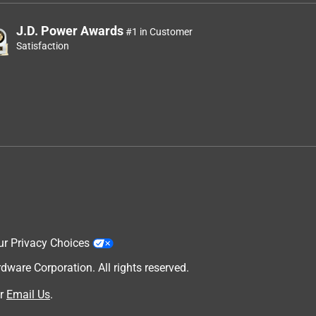
J.D. Power Awards
#1 in Customer
Satisfaction
ur Privacy Choices
are Corporation. All rights reserved.
r
Email Us
.