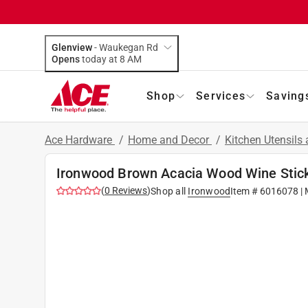
Glenview
-
Waukegan Rd
Opens
today at 8 AM
Shop
Services
Saving
Ace Hardware
/
Home and Decor
/
Kitchen Utensils
Ironwood Brown Acacia Wood Wine Stic
(
0
Reviews
)
Shop all
Ironwood
Item #
6016078
| 