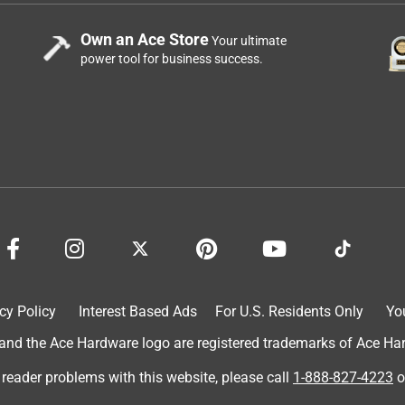
Own an Ace Store
Your ultimate
power tool for business success.
cy Policy
Interest Based Ads
For U.S. Residents Only
Yo
d the Ace Hardware logo are registered trademarks of Ace Hardw
 reader problems with this website, please call
1-888-827-4223
o