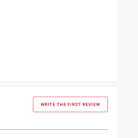
WRITE THE FIRST REVIEW