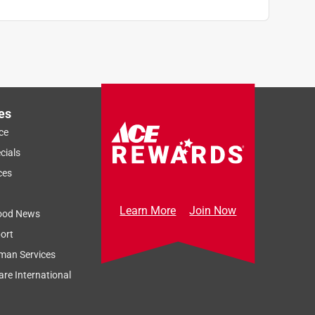
es
ce
cials
ces
Learn More
Join Now
ood News
ort
man Services
re International