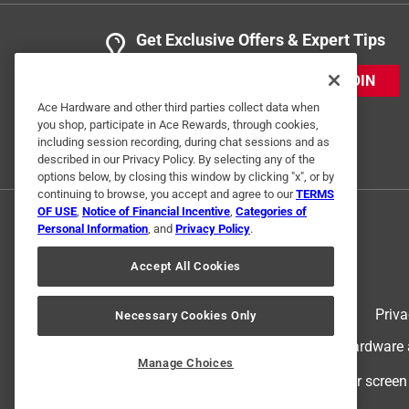
Get Exclusive Offers & Expert Tips
JOIN
Ace Hardware and other third parties collect data when
you shop, participate in Ace Rewards, through cookies,
including session recording, during chat sessions and as
described in our Privacy Policy. By selecting any of the
options below, by closing this window by clicking "x", or by
continuing to browse, you accept and agree to our
TERMS
OF USE
,
Notice of Financial Incentive
,
Categories of
Personal Information
, and
Privacy Policy
.
Accept All Cookies
Terms of Use
Priva
Necessary Cookies Only
© 2024 Ace Hardware. Ace Hardware an
Manage Choices
For screen