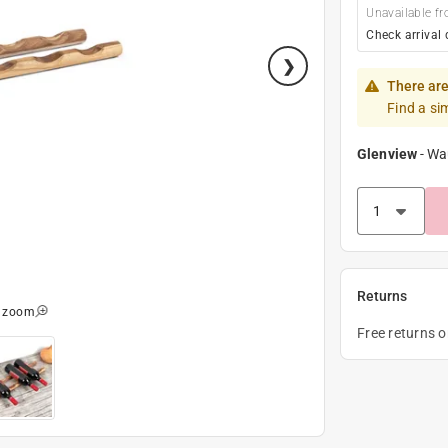
Unavailable fr
Check arrival 
There are
Find a si
Glenview
-
Wa
Returns
o zoom
Free returns 