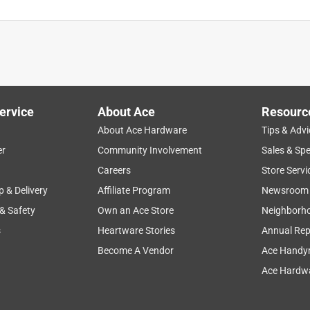
ervice
About Ace
Resourc
About Ace Hardware
Tips & Advi
er
Community Involvement
Sales & Spe
Careers
Store Servi
p & Delivery
Affiliate Program
Newsroom
 & Safety
Own an Ace Store
Neighborh
s
Heartware Stories
Annual Rep
Become A Vendor
Ace Handy
Ace Hardwa