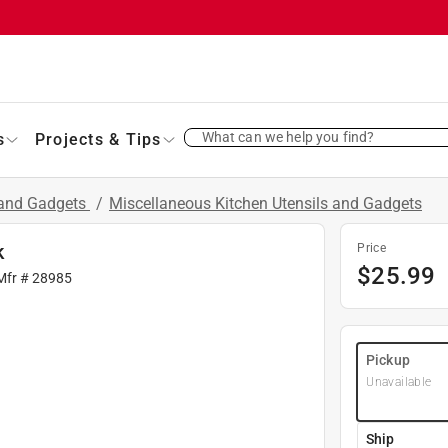
What can we help you find?
s
Projects & Tips
 and Gadgets
/
Miscellaneous Kitchen Utensils and Gadgets
k
Price
$
25.99
Mfr #
28985
Pickup
Unavailable
Ship