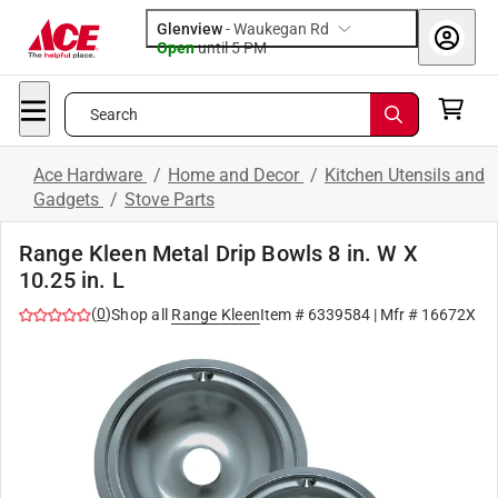
Glenview
-
Waukegan Rd
Open
until
5 PM
Search
Ace Hardware
/
Home and Decor
/
Kitchen Utensils and
Gadgets
/
Stove Parts
Range Kleen Metal Drip Bowls 8 in. W X
10.25 in. L
(
0
)
Shop all
Range Kleen
Item #
6339584
| Mfr #
16672X