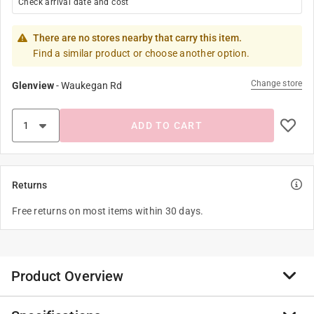
Check arrival date and cost
There are no stores nearby that carry this item.
Find a similar product or choose another option.
Change store
Glenview
-
Waukegan Rd
ADD TO CART
Returns
Free returns on most items within 30 days.
Product Overview