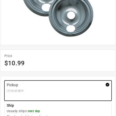
Price
$
10.99
Pickup
Unavailable
Ship
Usually ships
next day