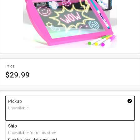
Price
$
29.99
Pickup
Unavailable
Ship
Unavailable from this store
Check arrival date and cost