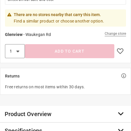
There are no stores nearby that carry this item.
Find a similar product or choose another option.
Change store
Glenview
-
Waukegan Rd
ADD TO CART
Returns
Free returns on most items within 30 days.
Product Overview
Specifications
Create amazing glowing pictures that transform and