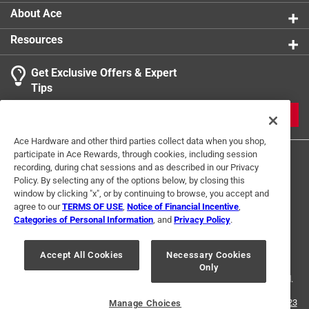
About Ace
Resources
Get Exclusive Offers & Expert
Tips
JOIN
Ace Hardware and other third parties collect data when you shop,
participate in Ace Rewards, through cookies, including session
recording, during chat sessions and as described in our Privacy
Policy. By selecting any of the options below, by closing this
window by clicking "x", or by continuing to browse, you accept and
agree to our
TERMS OF USE
,
Notice of Financial Incentive
,
Categories of Personal Information
, and
Privacy Policy
.
Terms of Use
Privacy Policy
Interest Based Ads
For U.S. Residents Only
Your Privacy Choices
Accept All Cookies
Necessary Cookies
Only
© 2024 Ace Hardware. Ace Hardware and the Ace Hardware logo are
registered trademarks of Ace Hardware Corporation. All rights reserved.
For screen reader problems with this website, please call
1-888-827-4223
Manage Choices