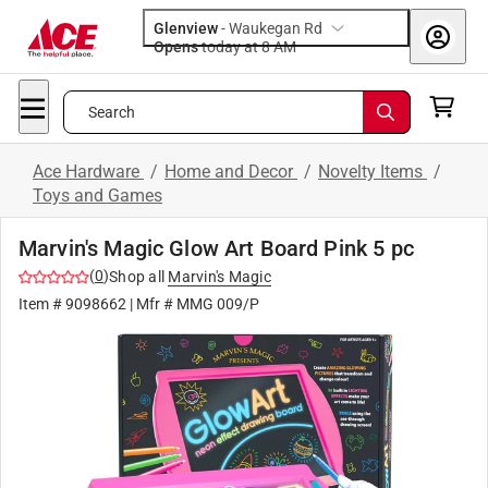
Glenview
-
Waukegan Rd
Opens
today at 8 AM
Search
Ace Hardware
/
Home and Decor
/
Novelty Items
/
Toys and Games
Marvin's Magic Glow Art Board Pink 5 pc
(
0
)
Shop all
Marvin's Magic
Item #
9098662
| Mfr #
MMG 009/P