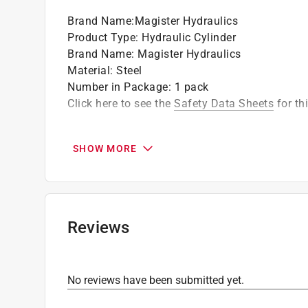
Brand Name
:
Magister Hydraulics
Product Type
:
Hydraulic Cylinder
Brand Name
:
Magister Hydraulics
Material
:
Steel
Number in Package
:
1 pack
Click here to see the
Safety Data Sheets
for th
SHOW MORE
Reviews
No reviews have been submitted yet.