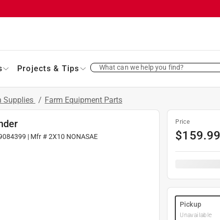
What can we help you find?
s
Projects & Tips
 Supplies
/
Farm Equipment Parts
inder
Price
$
159.9
9084399
| Mfr #
2X10 NONASAE
Pickup
Unavailable