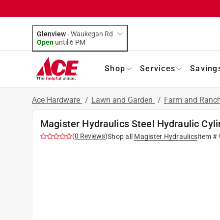
Glenview
-
Waukegan Rd
Open
until
6 PM
Shop
Services
Saving
Ace Hardware
/
Lawn and Garden
/
Farm and Ranch
Magister Hydraulics Steel Hydraulic Cyl
(
0
Reviews
)
Shop all
Magister Hydraulics
Item #