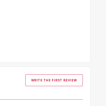
WRITE THE FIRST REVIEW