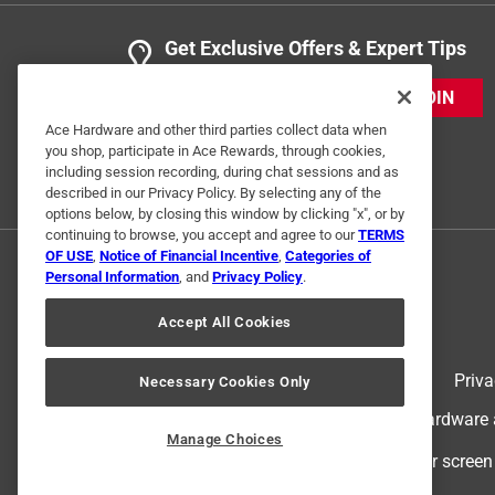
Get Exclusive Offers & Expert Tips
JOIN
Ace Hardware and other third parties collect data when
you shop, participate in Ace Rewards, through cookies,
including session recording, during chat sessions and as
described in our Privacy Policy. By selecting any of the
options below, by closing this window by clicking "x", or by
continuing to browse, you accept and agree to our
TERMS
OF USE
,
Notice of Financial Incentive
,
Categories of
Personal Information
, and
Privacy Policy
.
Accept All Cookies
Terms of Use
Priva
Necessary Cookies Only
© 2024 Ace Hardware. Ace Hardware an
Manage Choices
For screen