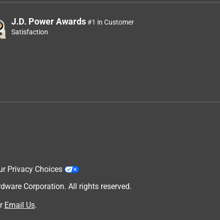
J.D. Power Awards
#1 in Customer
Satisfaction
ur Privacy Choices
are Corporation. All rights reserved.
r
Email Us
.