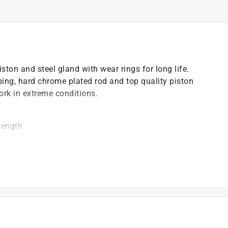
ton and steel gland with wear rings for long life.
ing, hard chrome plated rod and top quality piston
ork in extreme conditions.
rength
d alternative of tie rod cylinder
)