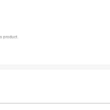
is product.