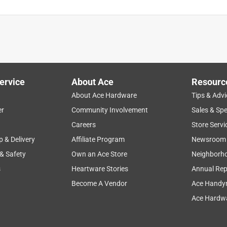
ervice
About Ace
Resourc
About Ace Hardware
Tips & Advi
er
Community Involvement
Sales & Spe
Careers
Store Servi
p & Delivery
Affiliate Program
Newsroom
 & Safety
Own an Ace Store
Neighborh
s
Heartware Stories
Annual Rep
Become A Vendor
Ace Handy
Ace Hardwa