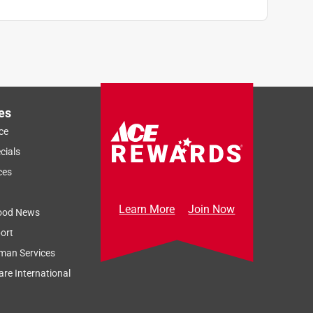
es
ce
cials
ces
Learn More
Join Now
ood News
ort
man Services
re International