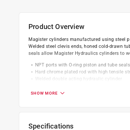
Product Overview
Magister cylinders manufactured using steel pis
Welded steel clevis ends, honed cold-drawn tub
seals allow Magister Hydraulics cylinders to w
NPT ports with O-ring piston and tube seals
Hard chrome plated rod with high tensile st
Welded double acting hydraulic cylinder
Agriculture clevis cylinder is a perfect welde
SHOW MORE
California residents see
Prop 65 Warning(s
Specifications