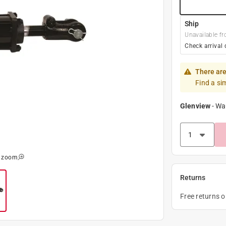
Ship
Unavailable fr
Check arrival 
There are
Find a si
Glenview
-
Wa
o zoom
Returns
Free returns 