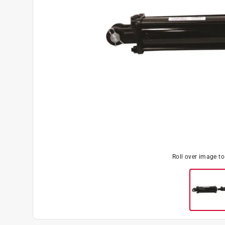
Roll over image t