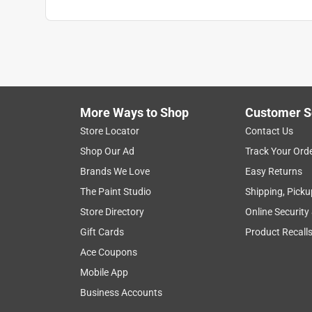
More Ways to Shop
Customer S
Store Locator
Contact Us
Shop Our Ad
Track Your Ord
Brands We Love
Easy Returns
The Paint Studio
Shipping, Picku
Store Directory
Online Security
Gift Cards
Product Recall
Ace Coupons
Mobile App
Business Accounts