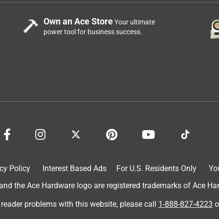
Own an Ace Store
Your ultimate
power tool for business success.
cy Policy
Interest Based Ads
For U.S. Residents Only
Yo
d the Ace Hardware logo are registered trademarks of Ace Hardw
 reader problems with this website, please call
1-888-827-4223
o