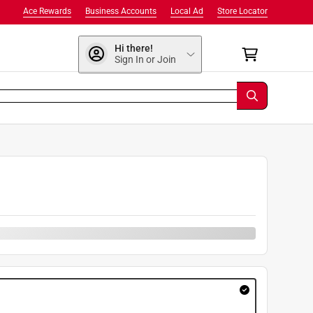
Ace Rewards
Business Accounts
Local Ad
Store Locator
Hi there!
Sign In or Join
9