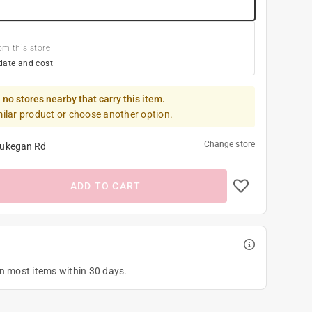
om this store
date and cost
 no stores nearby that carry this item.
milar product or choose another option.
Change store
ukegan Rd
ADD TO CART
on most items within 30 days.