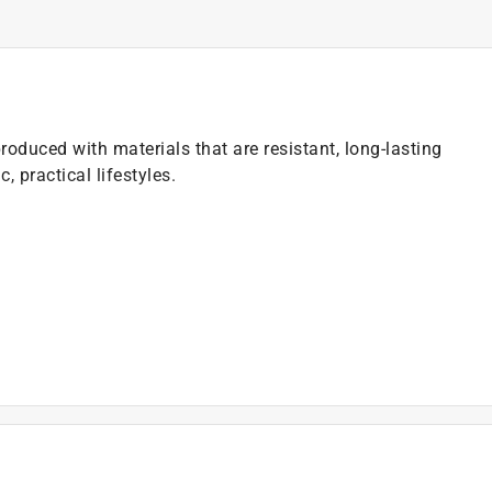
 produced with materials that are resistant, long-lasting
 practical lifestyles.