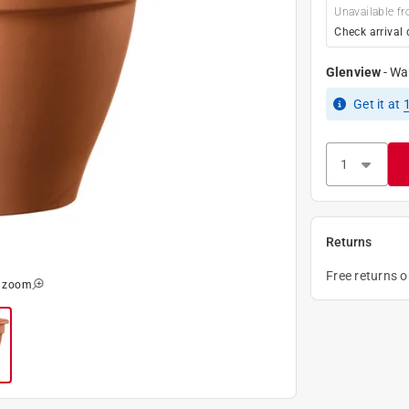
Unavailable fr
Check arrival 
Glenview
-
Wa
Get it
at
Returns
Free returns 
o zoom