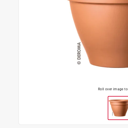
Roll over image t