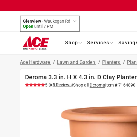
Glenview
-
Waukegan Rd
Open
until
7 PM
Shop
Services
Saving
Ace Hardware
/
Lawn and Garden
/
Planters
/
Plan
Deroma 3.3 in. H X 4.3 in. D Clay Plante
(
5
Reviews
)
5.0
Shop all
Deroma
Item #
7164890