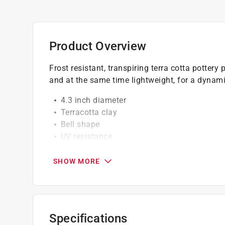
Product Overview
Frost resistant, transpiring terra cotta pottery
and at the same time lightweight, for a dynamic,
4.3 inch diameter
Terracotta clay
Bell shape
UV resistance
For use indoor and outdoor
SHOW MORE
Specifications