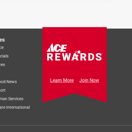
es
ce
cials
ces
Learn More
Join Now
ood News
ort
man Services
re International