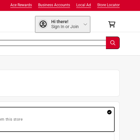
Ace Rewards
Business Accounts
Local Ad
Store Locator
Hi there!
Sign In or Join
om this store