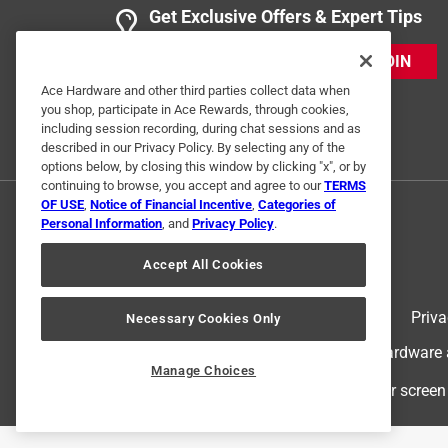
Get Exclusive Offers & Expert Tips
Helpful?
(
0
)
(
0
)
Report
JOIN
Ace Hardware and other third parties collect data when
3 Ratings-Only Reviews
you shop, participate in Ace Rewards, through cookies,
including session recording, during chat sessions and as
described in our Privacy Policy. By selecting any of the
options below, by closing this window by clicking "x", or by
continuing to browse, you accept and agree to our
TERMS
OF USE
,
Notice of Financial Incentive
,
Categories of
Personal Information
, and
Privacy Policy
.
Accept All Cookies
Terms of Use
Priva
Necessary Cookies Only
© 2024 Ace Hardware. Ace Hardware an
Manage Choices
For screen