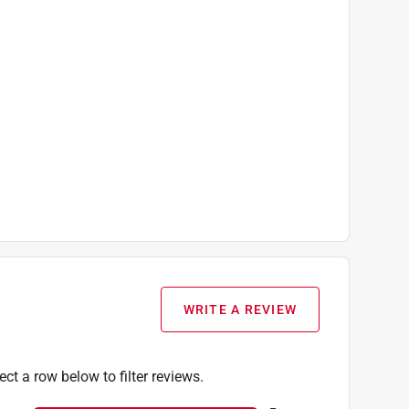
WRITE A REVIEW
ect a row below to filter reviews.