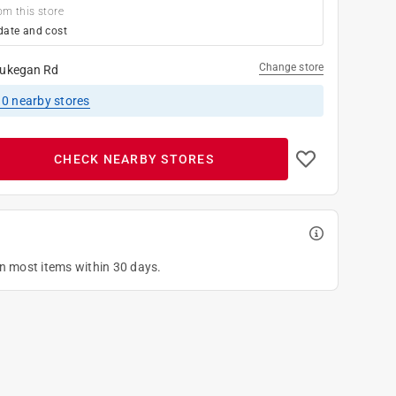
om this store
date and cost
Change store
ukegan Rd
10
nearby stores
CHECK NEARBY STORES
on most items within 30 days.