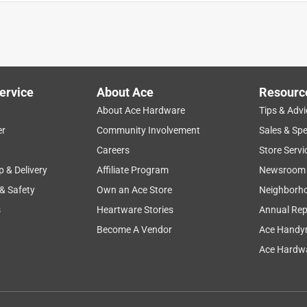
er base. Fits well in my decorative planter and works as expected.
ored properly at our local store (you often see broken ones at
ck. Will purchase again!
ervice
About Ace
Resourc
About Ace Hardware
Tips & Advi
er
Community Involvement
Sales & Spe
Careers
Store Servi
p & Delivery
Affiliate Program
Newsroom
 & Safety
Own an Ace Store
Neighborh
s
Heartware Stories
Annual Rep
Become A Vendor
Ace Handy
 I have several and am very happy with the results. The plants are
Ace Hardwa