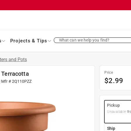
What can we help you find?
s
Projects & Tips
ters and Pots
r Terracotta
Price
$
2.99
| Mfr #
2Q110PZZ
Pickup
Unavailable
fr
Ship