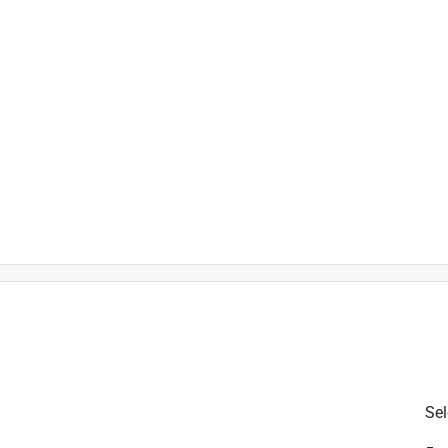
is product.
Sel