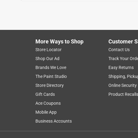
Anonymous
a year ago
Great little planter with drainage hole in the cent
The matching saucer is also handy to have. Was st
other big box stores) and there were plenty in sto
More Ways to Shop
Customer S
Helpful?
(
0
)
(
0
)
Report
Store Locator
Contact Us
Shop Our Ad
Track Your Ord
Brands We Love
Easy Returns
5 out of 5 stars.
Good for African Violets
The Paint Studio
Shipping, Picku
Store Directory
Online Security
college mom 52
Gift Cards
Product Recall
VERIFIED PURCHASER
Ace Coupons
3 months ago
These are very nice clay pots for African Violets.
Mobile App
thriving.
Business Accounts
Yes, I recommend this product.