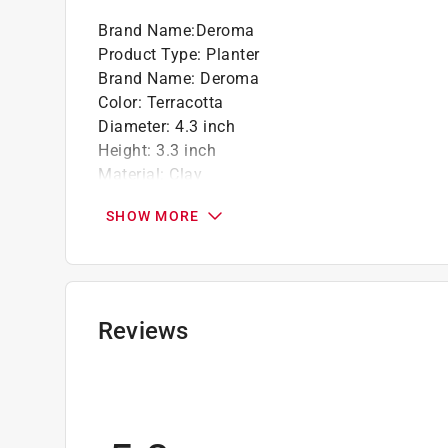
Brand Name
:
Deroma
Product Type
:
Planter
Brand Name
:
Deroma
Color
:
Terracotta
Diameter
:
4.3 inch
Height
:
3.3 inch
Material
:
Clay
Saucer Included
:
No
SHOW MORE
Self Watering
:
No
Shape
:
Bell
UV Resistant
:
Yes
Indoor or Outdoor
:
Indoor and Outdoor
For Hydroponic Use
:
No
Reviews
Click here to see the
Safety Data Sheets
for th