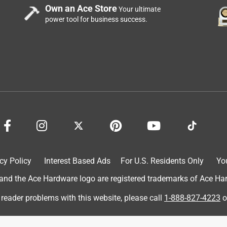
Own an Ace Store
Your ultimate
power tool for business success.
cy Policy
Interest Based Ads
For U.S. Residents Only
Yo
d the Ace Hardware logo are registered trademarks of Ace Hardw
 reader problems with this website, please call
1-888-827-4223
o