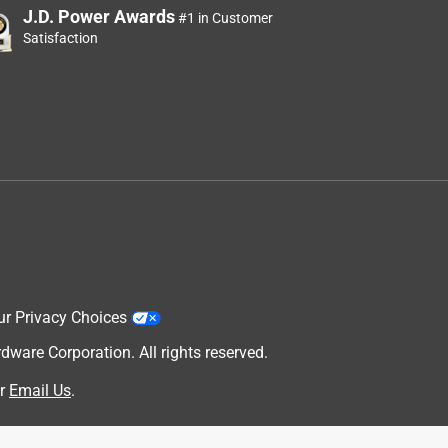
J.D. Power Awards
#1 in Customer
Satisfaction
ur Privacy Choices
are Corporation. All rights reserved.
r
Email Us
.