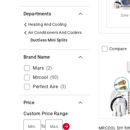
Departments
Zone 
Heating And Cooling
Air Conditioners And Coolers
Ductless Mini Splits
Compare
Brand Name
Mars
(
2
)
Mrcool
(
90
)
Perfect Aire
(
3
)
Price
Custom Price Range
Min.
Max.
To
MRCOOL DIY 5th 