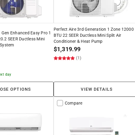
Perfect Aire 3rd Generation 1 Zone 12000
 Gen Enhanced Easy Pro 1
BTU 22 SEER Ductless Mini Split Air
0.2 SEER Ductless Mini
Conditioner & Heat Pump
 System
$
1,319.99
(1)
ext day
OSE OPTIONS
VIEW DETAILS
Compare