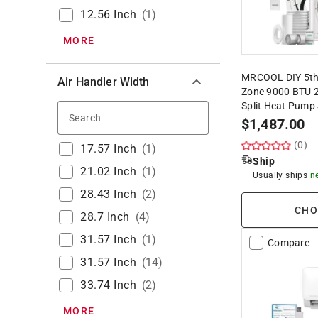
12.56 Inch
(
1
)
MORE
MRCOOL DIY 5th
Air Handler Width
Zone 9000 BTU 2
Split Heat Pump
Search
$
1,487.00
(0)
17.57 Inch
(
1
)
Ship
21.02 Inch
(
1
)
Usually ships
n
28.43 Inch
(
2
)
CHO
28.7 Inch
(
4
)
31.57 Inch
(
1
)
Compare
31.57 Inch
(
14
)
33.74 Inch
(
2
)
MORE