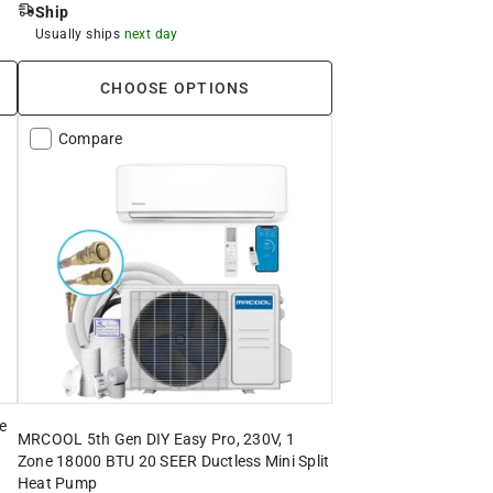
Ship
Usually ships
next day
CHOOSE OPTIONS
Compare
e
MRCOOL 5th Gen DIY Easy Pro, 230V, 1
Zone 18000 BTU 20 SEER Ductless Mini Split
Heat Pump