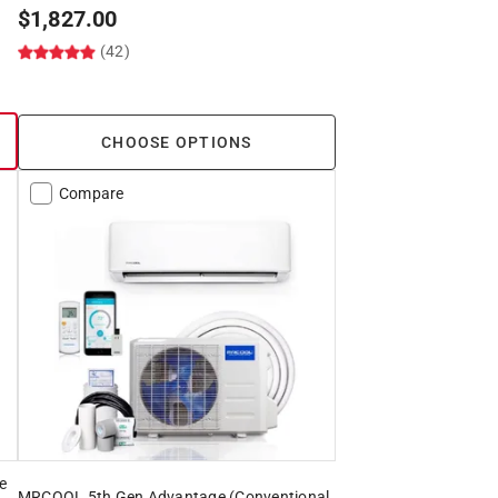
$
1,827.00
(42)
CHOOSE OPTIONS
Compare
e
MRCOOL 5th Gen Advantage (Conventional