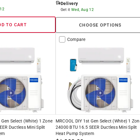
Delivery
 12
Get it
Wed, Aug 12
DD TO CART
CHOOSE OPTIONS
Compare
Gen Select (White) 1 Zone
MRCOOL DIY 1st Gen Select (White) 1 Zon
ER Ductless Mini Split
24000 BTU 16.5 SEER Ductless Mini Split
em
Heat Pump System