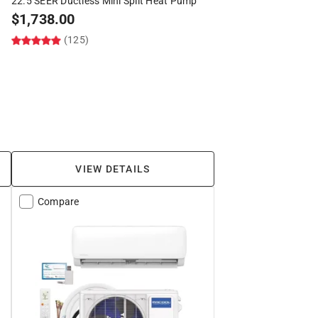
22.5 SEER Ductless Mini Split Heat Pump
$
1,738.00
(125)
VIEW DETAILS
Compare