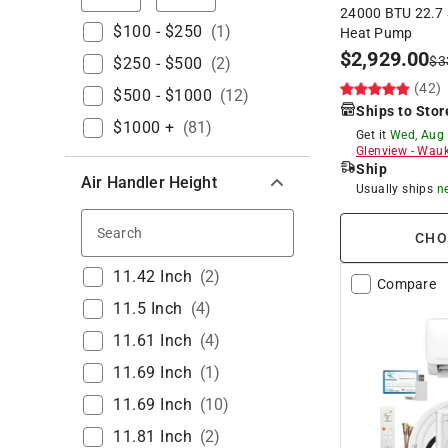
24000 BTU 22.7 S
$100 - $250
(
1
)
Heat Pump
$
2,929.00
$
3
$250 - $500
(
2
)
(42)
$500 - $1000
(
12
)
Ships to Stor
$1000 +
(
81
)
Get it
Wed, Aug
Glenview
-
Wauk
Ship
Air Handler Height
Usually ships
n
Search
CHO
11.42 Inch
(
2
)
Compare
11.5 Inch
(
4
)
11.61 Inch
(
4
)
11.69 Inch
(
1
)
11.69 Inch
(
10
)
11.81 Inch
(
2
)