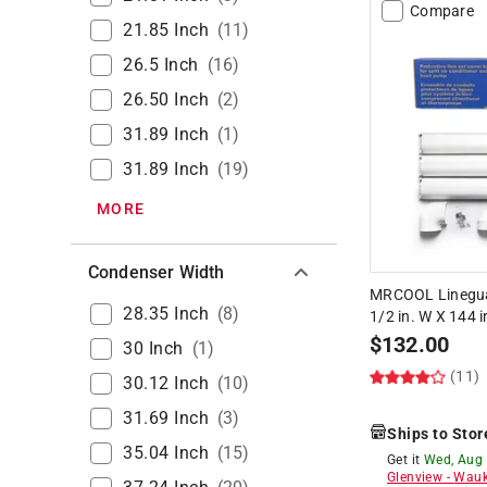
Compare
21.85 Inch
(
11
)
26.5 Inch
(
16
)
26.50 Inch
(
2
)
31.89 Inch
(
1
)
31.89 Inch
(
19
)
MORE
Condenser Width
MRCOOL Lineguard
28.35 Inch
(
8
)
1/2 in. W X 144 i
$
132.00
30 Inch
(
1
)
(11)
30.12 Inch
(
10
)
31.69 Inch
(
3
)
Ships to Stor
35.04 Inch
(
15
)
Get it
Wed, Aug
Glenview
-
Wauk