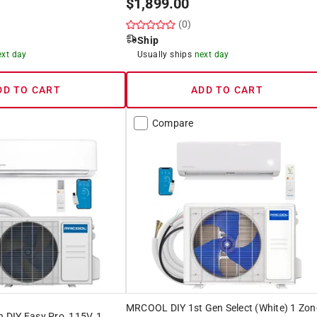
$
1,899.00
(0)
Ship
ext day
Usually ships
next day
DD TO CART
ADD TO CART
Compare
MRCOOL DIY 1st Gen Select (White) 1 Zon
DIY Easy Pro, 115V, 1