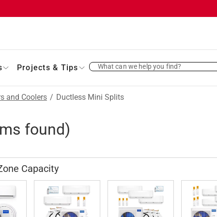
What can we help you find?
s
Projects & Tips
rs and Coolers
/
Ductless Mini Splits
ems found)
Zone Capacity