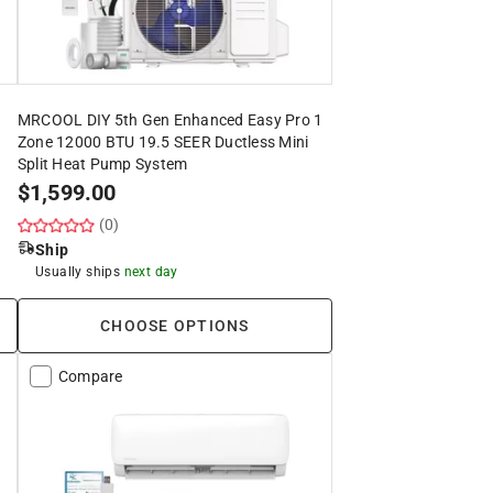
MRCOOL DIY 5th Gen Enhanced Easy Pro 1
Zone 12000 BTU 19.5 SEER Ductless Mini
Split Heat Pump System
$
1,599.00
(0)
Ship
Usually ships
next day
CHOOSE OPTIONS
Compare