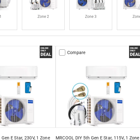
1
Zone 2
Zone 3
Zon
Compare
Gen E Star, 230V, 1 Zone
MRCOOL DIY 5th Gen E Star, 115V, 1 Zone