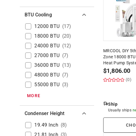
BTU Cooling
12000 BTU
(
17
)
18000 BTU
(
20
)
24000 BTU
(
12
)
MRCOOL DIY 5th
27000 BTU
(
7
)
Zone 18000 BTU 2
Heat Pump Syst
36000 BTU
(
13
)
$
1,806.00
48000 BTU
(
7
)
(0)
55000 BTU
(
3
)
MORE
Ship
Usually ships
n
Condenser Height
19.49 Inch
(
8
)
CHO
21.81 Inch
(
3
)