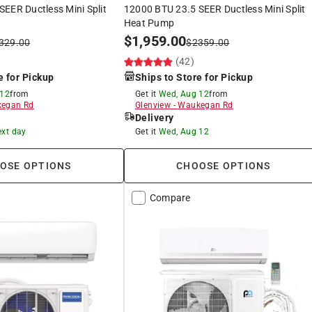
EER Ductless Mini Split
12000 BTU 23.5 SEER Ductless Mini Split
Heat Pump
$
1,959.00
329.00
$
2359.00
(42)
e for Pickup
Ships to Store for Pickup
 12
from
Get it
Wed, Aug 12
from
egan Rd
Glenview
-
Waukegan Rd
Delivery
ext day
Get it
Wed, Aug 12
OSE OPTIONS
CHOOSE OPTIONS
Compare