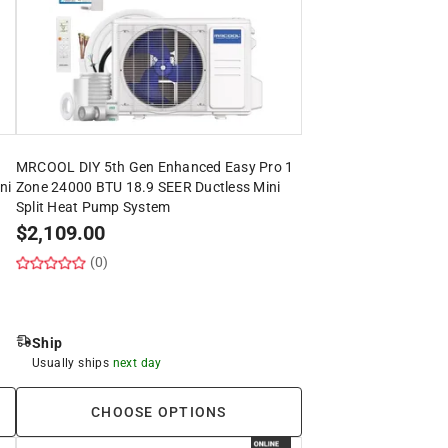
MRCOOL DIY 5th Gen Enhanced Easy Pro 1
ni
Zone 24000 BTU 18.9 SEER Ductless Mini
Split Heat Pump System
$
2,109.00
(0)
Ship
Usually ships
next day
CHOOSE OPTIONS