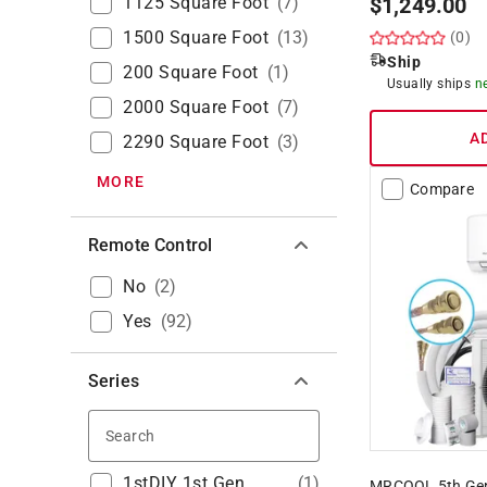
1125 Square Foot
(
7
)
$
1,249.00
1500 Square Foot
(
13
)
(0)
Ship
200 Square Foot
(
1
)
Usually ships
n
2000 Square Foot
(
7
)
A
2290 Square Foot
(
3
)
MORE
Compare
Remote Control
No
(
2
)
Yes
(
92
)
Series
Search
1stDIY 1st Gen
(
1
)
MRCOOL 5th Gen 