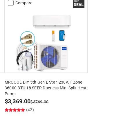
Compare
MRCOOL DIY 5th Gen E Star, 230V, 1 Zone
36000 BTU 18 SEER Ductless Mini Split Heat
Pump
$
3,369.00
$
3769.00
(42)