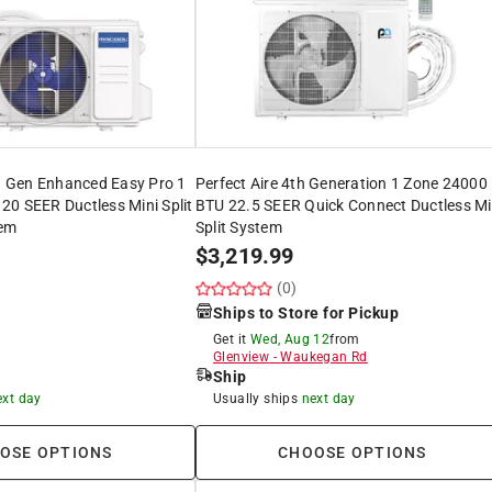
 Gen Enhanced Easy Pro 1
Perfect Aire 4th Generation 1 Zone 24000
0 SEER Ductless Mini Split
BTU 22.5 SEER Quick Connect Ductless Mi
em
Split System
$
3,219.99
(0)
Ships to Store for Pickup
Get it
Wed, Aug 12
from
Glenview
-
Waukegan Rd
Ship
ext day
Usually ships
next day
OSE OPTIONS
CHOOSE OPTIONS