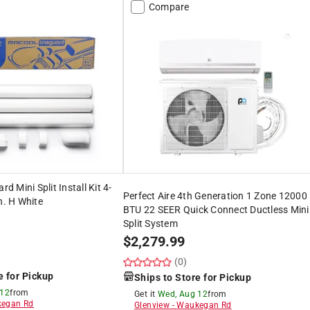
Compare
 Mini Split Install Kit 4-
Perfect Aire 4th Generation 1 Zone 12000
n. H White
BTU 22 SEER Quick Connect Ductless Mini
Split System
$
2,279.99
(0)
e for Pickup
Ships to Store for Pickup
 12
from
Get it
Wed, Aug 12
from
egan Rd
Glenview
-
Waukegan Rd