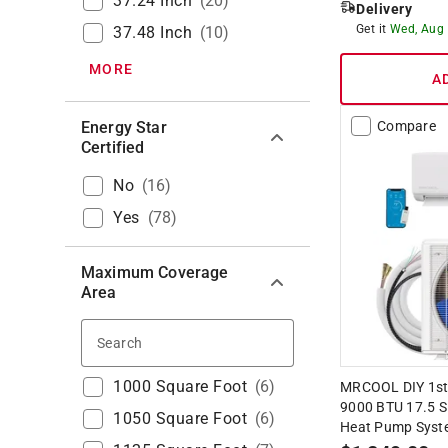
37.24 Inch
(
20
)
Delivery
Get it
Wed, Aug
37.48 Inch
(
10
)
MORE
A
Energy Star
Compare
Certified
No
(
16
)
Yes
(
78
)
Maximum Coverage
Area
Search
1000 Square Foot
(
6
)
MRCOOL DIY 1st 
9000 BTU 17.5 SE
1050 Square Foot
(
6
)
Heat Pump Syst