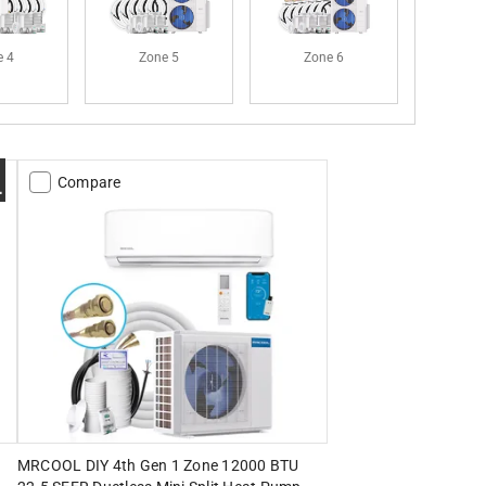
e 4
Zone 5
Zone 6
Compare
MRCOOL DIY 4th Gen 1 Zone 12000 BTU