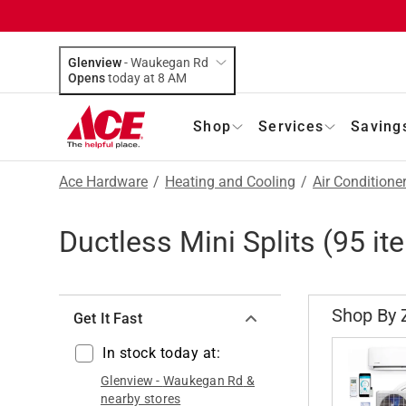
Glenview
-
Waukegan Rd
Opens
today at 8 AM
Shop
Services
Saving
Ace Hardware
/
Heating and Cooling
/
Air Conditione
Ductless Mini Splits
(
95
it
Shop By 
Get It Fast
In stock today at:
Glenview
-
Waukegan Rd
&
nearby stores