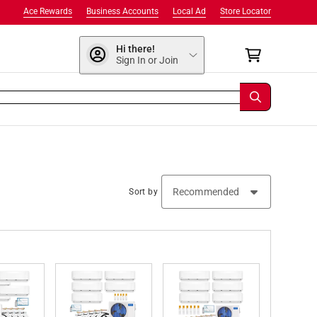
Ace Rewards
Business Accounts
Local Ad
Store Locator
Hi there!
Sign In or Join
Sort by