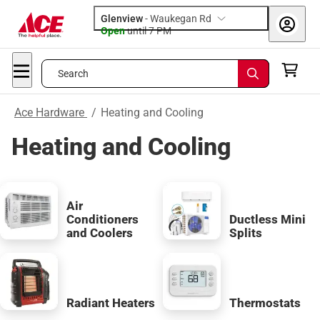
Glenview
-
Waukegan Rd
Open
until
7 PM
Search
Ace Hardware
/
Heating and Cooling
Heating and Cooling
Air
Conditioners
Ductless Mini
and Coolers
Splits
Radiant Heaters
Thermostats