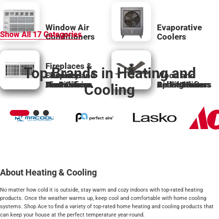
Window Air
Evaporative
Show All
17
Categories
Conditioners
Coolers
Fireplaces &
Top Brands in Heating and
Chimney and
Fireplace
Wood and
Fans
Flue
Accessories
Air Purifiers
Humidifiers
Vent Covers
Space Heaters
Pellet Stoves
Air Filters
Dehumidifiers
Ceiling Fans
Cooling
About Heating & Cooling
No matter how cold it is outside, stay warm and cozy indoors with top-rated heating
products. Once the weather warms up, keep cool and comfortable with home cooling
systems. Shop Ace to find a variety of top-rated home heating and cooling products that
can keep your house at the perfect temperature year-round.