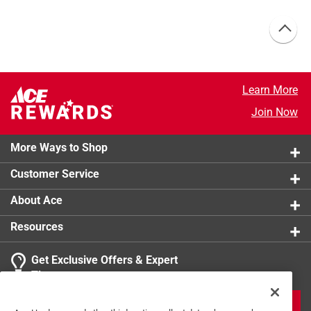
Learn More
Join Now
More Ways to Shop
Customer Service
About Ace
Resources
Get Exclusive Offers & Expert
Tips
JOIN