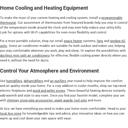
Home Cooling and Heating Equipment
To make the most of your current heating and cooling system, install a
programmable
thermostat
. Our assortment of thermostats from featured brands help you stay in control
of the temperature inside around the clock and may even help reduce your utility bills.
Look for options with Wi-Fi capabilities for even more flexibility and control.
For a more portable solution, shop our small
space heater
systems,
fans
and
window AC
units
. Some air conditioner models are suitable for both outdoor and indoor use, helping
you stay comfortable wherever you work, play and sleep. Or explore the possibilities with
ductless mini split air conditioners
for effective, flexible cooling power directly where you
need it, without the need for ducts.
Control Your Atmosphere and Environment
Use
humidifiers
,
dehumidifiers
and
air purifiers
year-round to help improve the comfort
and air quality inside your home. For a cozy addition in cooler months, shop our top-rated
electric fireplaces and
wood and pellet stoves
. These beautiful heating devices instantly
add warmth and style to any room. Once you find your favorite model, complete your set
with
chimney, stove pipe accessories, spark guards, tool sets
and more.
At Ace, we have everything you need to make your home more comfortable. Head to your
local Ace store
for knowledgeable tips and advice, plus innovative ideas on how you can
warm up and cool down your own space with ease.