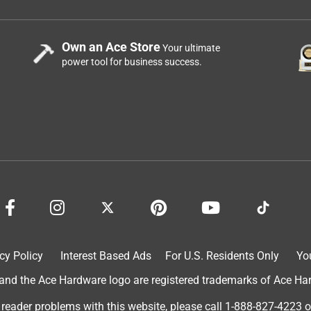
Own an Ace Store
Your ultimate
power tool for business success.
cy Policy
Interest Based Ads
For U.S. Residents Only
Yo
d the Ace Hardware logo are registered trademarks of Ace Hardw
 reader problems with this website, please call
1-888-827-4223
o