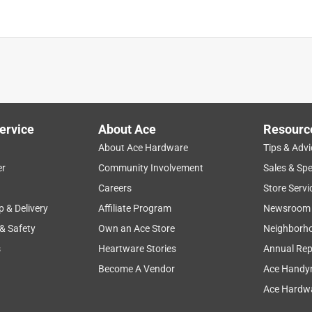
is product.
ervice
About Ace
Resourc
About Ace Hardware
Tips & Advi
er
Community Involvement
Sales & Spe
Careers
Store Servi
p & Delivery
Affiliate Program
Newsroom
 & Safety
Own an Ace Store
Neighborh
s
Heartware Stories
Annual Rep
Become A Vendor
Ace Handy
Ace Hardwa