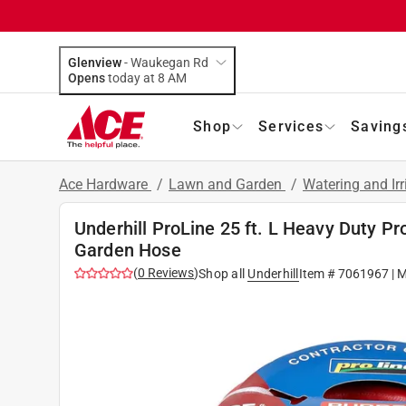
Glenview
-
Waukegan Rd
Opens
today at 8 AM
Shop
Services
Saving
Ace Hardware
/
Lawn and Garden
/
Watering and Ir
Underhill ProLine 25 ft. L Heavy Duty P
Garden Hose
(
0
Reviews
)
Shop all
Underhill
Item #
7061967
| 