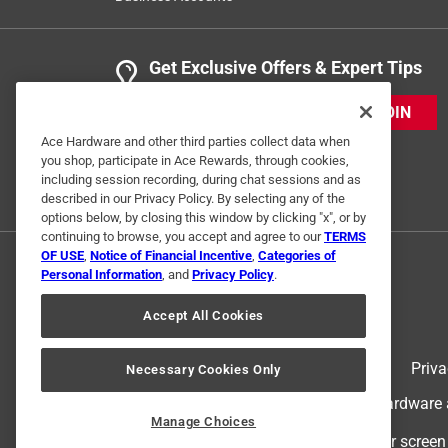
Get Exclusive Offers & Expert Tips
JOIN
Ace Hardware and other third parties collect data when
you shop, participate in Ace Rewards, through cookies,
including session recording, during chat sessions and as
described in our Privacy Policy. By selecting any of the
options below, by closing this window by clicking "x", or by
continuing to browse, you accept and agree to our
TERMS
OF USE
,
Notice of Financial Incentive
,
Categories of
Personal Information
, and
Privacy Policy
.
Accept All Cookies
Terms of Use
Priva
Necessary Cookies Only
© 2024 Ace Hardware. Ace Hardware an
Manage Choices
For screen