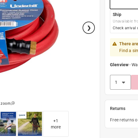
Ship
Unavailable fr
Check arrival 
There are
Find a si
Glenview
-
Wa
o zoom
Returns
Free returns 
+
1
more