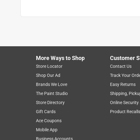
Hose Length Range
:
<25 ft.
Crush Resistant Couplings
:
Yes
Click here to see the
Safety Data Sheets
for th
Click here to see the
Warranty
for this product.
More Ways to Shop
Customer S
Store Locator
Contact Us
Shop Our Ad
Track Your Ord
Brands We Love
Easy Returns
The Paint Studio
Shipping, Picku
Store Directory
Online Security
Gift Cards
Product Recall
Ace Coupons
Mobile App
Business Accounts