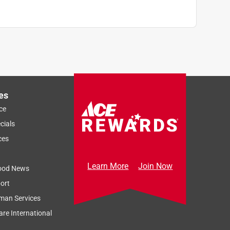
es
ce
cials
ces
Learn More
Join Now
ood News
ort
man Services
re International