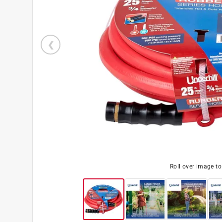
Roll over image t