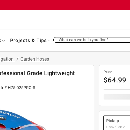
What can we help you find?
s
Projects & Tips
rigation
/
Garden Hoses
rofessional Grade Lightweight
Price
$
64.99
Mfr #
H75-025PRO-R
Pickup
Unavailable