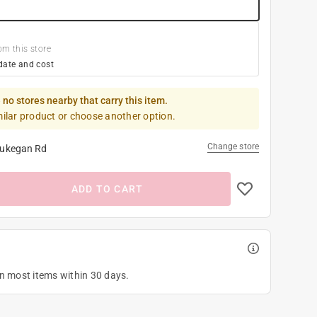
om this store
date and cost
 no stores nearby that carry this item.
milar product or choose another option.
Change store
ukegan Rd
ADD TO CART
on most items within 30 days.