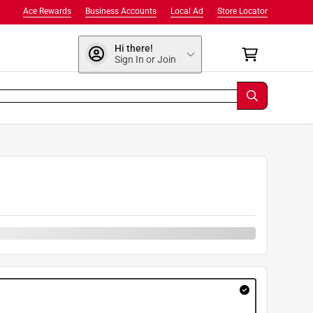
Ace Rewards
Business Accounts
Local Ad
Store Locator
Hi there!
Sign In or Join