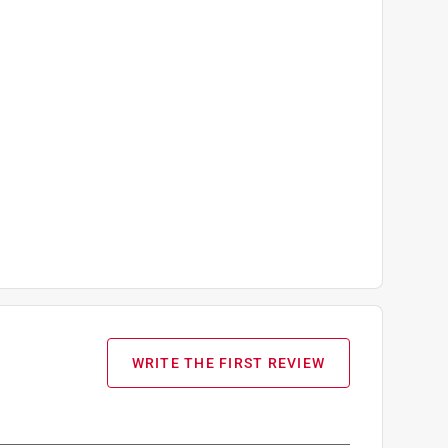
WRITE THE FIRST REVIEW