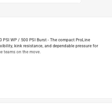
150 PSI WP / 500 PSI Burst - The compact ProLine
exibility, kink resistance, and dependable pressure for
nce teams on the move.
es
)