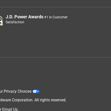
J.D. Power Awards
#1 in Customer
Satisfaction
ur Privacy Choices
are Corporation. All rights reserved.
r
Email Us
.