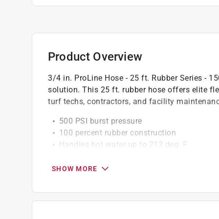
Product Overview
3/4 in. ProLine Hose - 25 ft. Rubber Series - 
solution. This 25 ft. rubber hose offers elite fl
turf techs, contractors, and facility maintena
500 PSI burst pressure
100 percent rubber construction
Handles hot water up to 212 deg. F
Machined brass 3/4 in. fittings
20 percent lighter than standard rubber hos
SHOW MORE
California residents see
Prop 65 Warning(s
Click here to see the
Warranty
for this product.