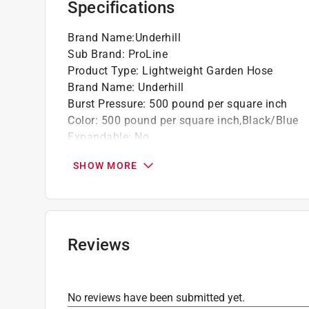
Specifications
Brand Name
:
Underhill
Sub Brand
:
ProLine
Product Type
:
Lightweight Garden Hose
Brand Name
:
Underhill
Burst Pressure
:
500 pound per square inch
Color
:
500 pound per square inch,Black/Blue
Expandable
:
No
Fitting Coupling Material
:
Brass
SHOW MORE
Grade
:
Professional Grade
Hot Water Use
:
Yes
Kink Resistant
:
Yes
Length
:
25 foot
Material
:
Rubber
Reviews
Safe for Drinking Water
:
No
Sub Brand
:
ProLIne
UV Resistant
:
Yes
No reviews have been submitted yet.
Duty Rating
:
Heavy Duty