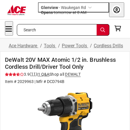
Glenview
-
Waukegan Rd
Opens
tomorrow at 8 AM
Search
Ace Hardware
/
Tools
/
Power Tools
/
Cordless Drills
DeWalt 20V MAX Atomic 1/2 in. Brushless
Cordless Drill/Driver Tool Only
(
11
)
3.9
|
1
Q&A
Shop all
DEWALT
Item #
2029963
| Mfr #
DCD794B