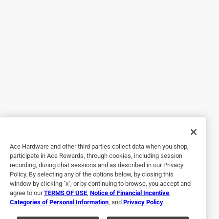
Response from dewalt.com:
11 months ago
Dewalt
Hello, We appreciate your feedback and we are 
sorry to hear the issues that you are having with 
your unit. We have reached out to you via email at 
the address you have provided and have assisted 
you with this issue.

Thanks

DeWalt®

Social Media Team
Ace Hardware and other third parties collect data when you shop,
participate in Ace Rewards, through cookies, including session
recording, during chat sessions and as described in our Privacy
Policy. By selecting any of the options below, by closing this
window by clicking "x", or by continuing to browse, you accept and
5 out of 5 stars.
agree to our
TERMS OF USE
,
Notice of Financial Incentive
,
Replacement
Categories of Personal Information
, and
Privacy Policy
.
3 years ago