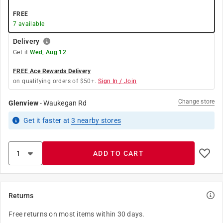
FREE
7
available
Delivery
Get it
Wed, Aug 12
FREE Ace Rewards Delivery
on qualifying orders of $50+.
Sign In / Join
Change store
Glenview
-
Waukegan Rd
Get it
faster
at
3
nearby stores
ADD TO CART
Returns
Free returns on most items within 30 days.