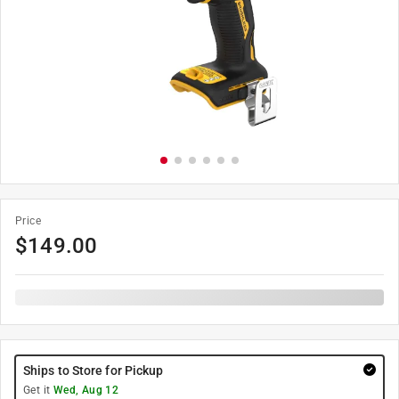
Price
$
149.00
Ships to Store for Pickup
Get it
Wed, Aug 12