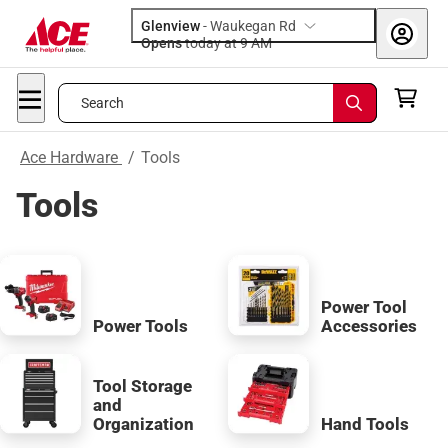
Glenview
-
Waukegan Rd
Opens
today at 9 AM
Search
Ace Hardware
/
Tools
Tools
Power Tool
Power Tools
Accessories
Tool Storage
and
Organization
Hand Tools