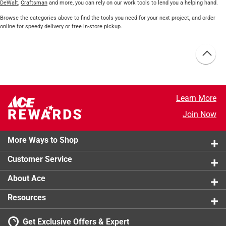
DeWalt
,
Craftsman
and more, you can rely on our work tools to lend you a helping hand.
Browse the categories above to find the tools you need for your next project, and order
online for speedy delivery or free in-store pickup.
Learn More
Join Now
More Ways to Shop
Customer Service
About Ace
Resources
Get Exclusive Offers & Expert