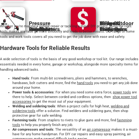
Pressure
Hedge
Tillers &
Powered
Shop Outdoor
Whether you're making a simple repair or tackling a major DIY project, using the right
Generators
Washers
Pole Saws
Log Splitters
Bundles
Trimmers
Cultivators
Pruning
Chippers
Tools Sales
tools makes any task go more smoothly and leads to better results. Our range of home
tools and work tools covers all you need to get the job done with ease and safety.
Hardware Tools for Reliable Results
A wide selection of tools is the basis of any good workshop or tool kit. Our range includes
essentials needed in every home, garage or workshop, alongside more specialty items for
handling advanced tasks.
Hand tools
: From multi-bit screwdrivers, pliers and hammers, to wrenches,
handsaws, bolt cutters and more, find the
hand tools
you need to get any job done
around your home.
Power tools & accessories
: For when you need some extra force,
power tools
are
there to help. Select between corded and cordless options, then
shop power tool
accessories
to get the most out of your equipment.
Welding and soldering tools
: When a project calls for high heat,
welding and
soldering tools
offer a solution. Find welders and soldering guns, then shop
protective gear for safe welding.
Fastening tools
: From staplers to rivets to glue guns and more, find
fastening
tools
to help you properly finish any job.
Air compressors and tools
: The versatility of an
air compressor
makes it a must-
have for any home handyman. For DIY car repairs and easy spray painting, air
compressors make several difficult tasks easier.