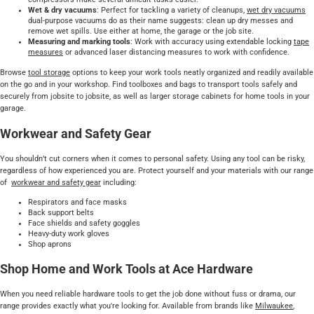
Wet & dry vacuums
: Perfect for tackling a variety of cleanups,
wet dry vacuums
dual-purpose vacuums do as their name suggests: clean up dry messes and
remove wet spills. Use either at home, the garage or the job site.
Measuring and marking tools
: Work with accuracy using extendable locking
tape
measures
or advanced laser distancing measures to work with confidence.
Browse
tool storage
options to keep your work tools neatly organized and readily available
on the go and in your workshop. Find toolboxes and bags to transport tools safely and
securely from jobsite to jobsite, as well as larger storage cabinets for home tools in your
garage.
Workwear and Safety Gear
You shouldn’t cut corners when it comes to personal safety. Using any tool can be risky,
regardless of how experienced you are. Protect yourself and your materials with our range
of
workwear and safety gear
including:
Respirators and face masks
Back support belts
Face shields and safety goggles
Heavy-duty work gloves
Shop aprons
Shop Home and Work Tools at Ace Hardware
When you need reliable hardware tools to get the job done without fuss or drama, our
range provides exactly what you're looking for. Available from brands like
Milwaukee
,