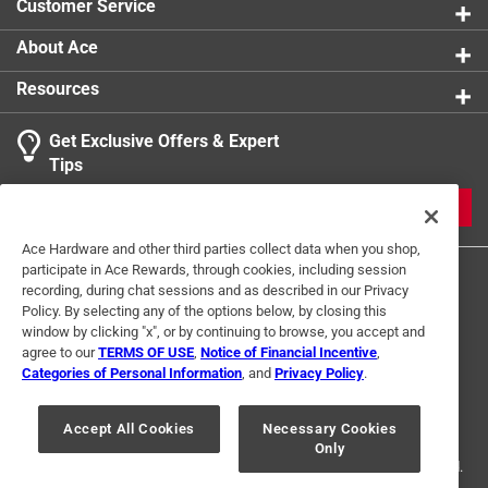
Customer Service
About Ace
Resources
Get Exclusive Offers & Expert
Tips
JOIN
Ace Hardware and other third parties collect data when you shop,
participate in Ace Rewards, through cookies, including session
recording, during chat sessions and as described in our Privacy
Policy. By selecting any of the options below, by closing this
window by clicking "x", or by continuing to browse, you accept and
agree to our
TERMS OF USE
,
Notice of Financial Incentive
,
Categories of Personal Information
, and
Privacy Policy
.
Terms of Use
Privacy Policy
Interest Based Ads
For U.S. Residents Only
Your Privacy Choices
Accept All Cookies
Necessary Cookies
Only
© 2024 Ace Hardware. Ace Hardware and the Ace Hardware logo are
registered trademarks of Ace Hardware Corporation. All rights reserved.