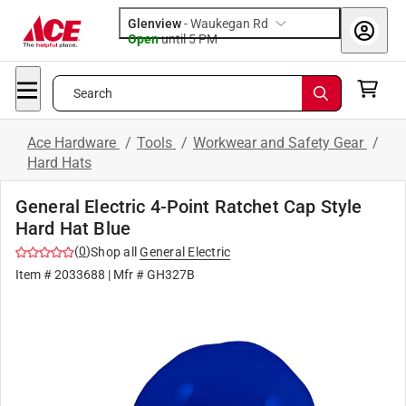
Glenview
-
Waukegan Rd
Open
until
5 PM
Search
Ace Hardware
/
Tools
/
Workwear and Safety Gear
/
Hard Hats
General Electric 4-Point Ratchet Cap Style
Hard Hat Blue
(
0
)
Shop all
General Electric
Item #
2033688
| Mfr #
GH327B