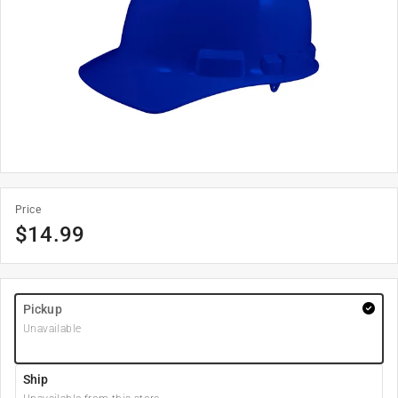
Price
$
14.99
Pickup
Unavailable
Ship