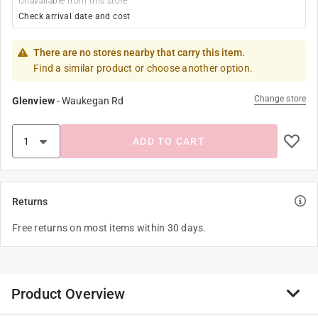
Unavailable from this store
Check arrival date and cost
There are no stores nearby that carry this item.
Find a similar product or choose another option.
Change store
Glenview
-
Waukegan Rd
ADD TO CART
Returns
Free returns on most items within 30 days.
Product Overview