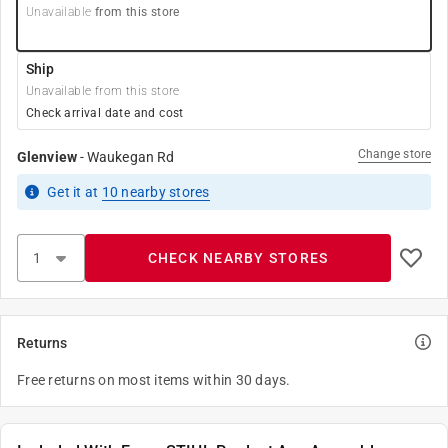
Unavailable
from this store
Ship
Unavailable from this store
Check arrival date and cost
Change store
Glenview
-
Waukegan Rd
Get it
at
10
nearby stores
CHECK NEARBY STORES
Returns
Free returns on most items within 30 days.