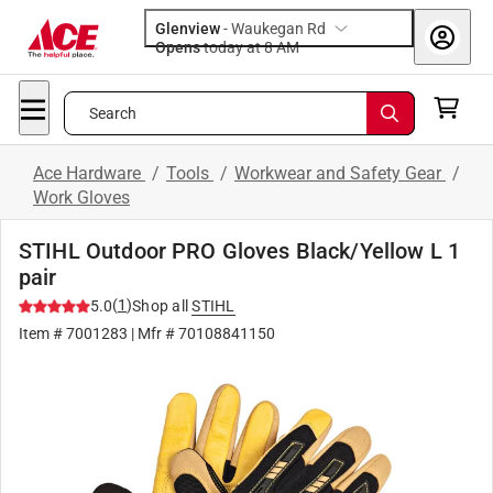
Glenview
-
Waukegan Rd
Opens
today at 8 AM
Search
Ace Hardware
/
Tools
/
Workwear and Safety Gear
/
Work Gloves
STIHL Outdoor PRO Gloves Black/Yellow L 1
pair
(
1
)
5.0
Shop all
STIHL
Item #
7001283
| Mfr #
70108841150