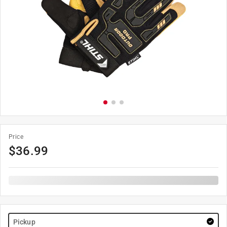
Price
$
36.99
Pickup