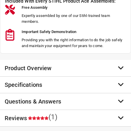
Included With Every STIHL Product Ace Assembles:
Free Assembly
Expertly assembled by one of our Stihl-trained team
members.
Important Safety Demonstration
Providing you with the right information to do the job safely
and maintain your equipment for years to come.
Product Overview
Specifications
When you need professional-grade protection for your
hands, STIHL Outdoor PRO Gloves deliver it all. The
material is also breathable for all-day comfort. They
Questions & Answers
Brand Name
:
STIHL
are the PRO way to go.
Sub Brand
:
Outdoor PRO
Lightweight
Product Type
:
Gloves
(1)
No questions have been
Reviews
Padded knuckle and finger
ANSI Certified
:
Yes
No questions have been asked about this product.
Comfort and durability
Brand Name
:
STIHL